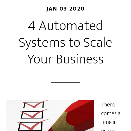
JAN 03 2020
4 Automated
Systems to Scale
Your Business
There
comes a
time in