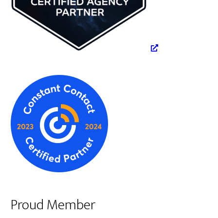
Proud Member