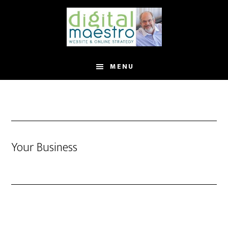
MENU
Your Business