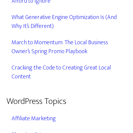
Afford to Ignore
What Generative Engine Optimization Is (And
Why It’s Different)
March to Momentum: The Local Business
Owner’s Spring Promo Playbook
Cracking the Code to Creating Great Local
Content
WordPress Topics
Affiliate Marketing