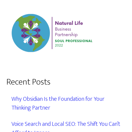
Recent Posts
Why Obsidian Is the Foundation for Your
Thinking Partner
Voice Search and Local SEO: The Shift You Can’t