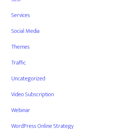
Services
Social Media
Themes
Traffic
Uncategorized
Video Subscription
Webinar
WordPress Online Strategy