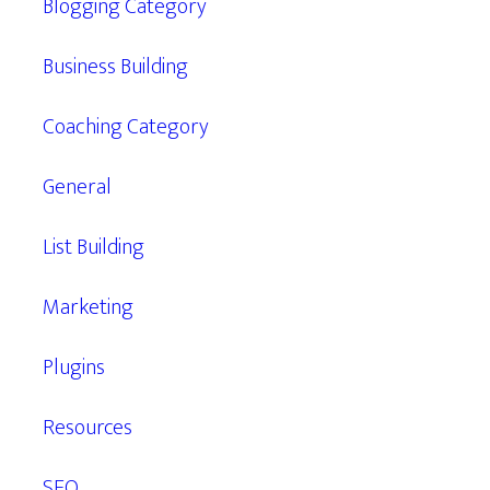
Blogging Category
Business Building
Coaching Category
General
List Building
Marketing
Plugins
Resources
SEO