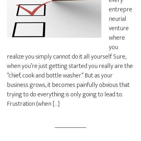
every
entrepre
neurial
venture
where
you
realize you simply cannot do it all yourself. Sure,
when you’re just getting started you really are the
“chief, cook and bottle washer.” But as your
business grows, it becomes painfully obvious that
trying to do everything is only going to lead to:
Frustration (when […]