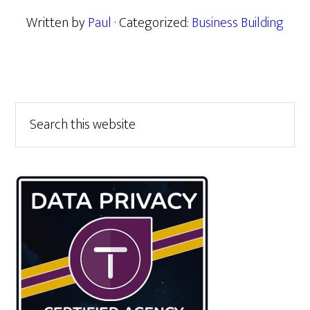
Written by
Paul
· Categorized:
Business Building
Primary
Search
this
Sidebar
website