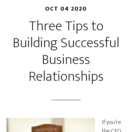
OCT 04 2020
Three Tips to
Building Successful
Business
Relationships
If you’re
the CEO