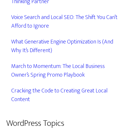
Thinking Partner
Voice Search and Local SEO: The Shift You Can’t
Afford to Ignore
What Generative Engine Optimization Is (And
Why It’s Different)
March to Momentum: The Local Business
Owner’s Spring Promo Playbook
Cracking the Code to Creating Great Local
Content
WordPress Topics