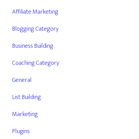
Affiliate Marketing
Blogging Category
Business Building
Coaching Category
General
List Building
Marketing
Plugins