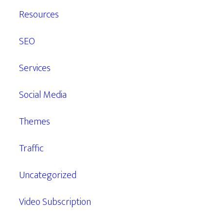
Resources
SEO
Services
Social Media
Themes
Traffic
Uncategorized
Video Subscription