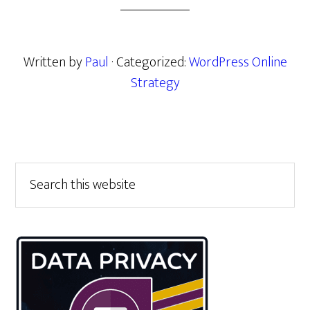
Written by
Paul
· Categorized:
WordPress Online
Strategy
Primary
Search
this
Sidebar
website