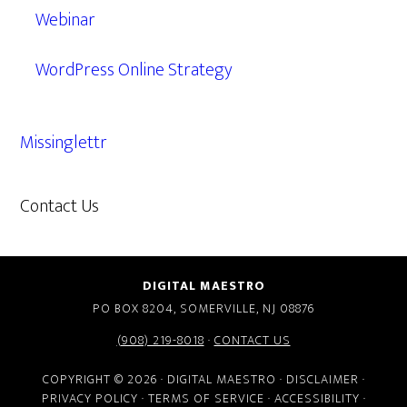
Webinar
WordPress Online Strategy
Missinglettr
Contact Us
609.638.7285
DIGITAL MAESTRO
PO BOX 8204, SOMERVILLE, NJ 08876
(908) 219-8018
·
CONTACT US
COPYRIGHT © 2026 · DIGITAL MAESTRO ·
DISCLAIMER
·
PRIVACY POLICY
·
TERMS OF SERVICE
·
ACCESSIBILITY
·