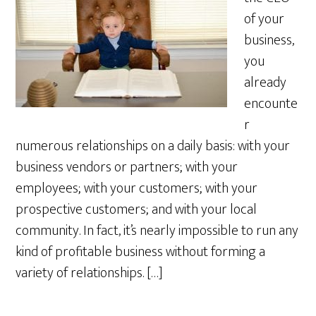
of your
business,
you
already
encounte
r
numerous relationships on a daily basis: with your
business vendors or partners; with your
employees; with your customers; with your
prospective customers; and with your local
community. In fact, it’s nearly impossible to run any
kind of profitable business without forming a
variety of relationships. […]