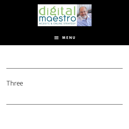
MENU
Three