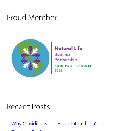
Proud Member
Recent Posts
Why Obsidian Is the Foundation for Your