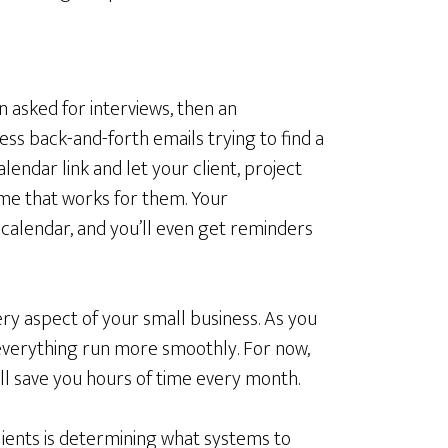
en asked for interviews, then an
ss back-and-forth emails trying to find a
lendar link and let your client, project
me that works for them. Your
calendar, and you’ll even get reminders
ry aspect of your small business. As you
 everything run more smoothly. For now,
ll save you hours of time every month.
lients is determining what systems to