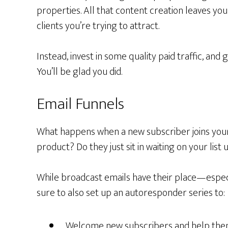
properties. All that content creation leaves you 
clients you’re trying to attract.
Instead, invest in some quality paid traffic, and 
You’ll be glad you did.
Email Funnels
What happens when a new subscriber joins your
product? Do they just sit in waiting on your list
While broadcast emails have their place—espec
sure to also set up an autoresponder series to:
Welcome new subscribers and help them 