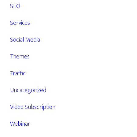
SEO
Services
Social Media
Themes
Traffic
Uncategorized
Video Subscription
Webinar