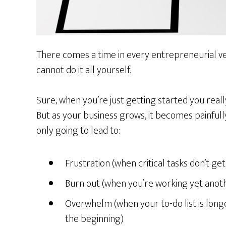
There comes a time in every entrepreneurial v
cannot do it all yourself.
Sure, when you’re just getting started you reall
But as your business grows, it becomes painfully
only going to lead to:
Frustration (when critical tasks don’t g
Burn out (when you’re working yet anot
Overwhelm (when your to-do list is longe
the beginning)