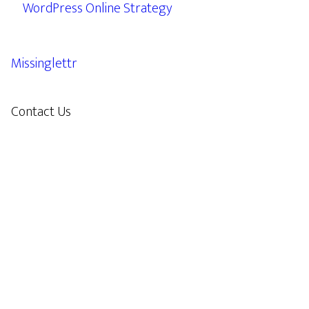
WordPress Online Strategy
Missinglettr
Contact Us
609.638.7285