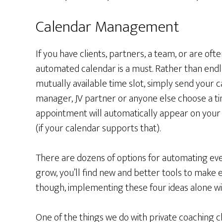
Calendar Management
If you have clients, partners, a team, or are oft
automated calendar is a must. Rather than endle
mutually available time slot, simply send your ca
manager, JV partner or anyone else choose a ti
appointment will automatically appear on your 
(if your calendar supports that).
There are dozens of options for automating eve
grow, you’ll find new and better tools to make
though, implementing these four ideas alone wi
One of the things we do with private coaching c