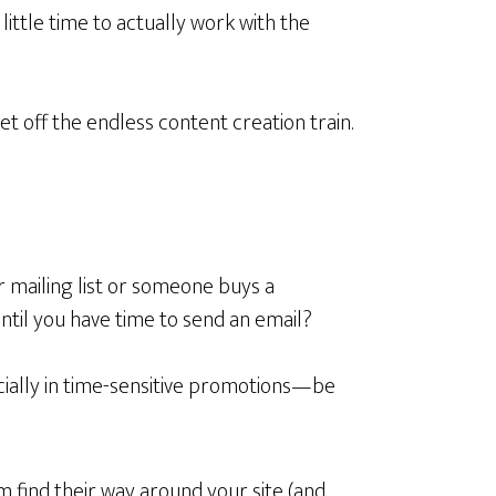
little time to actually work with the
get off the endless content creation train.
 mailing list or someone buys a
 until you have time to send an email?
ially in time-sensitive promotions—be
find their way around your site (and