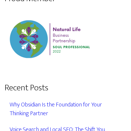
Recent Posts
Why Obsidian Is the Foundation for Your
Thinking Partner
Voice Search and Local SEO: The Shift You