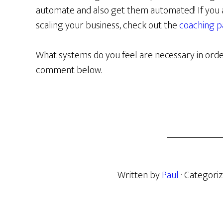
automate and also get them automated! If you a
scaling your business, check out the
coaching 
What systems do you feel are necessary in orde
comment below.
Written by
Paul
· Categori