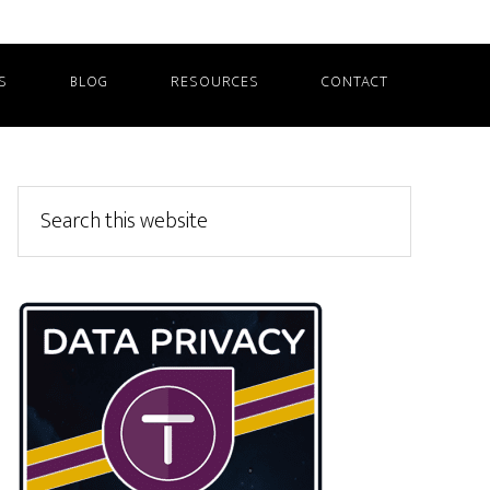
S
BLOG
RESOURCES
CONTACT
Primary
Search
this
Sidebar
website