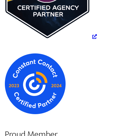
Proud Member