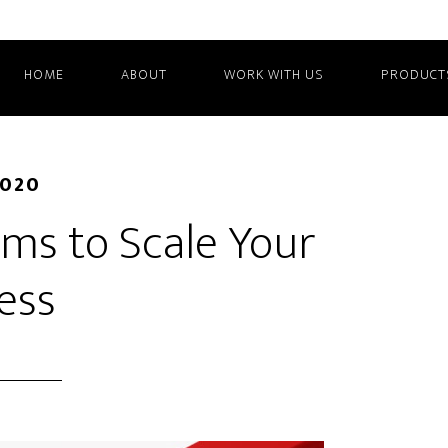
HOME
ABOUT
WORK WITH US
PRODUCT
2020
ms to Scale Your
ess