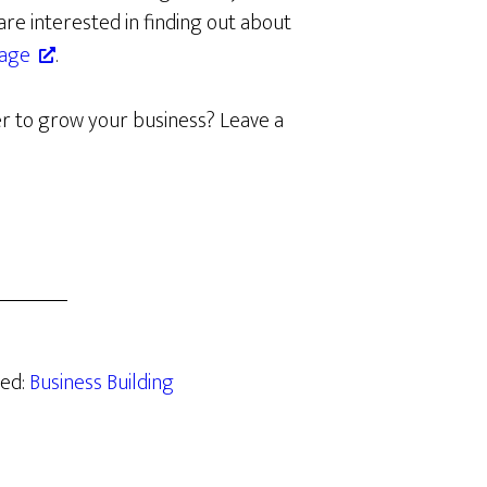
re interested in finding out about
page
.
r to grow your business? Leave a
zed:
Business Building