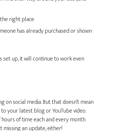
the right place
someone has already purchased or shown
set up, it will continue to work even
ng on social media. But that doesn’t mean
k to your latest blog or YouTube video.
 hours of time each and every month.
t missing an update, either!