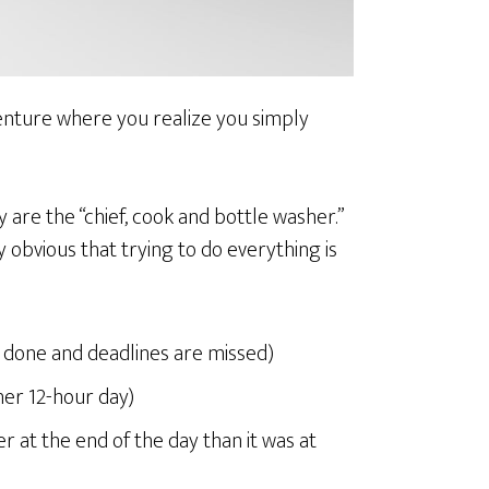
enture where you realize you simply
y are the “chief, cook and bottle washer.”
 obvious that trying to do everything is
et done and deadlines are missed)
her 12-hour day)
r at the end of the day than it was at