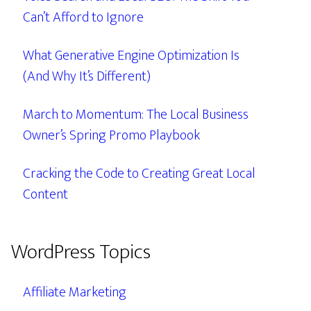
Can’t Afford to Ignore
What Generative Engine Optimization Is
(And Why It’s Different)
March to Momentum: The Local Business
Owner’s Spring Promo Playbook
Cracking the Code to Creating Great Local
Content
WordPress Topics
Affiliate Marketing