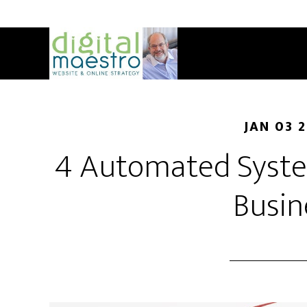
JAN 03 
4 Automated Syste
Busin