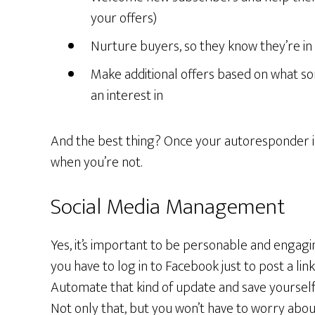
your offers)
Nurture buyers, so they know they’re in 
Make additional offers based on what 
an interest in
And the best thing? Once your autoresponder is 
when you’re not.
Social Media Management
Yes, it’s important to be personable and engagi
you have to log in to Facebook just to post a lin
Automate that kind of update and save yourself
Not only that, but you won’t have to worry abou