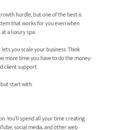
owth hurdle, but one of the best is
stem that works for you even when
at a luxury spa.
 lets you scale your business. Think
 the more time you have to do the money-
d client support.
ut start with:
ion. You’ll spend all your time creating
uTube, social media, and other web