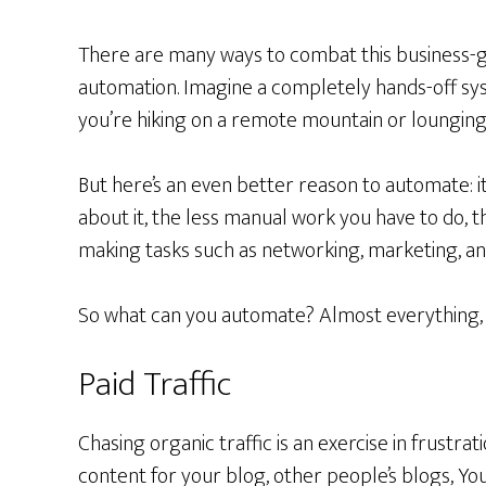
There are many ways to combat this business-gr
automation. Imagine a completely hands-off sy
you’re hiking on a remote mountain or lounging 
But here’s an even better reason to automate: it
about it, the less manual work you have to do,
making tasks such as networking, marketing, an
So what can you automate? Almost everything, b
Paid Traffic
Chasing organic traffic is an exercise in frustrat
content for your blog, other people’s blogs, Yo