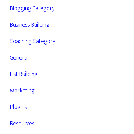
Blogging Category
Business Building
Coaching Category
General
List Building
Marketing
Plugins
Resources