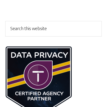
Primary
Search
this
Sidebar
website