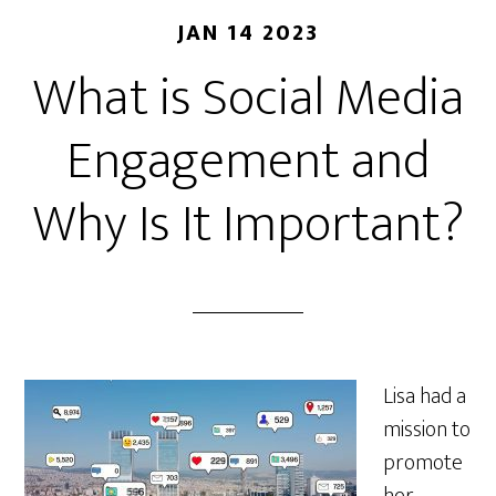
JAN 14 2023
What is Social Media
Engagement and
Why Is It Important?
Lisa had a
mission to
promote