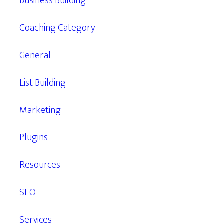
Business Building
Coaching Category
General
List Building
Marketing
Plugins
Resources
SEO
Services