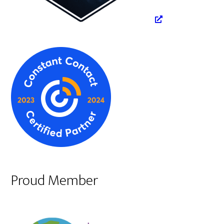
Proud Member