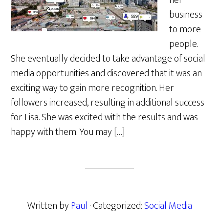
her
business
to more
people.
She eventually decided to take advantage of social
media opportunities and discovered that it was an
exciting way to gain more recognition. Her
followers increased, resulting in additional success
for Lisa. She was excited with the results and was
happy with them. You may […]
Written by
Paul
· Categorized:
Social Media