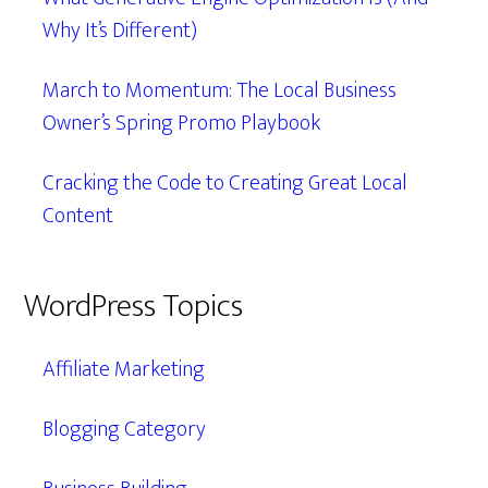
Why It’s Different)
March to Momentum: The Local Business
Owner’s Spring Promo Playbook
Cracking the Code to Creating Great Local
Content
WordPress Topics
Affiliate Marketing
Blogging Category