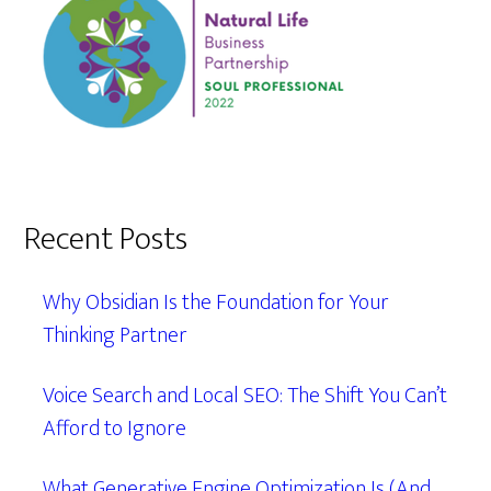
Recent Posts
Why Obsidian Is the Foundation for Your
Thinking Partner
Voice Search and Local SEO: The Shift You Can’t
Afford to Ignore
What Generative Engine Optimization Is (And