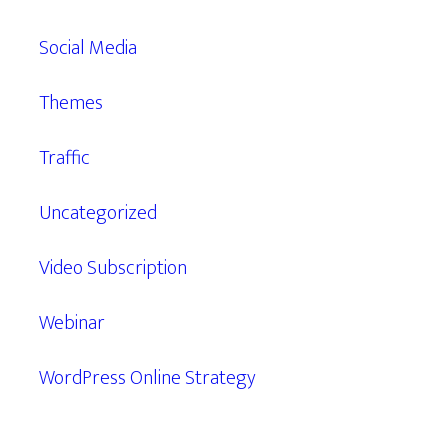
Social Media
Themes
Traffic
Uncategorized
Video Subscription
Webinar
WordPress Online Strategy