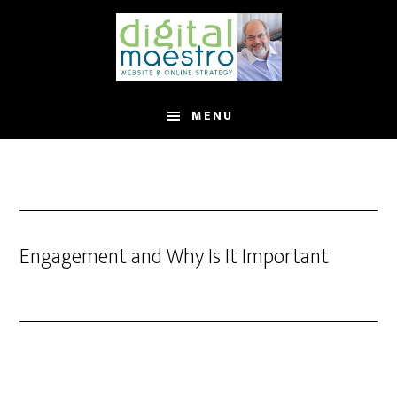
MENU
Engagement and Why Is It Important