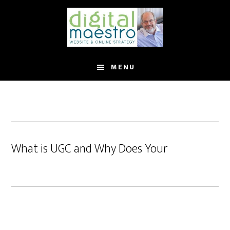
MENU
What is UGC and Why Does Your