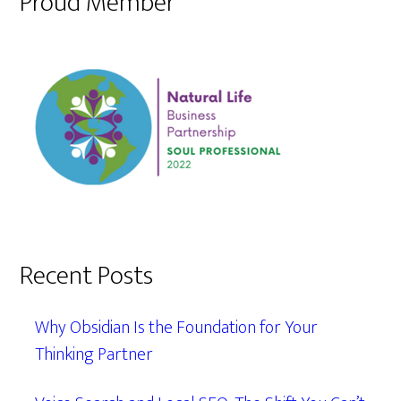
Proud Member
Recent Posts
Why Obsidian Is the Foundation for Your
Thinking Partner