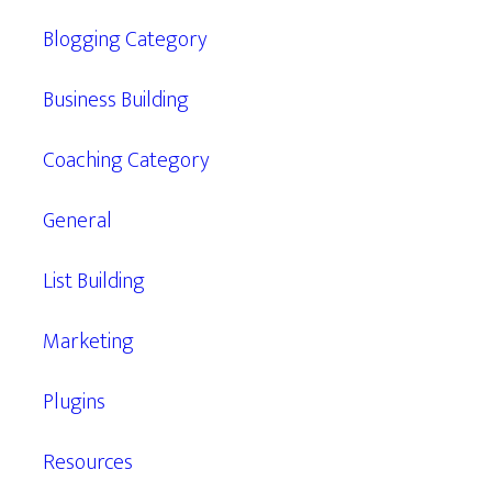
Blogging Category
Business Building
Coaching Category
General
List Building
Marketing
Plugins
Resources