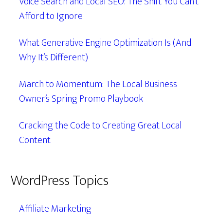
Voice Search and Local SEO: The Shift You Can’t
Afford to Ignore
What Generative Engine Optimization Is (And
Why It’s Different)
March to Momentum: The Local Business
Owner’s Spring Promo Playbook
Cracking the Code to Creating Great Local
Content
WordPress Topics
Affiliate Marketing