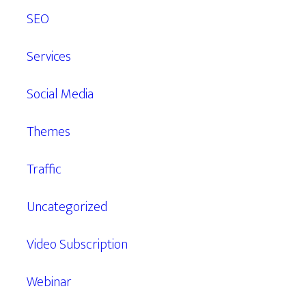
SEO
Services
Social Media
Themes
Traffic
Uncategorized
Video Subscription
Webinar