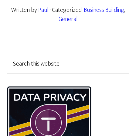
Written by
Paul
· Categorized:
Business Building
,
General
Primary
Search
this
Sidebar
website