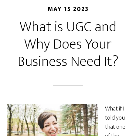
MAY 15 2023
What is UGC and
Why Does Your
Business Need It?
What if I
told you
that one