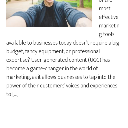
of the
most
effective
marketin
g tools
available to businesses today doesn’t require a big
budget, fancy equipment, or professional
expertise? User-generated content (UGC) has
become a game-changer in the world of
marketing, as it allows businesses to tap into the
power of their customers’ voices and experiences
to […]