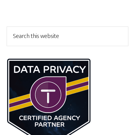
Primary
Search
this
Sidebar
website