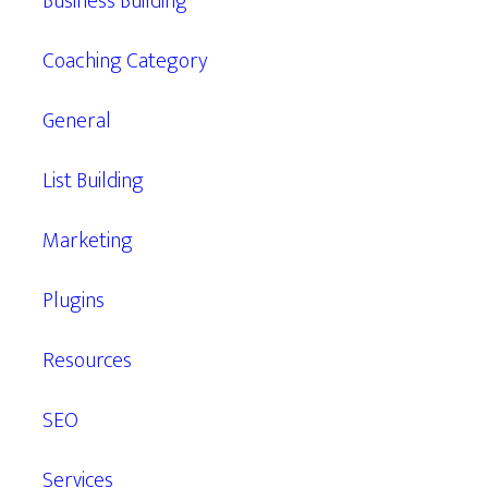
Business Building
Coaching Category
General
List Building
Marketing
Plugins
Resources
SEO
Services