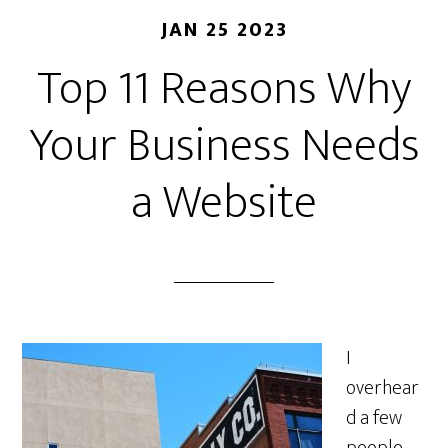
JAN 25 2023
Top 11 Reasons Why
Your Business Needs
a Website
I
overhear
d a few