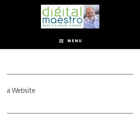
MENU
a Website