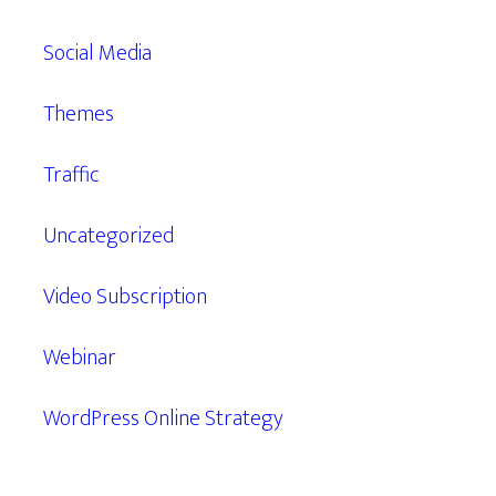
Social Media
Themes
Traffic
Uncategorized
Video Subscription
Webinar
WordPress Online Strategy