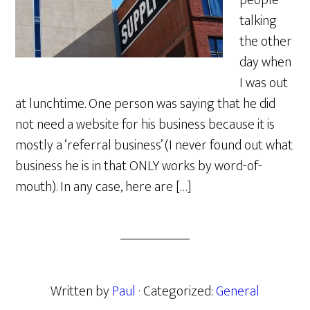
people
talking
the other
day when
I was out
at lunchtime. One person was saying that he did
not need a website for his business because it is
mostly a ‘referral business’ (I never found out what
business he is in that ONLY works by word-of-
mouth). In any case, here are […]
Written by
Paul
· Categorized:
General