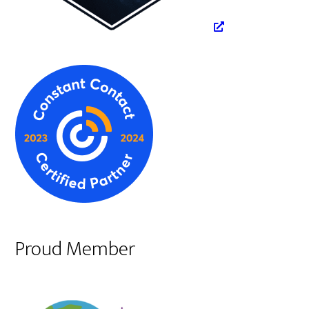
Proud Member