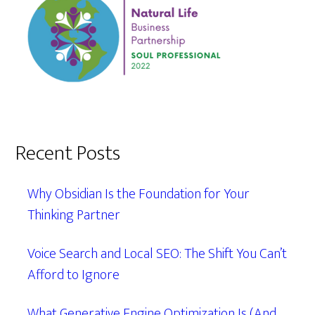
Recent Posts
Why Obsidian Is the Foundation for Your
Thinking Partner
Voice Search and Local SEO: The Shift You Can’t
Afford to Ignore
What Generative Engine Optimization Is (And