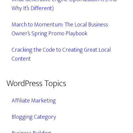
Why It’s Different)
March to Momentum: The Local Business
Owner’s Spring Promo Playbook
Cracking the Code to Creating Great Local
Content
WordPress Topics
Affiliate Marketing
Blogging Category