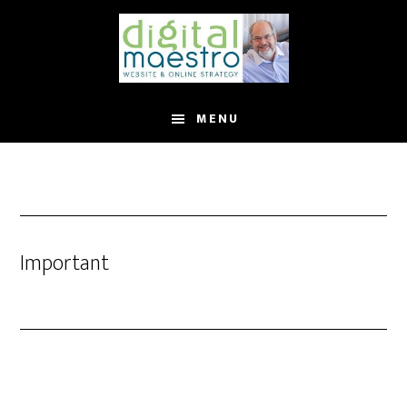
MENU
Important