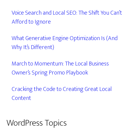
Voice Search and Local SEO: The Shift You Can’t
Afford to Ignore
What Generative Engine Optimization Is (And
Why It’s Different)
March to Momentum: The Local Business
Owner’s Spring Promo Playbook
Cracking the Code to Creating Great Local
Content
WordPress Topics