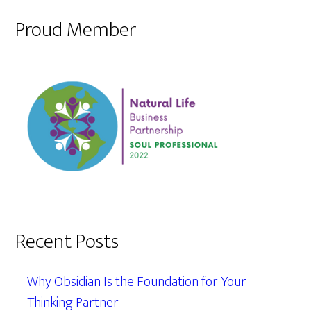
Proud Member
Recent Posts
Why Obsidian Is the Foundation for Your
Thinking Partner