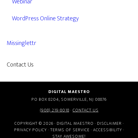
Webinar
WordPress Online Strategy
Missinglettr
Contact Us
609.638.7285
DIGITAL MAESTRO
PO BOX 8204, SOMERVILLE, NJ 08876
(908) 219-8018
·
CONTACT US
COPYRIGHT © 2026 · DIGITAL MAESTRO ·
DISCLAIMER
·
PRIVACY POLICY
·
TERMS OF SERVICE
·
ACCESSIBILITY
·
STAY AWESOME!