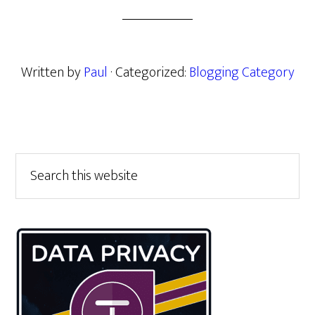
Written by
Paul
· Categorized:
Blogging Category
Primary
Search
this
Sidebar
website