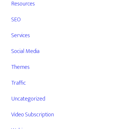
Resources
SEO
Services
Social Media
Themes
Traffic
Uncategorized
Video Subscription