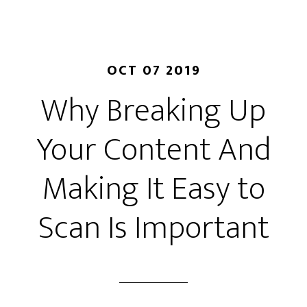
OCT 07 2019
Why Breaking Up
Your Content And
Making It Easy to
Scan Is Important