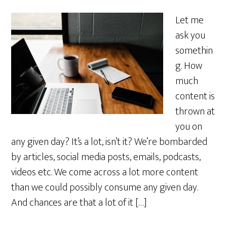
Let me
ask you
somethin
g. How
much
content is
thrown at
you on
any given day? It’s a lot, isn’t it? We’re bombarded
by articles, social media posts, emails, podcasts,
videos etc. We come across a lot more content
than we could possibly consume any given day.
And chances are that a lot of it […]