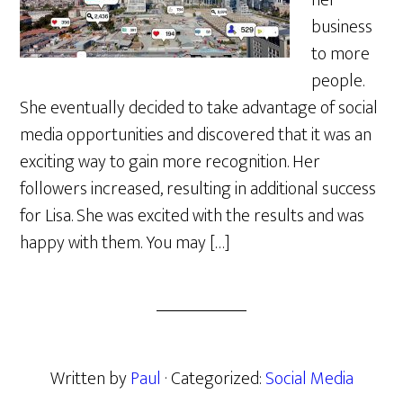
her
business
to more
people.
She eventually decided to take advantage of social
media opportunities and discovered that it was an
exciting way to gain more recognition. Her
followers increased, resulting in additional success
for Lisa. She was excited with the results and was
happy with them. You may […]
Written by
Paul
· Categorized:
Social Media