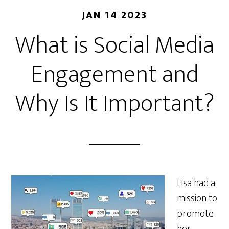
JAN 14 2023
What is Social Media
Engagement and
Why Is It Important?
Lisa had a
mission to
promote