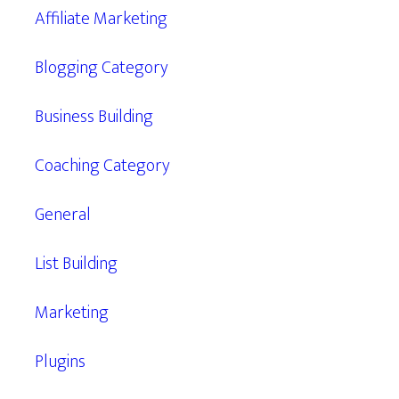
Affiliate Marketing
Blogging Category
Business Building
Coaching Category
General
List Building
Marketing
Plugins