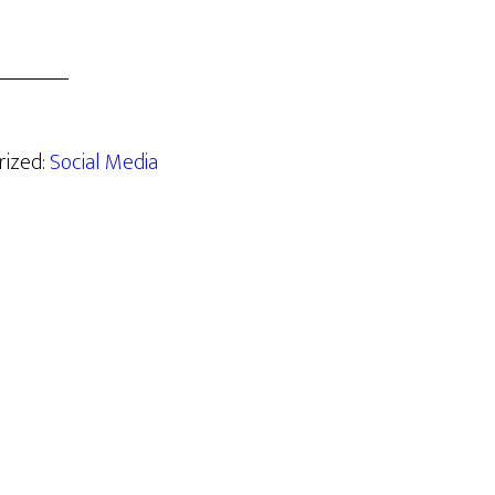
rized:
Social Media