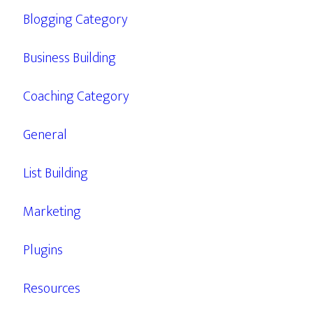
Blogging Category
Business Building
Coaching Category
General
List Building
Marketing
Plugins
Resources