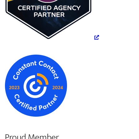
Proud Member