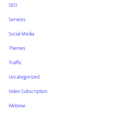
SEO
Services
Social Media
Themes
Traffic
Uncategorized
Video Subscription
Webinar