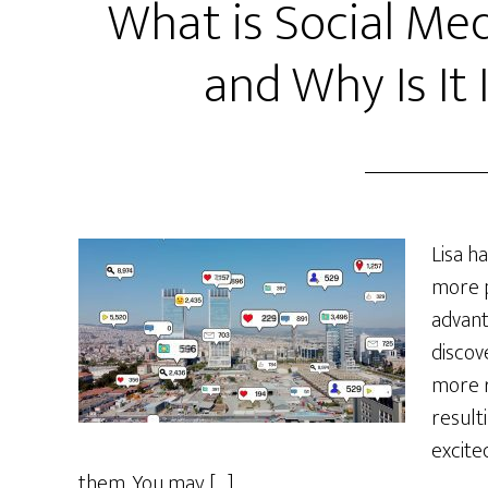
What is Social M
and Why Is It
Lisa h
more p
advant
discov
more r
resulti
excite
them. You may […]