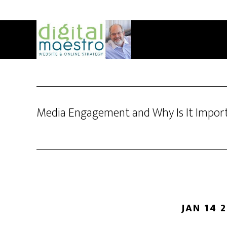
Media Engagement and Why Is It Impor
JAN 14 