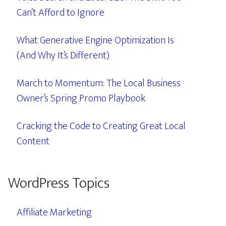
Can’t Afford to Ignore
What Generative Engine Optimization Is
(And Why It’s Different)
March to Momentum: The Local Business
Owner’s Spring Promo Playbook
Cracking the Code to Creating Great Local
Content
WordPress Topics
Affiliate Marketing