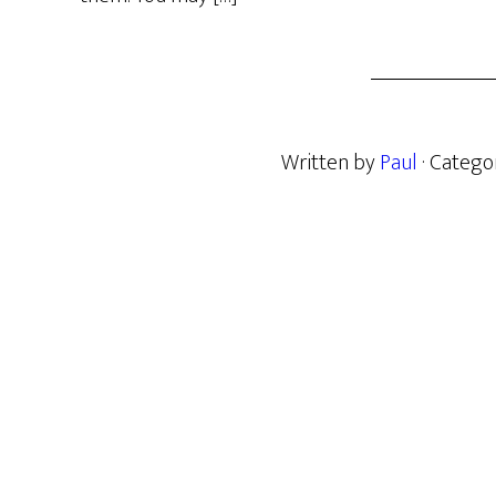
Written by
Paul
· Catego