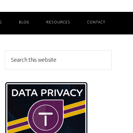
S
BLOG
RESOURCES
CONTACT
Primary
Search
this
Sidebar
website