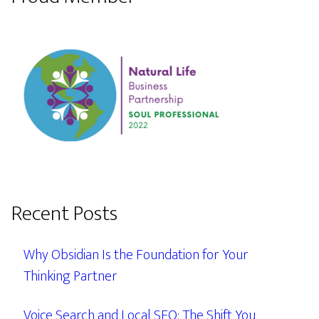
Recent Posts
Why Obsidian Is the Foundation for Your
Thinking Partner
Voice Search and Local SEO: The Shift You