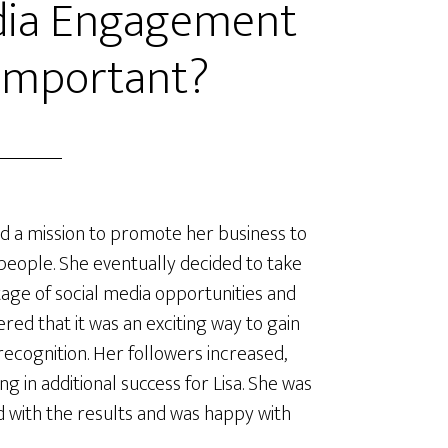
edia Engagement
 Important?
ad a mission to promote her business to
eople. She eventually decided to take
age of social media opportunities and
ered that it was an exciting way to gain
ecognition. Her followers increased,
ng in additional success for Lisa. She was
d with the results and was happy with