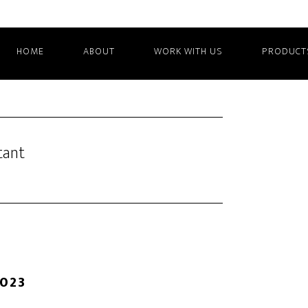
HOME
ABOUT
WORK WITH US
PRODUCT
tant
2023