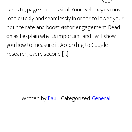
your
website, page speed is vital. Your web pages must
load quickly and seamlessly in order to lower your
bounce rate and boost visitor engagement. Read
on as I explain why it’s important and I will show
you how to measure it. According to Google
research, every second […]
Written by
Paul
· Categorized:
General