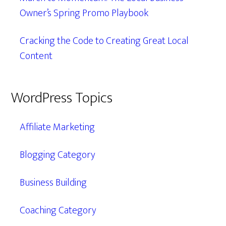
Owner’s Spring Promo Playbook
Cracking the Code to Creating Great Local
Content
WordPress Topics
Affiliate Marketing
Blogging Category
Business Building
Coaching Category