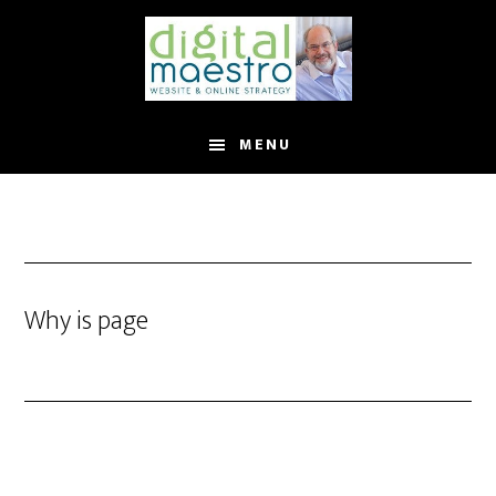
MENU
Why is page