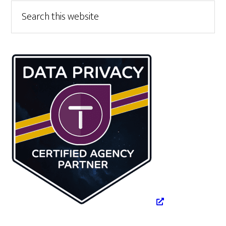
Primary
Search
this
Sidebar
website