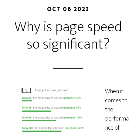
OCT 06 2022
Why is page speed
so significant?
When it
comes to
the
performa
nce of