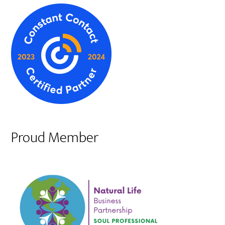
Proud Member