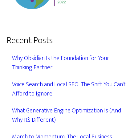
Recent Posts
Why Obsidian Is the Foundation for Your
Thinking Partner
Voice Search and Local SEO: The Shift You Can’t
Afford to Ignore
What Generative Engine Optimization Is (And
Why It’s Different)
March to Momentum: The Local Business