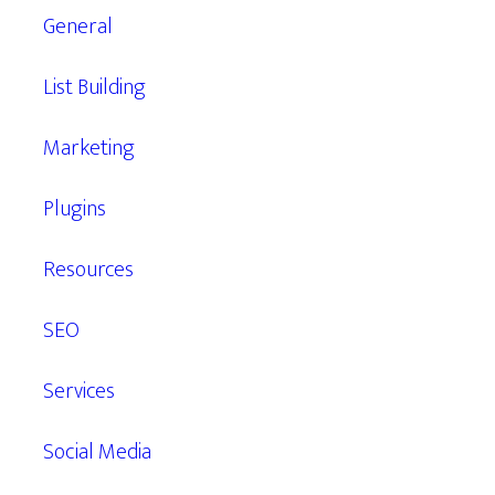
General
List Building
Marketing
Plugins
Resources
SEO
Services
Social Media