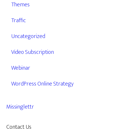
Themes
Traffic
Uncategorized
Video Subscription
Webinar
WordPress Online Strategy
Missinglettr
Contact Us
609.638.7285