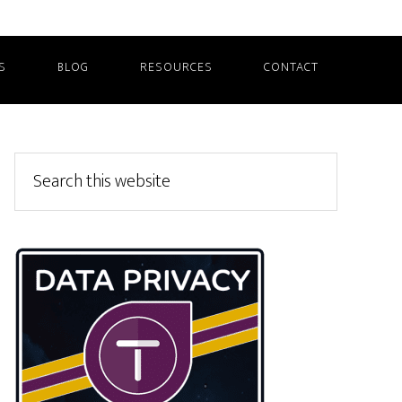
S
BLOG
RESOURCES
CONTACT
Primary
Search
this
Sidebar
website