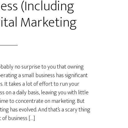
ess (Including
ital Marketing
robably no surprise to you that owning
erating a small business has significant
. It takes a lot of effort to run your
s on a daily basis, leaving you with little
time to concentrate on marketing. But
ing has evolved. And that’s a scary thing
t of business […]