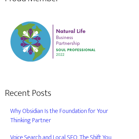
Recent Posts
Why Obsidian Is the Foundation for Your
Thinking Partner
Voice Search and Local SEO: The Shift You