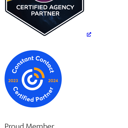
Proud Member