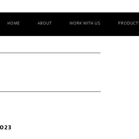
HOME
ABOUT
WORK WITH US
PRODUCT
2023