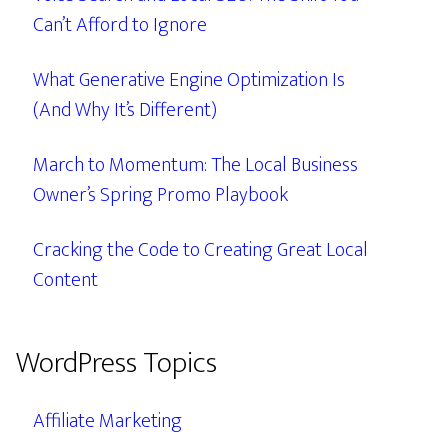
Can’t Afford to Ignore
What Generative Engine Optimization Is
(And Why It’s Different)
March to Momentum: The Local Business
Owner’s Spring Promo Playbook
Cracking the Code to Creating Great Local
Content
WordPress Topics
Affiliate Marketing