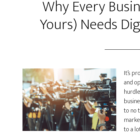
Why Every Busin
Yours) Needs Dig
It’s p
and op
hurdles
busines
to no 
market
to a lo