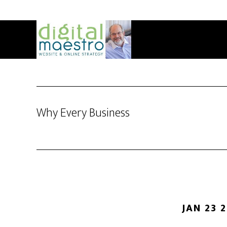
Why Every Business
JAN 23 