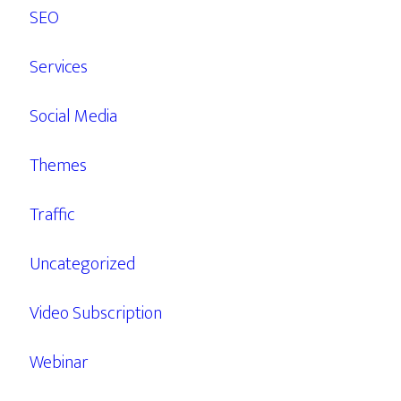
SEO
Services
Social Media
Themes
Traffic
Uncategorized
Video Subscription
Webinar