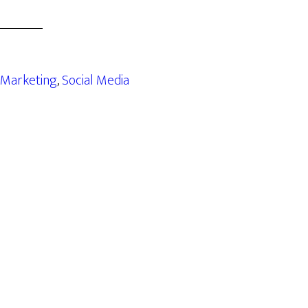
Marketing
,
Social Media