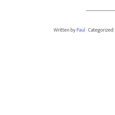
Written by
Paul
· Categorized: