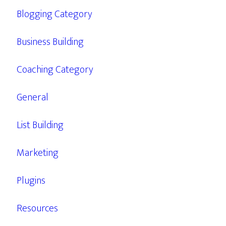
Blogging Category
Business Building
Coaching Category
General
List Building
Marketing
Plugins
Resources