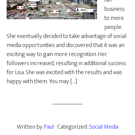
her
business
to more
people.
She eventually decided to take advantage of social
media opportunities and discovered that it was an
exciting way to gain more recognition. Her
followers increased, resulting in additional success
for Lisa. She was excited with the results and was
happy with them. You may […]
Written by
Paul
· Categorized:
Social Media