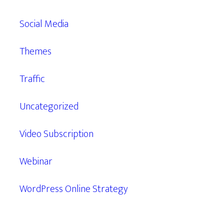
Social Media
Themes
Traffic
Uncategorized
Video Subscription
Webinar
WordPress Online Strategy