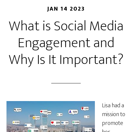
JAN 14 2023
What is Social Media
Engagement and
Why Is It Important?
Lisa had a
mission to
promote