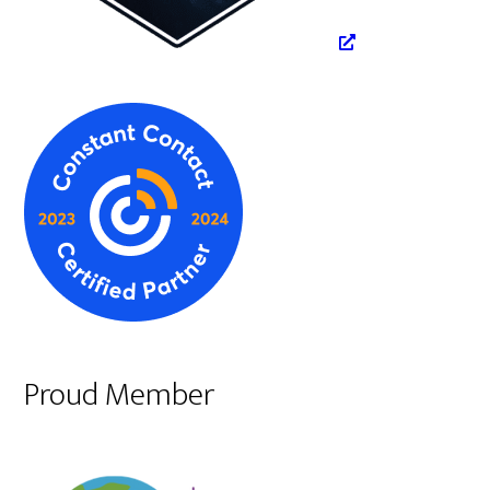
Proud Member