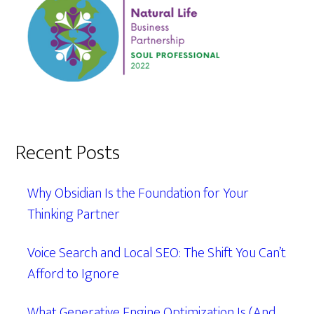
Recent Posts
Why Obsidian Is the Foundation for Your
Thinking Partner
Voice Search and Local SEO: The Shift You Can’t
Afford to Ignore
What Generative Engine Optimization Is (And