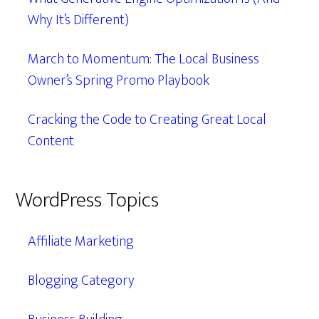
Why It’s Different)
March to Momentum: The Local Business
Owner’s Spring Promo Playbook
Cracking the Code to Creating Great Local
Content
WordPress Topics
Affiliate Marketing
Blogging Category