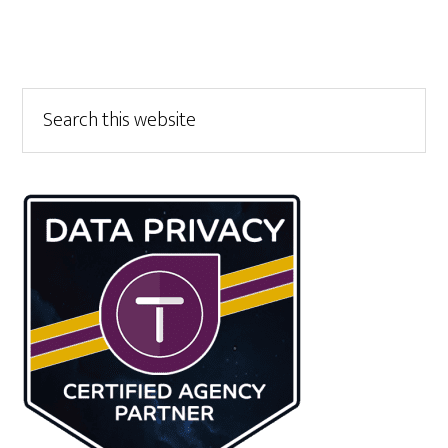
Primary
Search
this
Sidebar
website