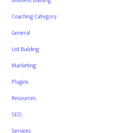
Business Building
Coaching Category
General
List Building
Marketing
Plugins
Resources
SEO
Services