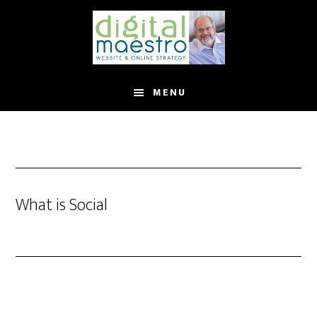
MENU
What is Social