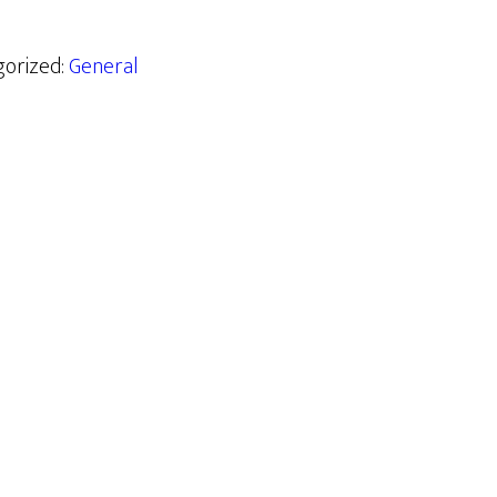
gorized:
General