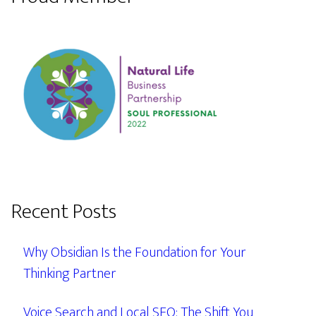
Recent Posts
Why Obsidian Is the Foundation for Your
Thinking Partner
Voice Search and Local SEO: The Shift You