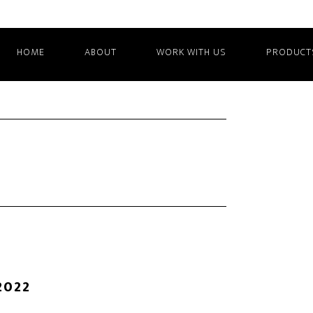
HOME
ABOUT
WORK WITH US
PRODUCT
2022