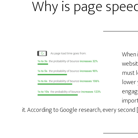
Why is page speed
When i
websit
must l
lower 
engage
import
it. According to Google research, every second 