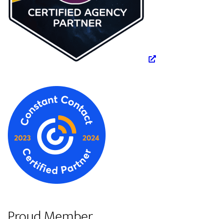
Proud Member