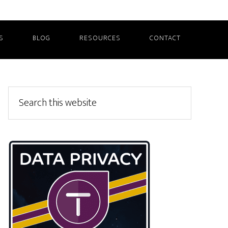
S
BLOG
RESOURCES
CONTACT
Primary
Search
this
Sidebar
website