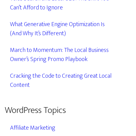
Can’t Afford to Ignore
What Generative Engine Optimization Is
(And Why It’s Different)
March to Momentum: The Local Business
Owner’s Spring Promo Playbook
Cracking the Code to Creating Great Local
Content
WordPress Topics
Affiliate Marketing