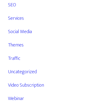
SEO
Services
Social Media
Themes
Traffic
Uncategorized
Video Subscription
Webinar