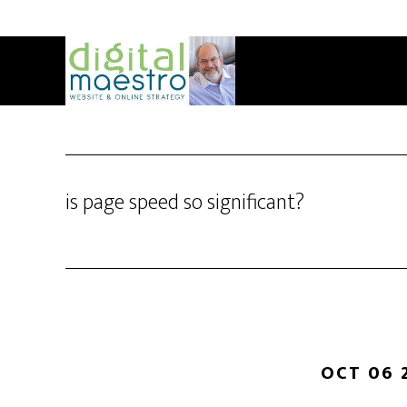
is page speed so significant?
OCT 06 