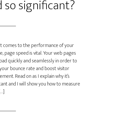
 so significant?
t comes to the performance of your
e, page speed is vital. Your web pages
oad quickly and seamlessly in order to
your bounce rate and boost visitor
ment. Read on as I explain why it’s
ant and I will show you how to measure
[…]