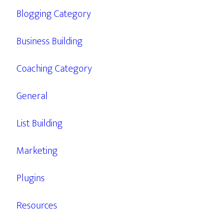
Blogging Category
Business Building
Coaching Category
General
List Building
Marketing
Plugins
Resources