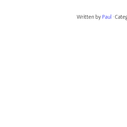
Written by
Paul
· Cate