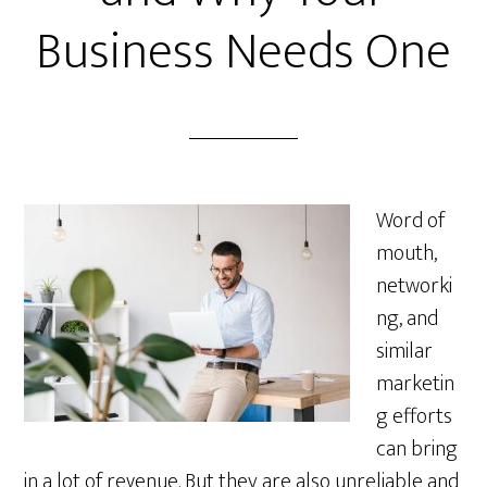
Business Needs One
Word of
mouth,
networki
ng, and
similar
marketin
g efforts
can bring
in a lot of revenue. But they are also unreliable and