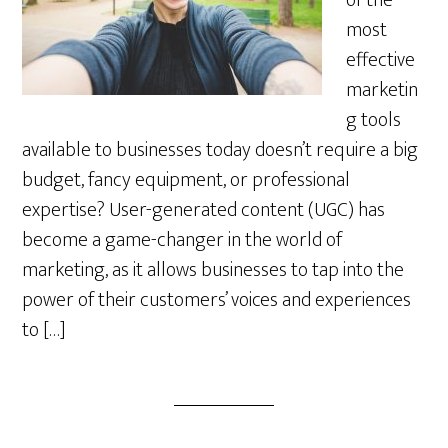
of the
most
effective
marketin
g tools
available to businesses today doesn’t require a big
budget, fancy equipment, or professional
expertise? User-generated content (UGC) has
become a game-changer in the world of
marketing, as it allows businesses to tap into the
power of their customers’ voices and experiences
to […]