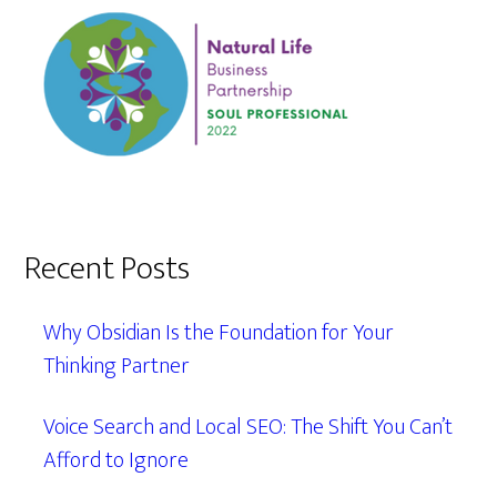
Recent Posts
Why Obsidian Is the Foundation for Your
Thinking Partner
Voice Search and Local SEO: The Shift You Can’t
Afford to Ignore