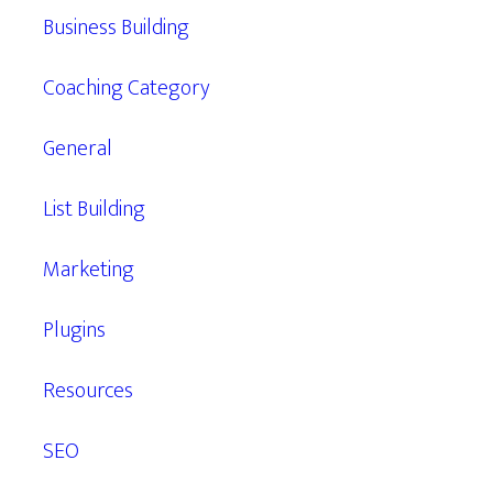
Business Building
Coaching Category
General
List Building
Marketing
Plugins
Resources
SEO