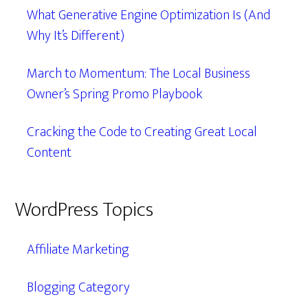
What Generative Engine Optimization Is (And
Why It’s Different)
March to Momentum: The Local Business
Owner’s Spring Promo Playbook
Cracking the Code to Creating Great Local
Content
WordPress Topics
Affiliate Marketing
Blogging Category