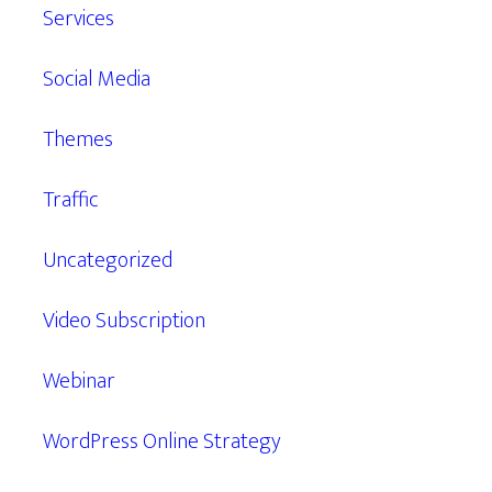
Services
Social Media
Themes
Traffic
Uncategorized
Video Subscription
Webinar
WordPress Online Strategy