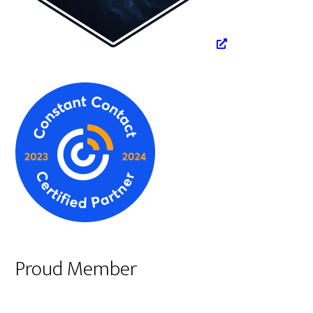
Proud Member