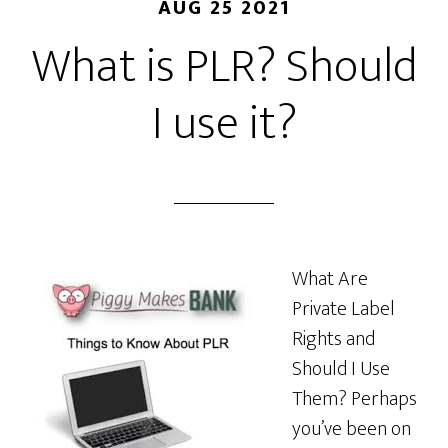
AUG 25 2021
What is PLR? Should
I use it?
What Are
Private Label
Rights and
Should I Use
Them? Perhaps
you’ve been on