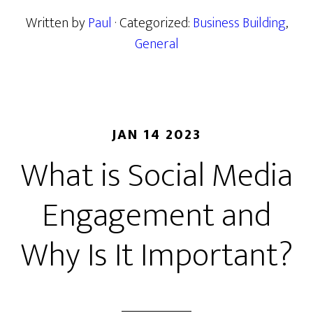
Written by
Paul
· Categorized:
Business Building
,
General
JAN 14 2023
What is Social Media
Engagement and
Why Is It Important?