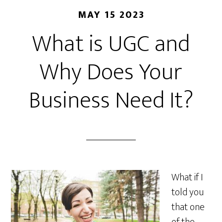
MAY 15 2023
What is UGC and
Why Does Your
Business Need It?
What if I
told you
that one