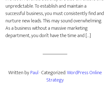
unpredictable. To establish and maintain a
successful business, you must consistently find and
nurture new leads. This may sound overwhelming.
As a business without a massive marketing
department, you don’t have the time and […]
Written by
Paul
· Categorized:
WordPress Online
Strategy