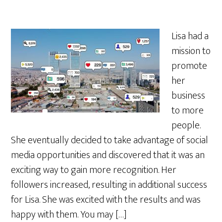
Lisa had a
mission to
promote
her
business
to more
people.
She eventually decided to take advantage of social
media opportunities and discovered that it was an
exciting way to gain more recognition. Her
followers increased, resulting in additional success
for Lisa. She was excited with the results and was
happy with them. You may […]