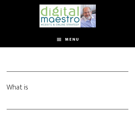
MENU
What is