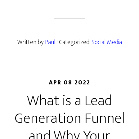
Written by
Paul
· Categorized:
Social Media
APR 08 2022
What is a Lead
Generation Funnel
and Why Your