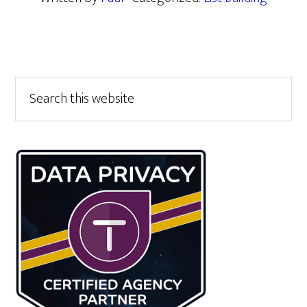
Primary
Search
this
Sidebar
website