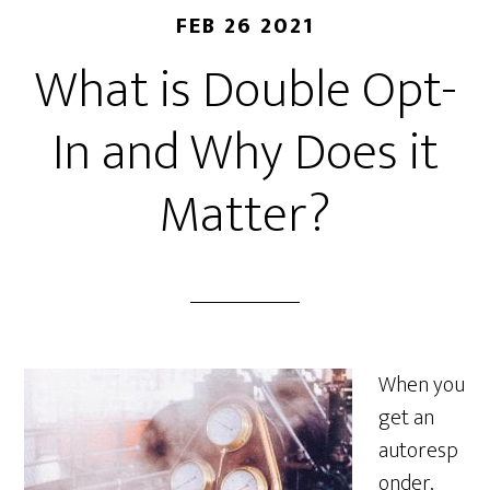
FEB 26 2021
What is Double Opt-
In and Why Does it
Matter?
When you
get an
autoresp
onder,