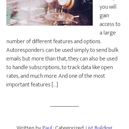
you will
gain
access to
a large
number of different features and options.
Autoresponders can be used simply to send bulk
emails but more than that, they can also be used
to handle subscriptions, to track data like open
rates, and much more. And one of the most
important features […]
Written by
Paul
· Categorized:
List Building