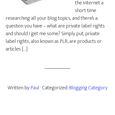
the Internet a
short time
researching all your blog topics, and there’s a
question you have – what are private label rights
and should I get me some? Simply put, private
label rights, also known as PLR, are products or
articles […]
Written by
Paul
· Categorized:
Blogging Category