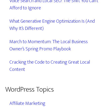
Voice Search and Local SEO: The Shift You Can’t
Afford to Ignore
What Generative Engine Optimization Is (And
Why It’s Different)
March to Momentum: The Local Business
Owner’s Spring Promo Playbook
Cracking the Code to Creating Great Local
Content
WordPress Topics
Affiliate Marketing