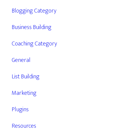
Blogging Category
Business Building
Coaching Category
General
List Building
Marketing
Plugins
Resources