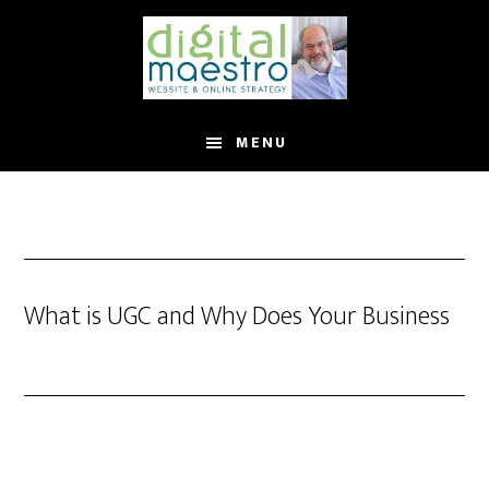
MENU
What is UGC and Why Does Your Business