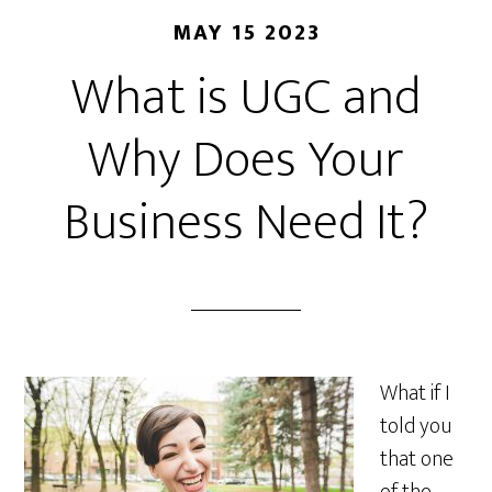
MAY 15 2023
What is UGC and
Why Does Your
Business Need It?
What if I
told you
that one