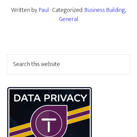
Written by
Paul
· Categorized:
Business Building
,
General
Primary
Search
this
Sidebar
website