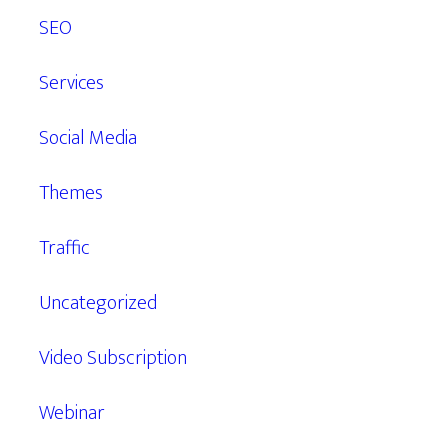
SEO
Services
Social Media
Themes
Traffic
Uncategorized
Video Subscription
Webinar