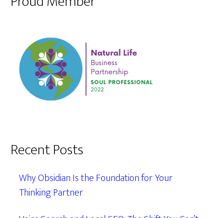
Proud Member
Recent Posts
Why Obsidian Is the Foundation for Your
Thinking Partner