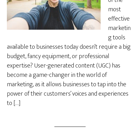
of the
most
effective
marketin
g tools
available to businesses today doesn’t require a big
budget, fancy equipment, or professional
expertise? User-generated content (UGC) has
become a game-changer in the world of
marketing, as it allows businesses to tap into the
power of their customers’ voices and experiences
to […]