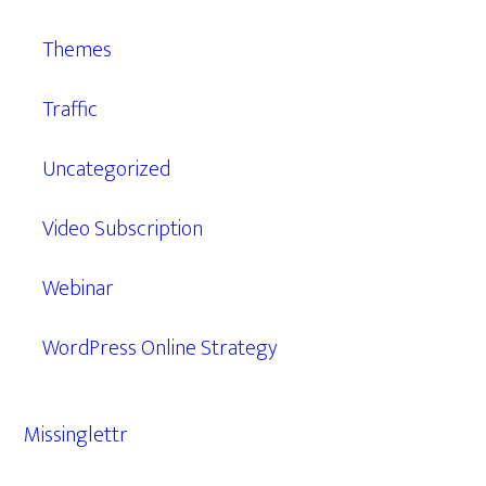
Themes
Traffic
Uncategorized
Video Subscription
Webinar
WordPress Online Strategy
Missinglettr