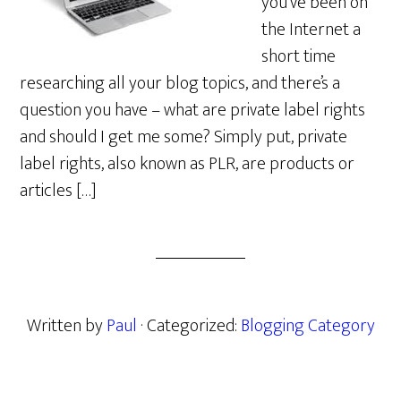
you’ve been on
the Internet a
short time
researching all your blog topics, and there’s a
question you have – what are private label rights
and should I get me some? Simply put, private
label rights, also known as PLR, are products or
articles […]
Written by
Paul
· Categorized:
Blogging Category