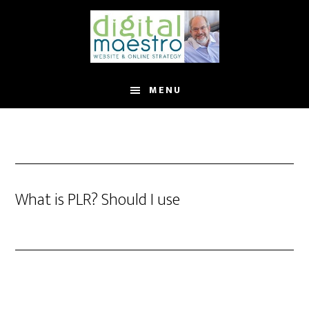
MENU
What is PLR? Should I use