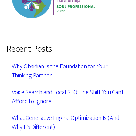
Recent Posts
Why Obsidian Is the Foundation for Your
Thinking Partner
Voice Search and Local SEO: The Shift You Can’t
Afford to Ignore
What Generative Engine Optimization Is (And
Why It’s Different)