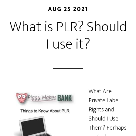
AUG 25 2021
What is PLR? Should
I use it?
What Are
Private Label
Rights and
Should I Use
Them? Perhaps