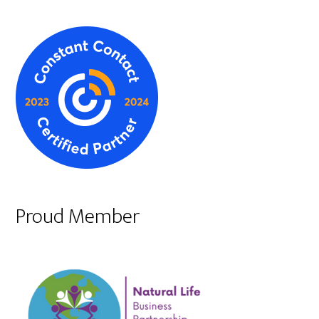
Proud Member