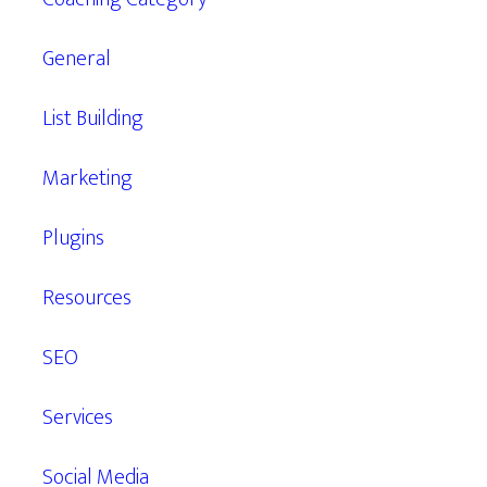
General
List Building
Marketing
Plugins
Resources
SEO
Services
Social Media