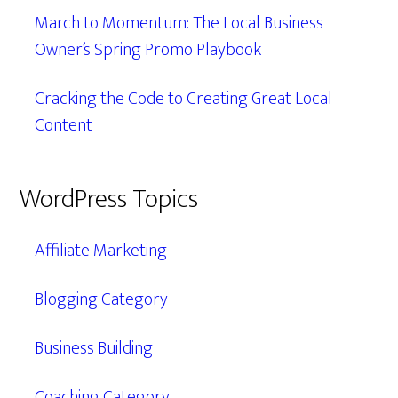
March to Momentum: The Local Business
Owner’s Spring Promo Playbook
Cracking the Code to Creating Great Local
Content
WordPress Topics
Affiliate Marketing
Blogging Category
Business Building
Coaching Category