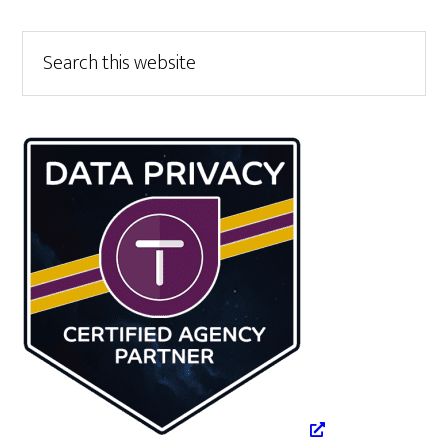
Primary
Search
this
Sidebar
website