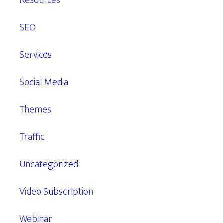
Resources
SEO
Services
Social Media
Themes
Traffic
Uncategorized
Video Subscription
Webinar