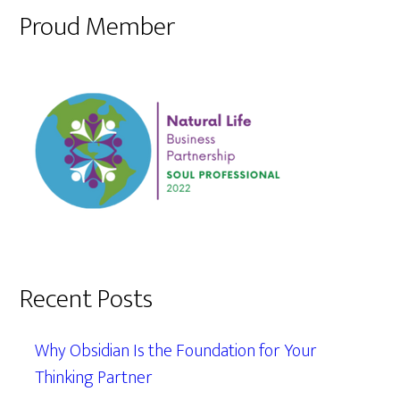
Proud Member
Recent Posts
Why Obsidian Is the Foundation for Your
Thinking Partner