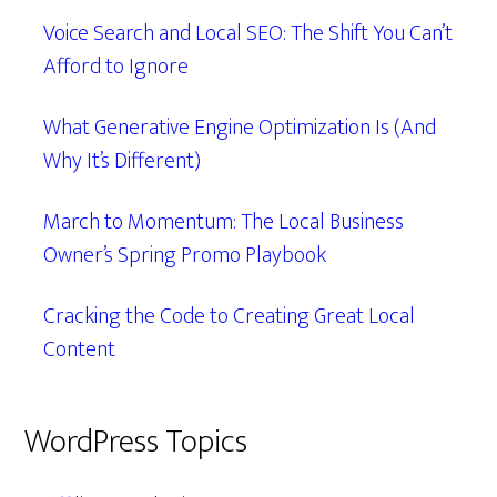
Voice Search and Local SEO: The Shift You Can’t
Afford to Ignore
What Generative Engine Optimization Is (And
Why It’s Different)
March to Momentum: The Local Business
Owner’s Spring Promo Playbook
Cracking the Code to Creating Great Local
Content
WordPress Topics