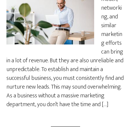
networki
ng, and
similar
marketin
g efforts
can bring
in a lot of revenue. But they are also unreliable and
unpredictable. To establish and maintain a
successful business, you must consistently find and
nurture new leads. This may sound overwhelming.
As a business without a massive marketing
department, you don’t have the time and […]