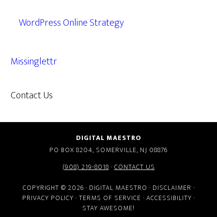
WordPress Online Strategy
Missinglettr
Contact Us
609.638.7285
DIGITAL MAESTRO
PO BOX 8204, SOMERVILLE, NJ 08876
(908) 219-8018
·
CONTACT US
COPYRIGHT © 2026 · DIGITAL MAESTRO ·
DISCLAIMER
·
PRIVACY POLICY
·
TERMS OF SERVICE
·
ACCESSIBILITY
·
STAY AWESOME!