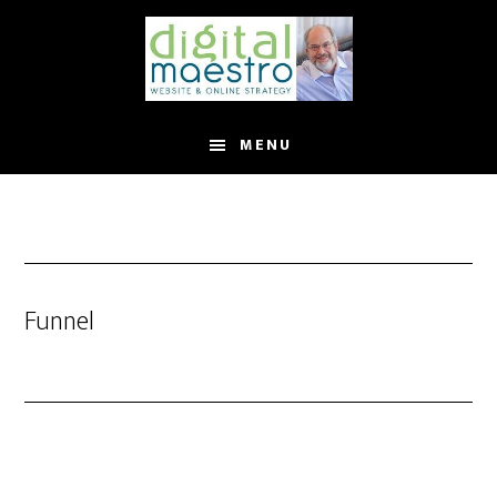
MENU
Funnel