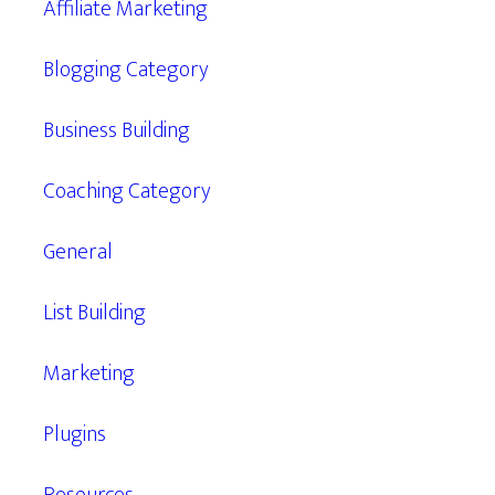
Affiliate Marketing
Blogging Category
Business Building
Coaching Category
General
List Building
Marketing
Plugins