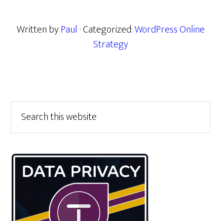
Written by
Paul
· Categorized:
WordPress Online
Strategy
Primary
Search
this
Sidebar
website