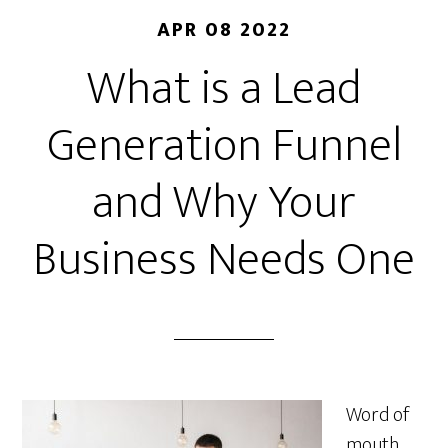
APR 08 2022
What is a Lead
Generation Funnel
and Why Your
Business Needs One
Word of
mouth,