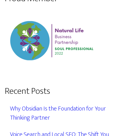
Recent Posts
Why Obsidian Is the Foundation for Your
Thinking Partner
Voice Search and Local SEO: The Shift You