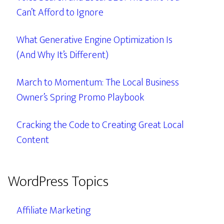
Can’t Afford to Ignore
What Generative Engine Optimization Is
(And Why It’s Different)
March to Momentum: The Local Business
Owner’s Spring Promo Playbook
Cracking the Code to Creating Great Local
Content
WordPress Topics
Affiliate Marketing