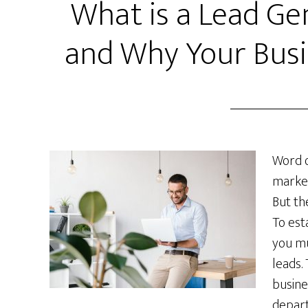
What is a Lead Ge
and Why Your Bus
Word o
market
But th
To est
you mu
leads.
busine
depart