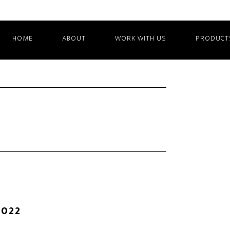
HOME
ABOUT
WORK WITH US
PRODUCT
2022