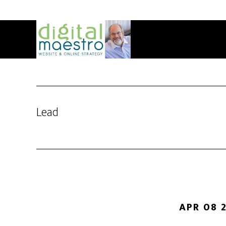
Lead
APR 08 