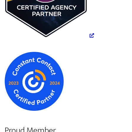
Proud Member