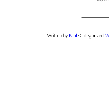
Written by
Paul
· Categorized:
W