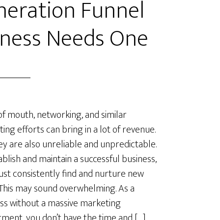
neration Funnel
iness Needs One
f mouth, networking, and similar
ing efforts can bring in a lot of revenue.
ey are also unreliable and unpredictable.
ablish and maintain a successful business,
st consistently find and nurture new
 This may sound overwhelming. As a
ss without a massive marketing
ment, you don’t have the time and […]