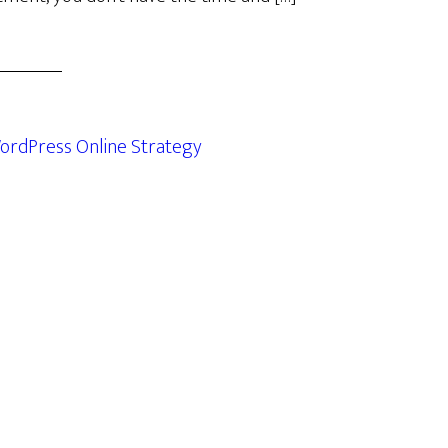
ordPress Online Strategy