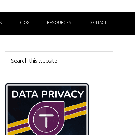
S
BLOG
RESOURCES
CONTACT
Primary
Search
this
Sidebar
website