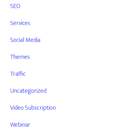
SEO
Services
Social Media
Themes
Traffic
Uncategorized
Video Subscription
Webinar