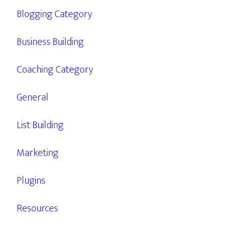
Blogging Category
Business Building
Coaching Category
General
List Building
Marketing
Plugins
Resources