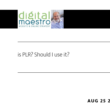
is PLR? Should I use it?
AUG 25 