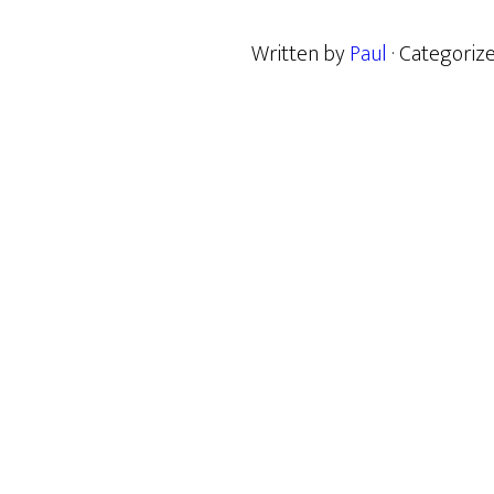
Written by
Paul
· Categoriz