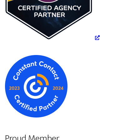
Proud Member