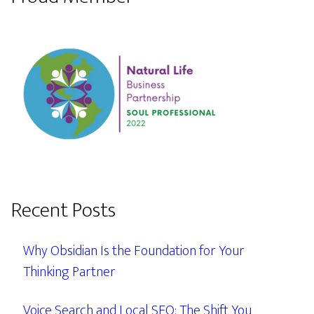
Recent Posts
Why Obsidian Is the Foundation for Your
Thinking Partner
Voice Search and Local SEO: The Shift You