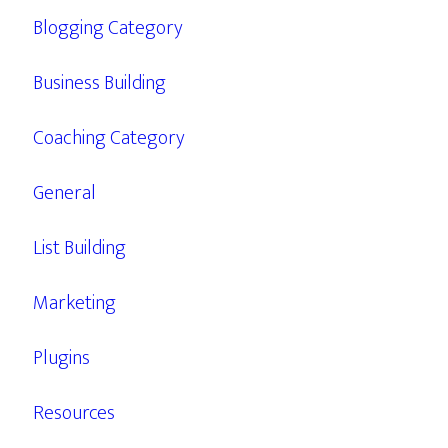
Blogging Category
Business Building
Coaching Category
General
List Building
Marketing
Plugins
Resources