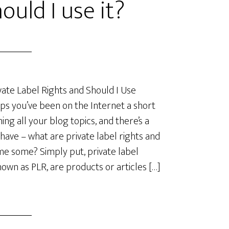
ould I use it?
ate Label Rights and Should I Use
s you’ve been on the Internet a short
ing all your blog topics, and there’s a
have – what are private label rights and
me some? Simply put, private label
known as PLR, are products or articles […]