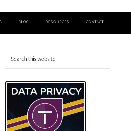
S
BLOG
RESOURCES
CONTACT
Primary
Search
this
Sidebar
website