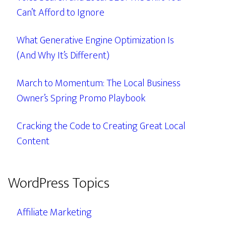
Can’t Afford to Ignore
What Generative Engine Optimization Is
(And Why It’s Different)
March to Momentum: The Local Business
Owner’s Spring Promo Playbook
Cracking the Code to Creating Great Local
Content
WordPress Topics
Affiliate Marketing