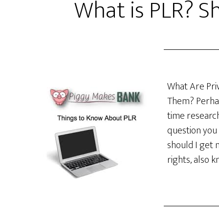
What is PLR? Sh
What Are Priv
Them? Perhap
time research
question you 
should I get 
rights, also 