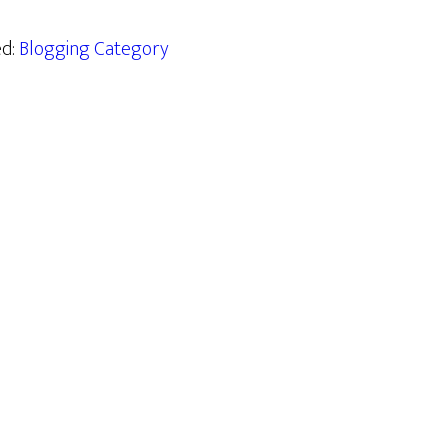
ed:
Blogging Category