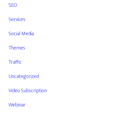
SEO
Services
Social Media
Themes
Traffic
Uncategorized
Video Subscription
Webinar