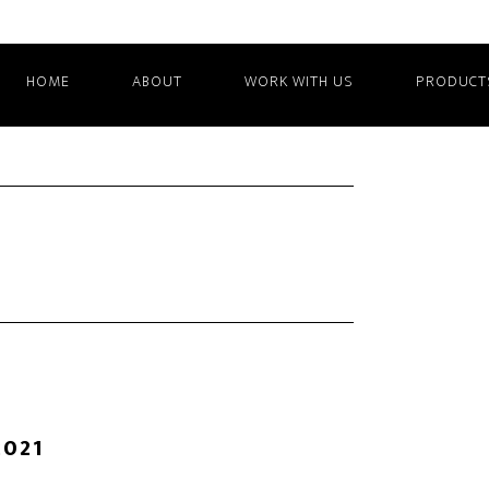
HOME
ABOUT
WORK WITH US
PRODUCT
2021