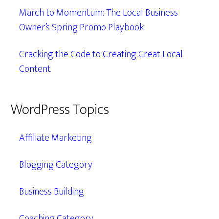
March to Momentum: The Local Business
Owner’s Spring Promo Playbook
Cracking the Code to Creating Great Local
Content
WordPress Topics
Affiliate Marketing
Blogging Category
Business Building
Coaching Category