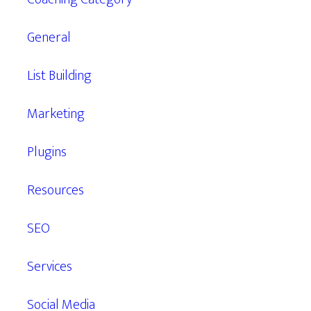
General
List Building
Marketing
Plugins
Resources
SEO
Services
Social Media