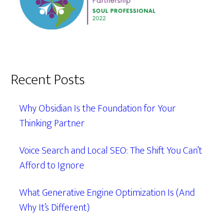
Recent Posts
Why Obsidian Is the Foundation for Your
Thinking Partner
Voice Search and Local SEO: The Shift You Can’t
Afford to Ignore
What Generative Engine Optimization Is (And
Why It’s Different)