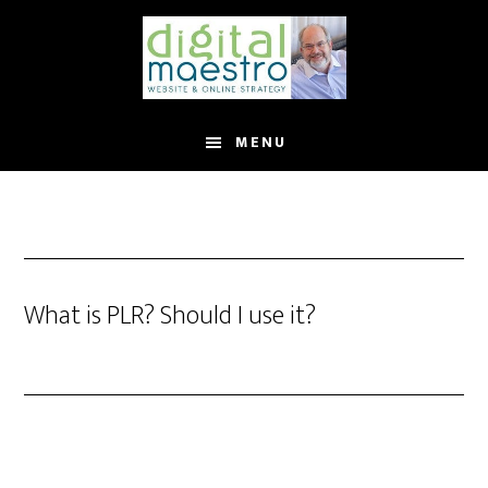
MENU
What is PLR? Should I use it?