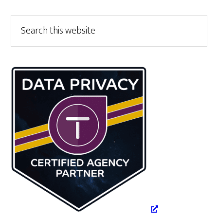
Primary
Search
this
Sidebar
website