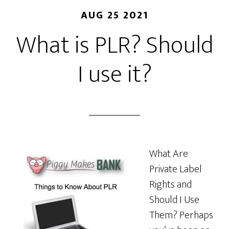
AUG 25 2021
What is PLR? Should
I use it?
What Are
Private Label
Rights and
Should I Use
Them? Perhaps