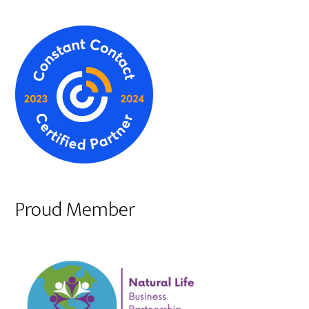
Proud Member