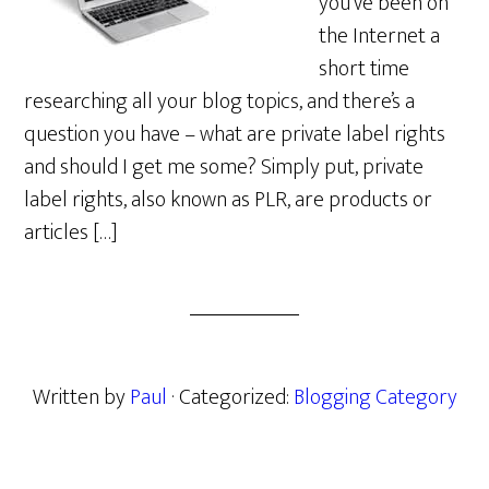
you’ve been on
the Internet a
short time
researching all your blog topics, and there’s a
question you have – what are private label rights
and should I get me some? Simply put, private
label rights, also known as PLR, are products or
articles […]
Written by
Paul
· Categorized:
Blogging Category