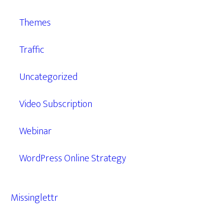
Themes
Traffic
Uncategorized
Video Subscription
Webinar
WordPress Online Strategy
Missinglettr