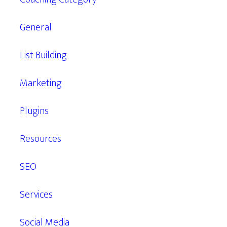
General
List Building
Marketing
Plugins
Resources
SEO
Services
Social Media