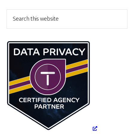
Primary
Search
this
Sidebar
website