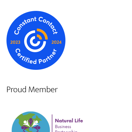
Proud Member