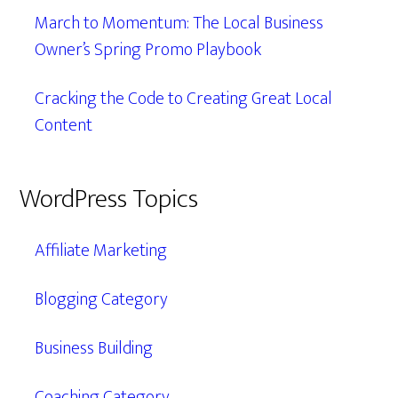
March to Momentum: The Local Business
Owner’s Spring Promo Playbook
Cracking the Code to Creating Great Local
Content
WordPress Topics
Affiliate Marketing
Blogging Category
Business Building
Coaching Category