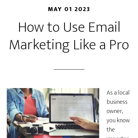
MAY 01 2023
How to Use Email
Marketing Like a Pro
As a local
business
owner,
you know
the