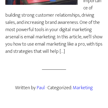
importan
ce of
building strong customer relationships, driving
sales, and increasing brand awareness. One of the
most powerful tools in your digital marketing
arsenal is email marketing. In this article, we’ll show
you how to use email marketing like a pro, with tips
and strategies that will help […]
Written by
Paul
· Categorized:
Marketing