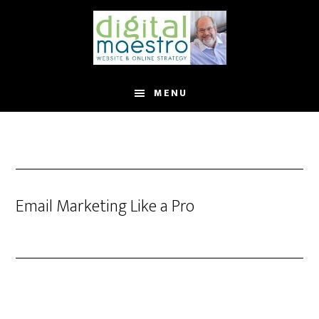
MENU
Email Marketing Like a Pro