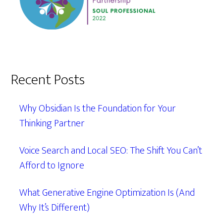
Recent Posts
Why Obsidian Is the Foundation for Your
Thinking Partner
Voice Search and Local SEO: The Shift You Can’t
Afford to Ignore
What Generative Engine Optimization Is (And
Why It’s Different)