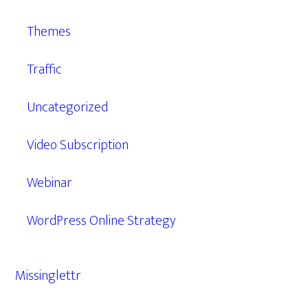
Themes
Traffic
Uncategorized
Video Subscription
Webinar
WordPress Online Strategy
Missinglettr