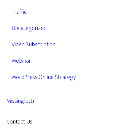
Traffic
Uncategorized
Video Subscription
Webinar
WordPress Online Strategy
Missinglettr
Contact Us
609.638.7285