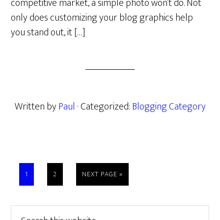
competitive market, a simple photo won’t do. Not
only does customizing your blog graphics help
you stand out, it […]
Written by
Paul
· Categorized:
Blogging Category
PAGE
PAGE
GO
1
2
NEXT PAGE »
TO
Primary
Search