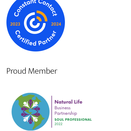
Proud Member