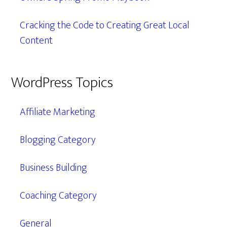
Cracking the Code to Creating Great Local
Content
WordPress Topics
Affiliate Marketing
Blogging Category
Business Building
Coaching Category
General