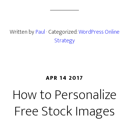
Written by
Paul
· Categorized:
WordPress Online
Strategy
APR 14 2017
How to Personalize
Free Stock Images