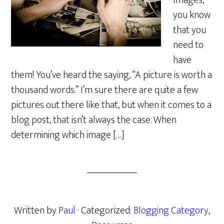
Images,
you know
that you
need to
have
them! You’ve heard the saying, “A picture is worth a
thousand words.” I’m sure there are quite a few
pictures out there like that, but when it comes to a
blog post, that isn’t always the case. When
determining which image […]
Written by
Paul
· Categorized:
Blogging Category
,