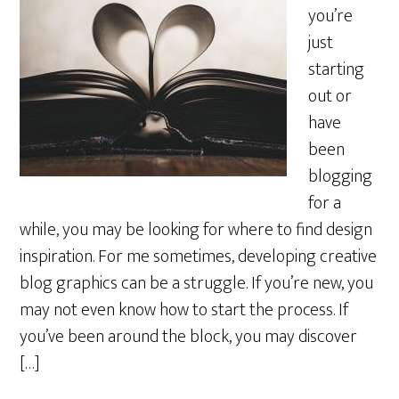
you’re
just
starting
out or
have
been
blogging
for a
while, you may be looking for where to find design
inspiration. For me sometimes, developing creative
blog graphics can be a struggle. If you’re new, you
may not even know how to start the process. If
you’ve been around the block, you may discover
[…]