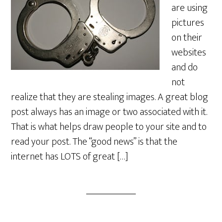
are using
pictures
on their
websites
and do
not
realize that they are stealing images. A great blog
post always has an image or two associated with it.
That is what helps draw people to your site and to
read your post. The “good news” is that the
internet has LOTS of great […]