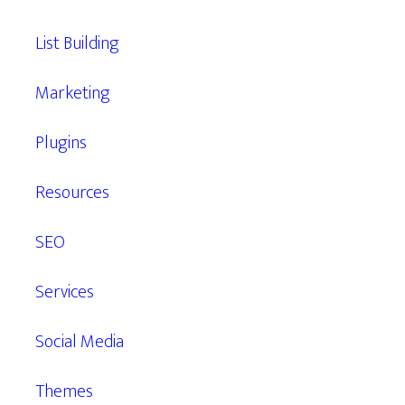
List Building
Marketing
Plugins
Resources
SEO
Services
Social Media
Themes