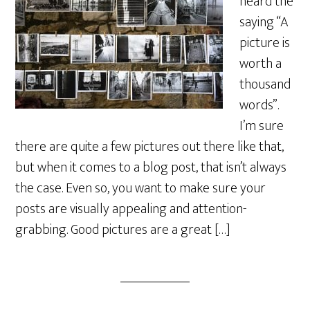
heard the
saying “A
picture is
worth a
thousand
words”.
I’m sure
there are quite a few pictures out there like that,
but when it comes to a blog post, that isn’t always
the case. Even so, you want to make sure your
posts are visually appealing and attention-
grabbing. Good pictures are a great […]