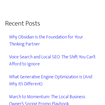
Recent Posts
Why Obsidian Is the Foundation for Your
Thinking Partner
Voice Search and Local SEO: The Shift You Can’t
Afford to Ignore
What Generative Engine Optimization Is (And
Why It’s Different)
March to Momentum: The Local Business
Owner’s Spring Promo Playbook