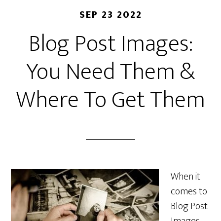
SEP 23 2022
Blog Post Images:
You Need Them &
Where To Get Them
When it
comes to
Blog Post