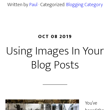
Written by
Paul
· Categorized:
Blogging Category
OCT 08 2019
Using Images In Your
Blog Posts
You’ve