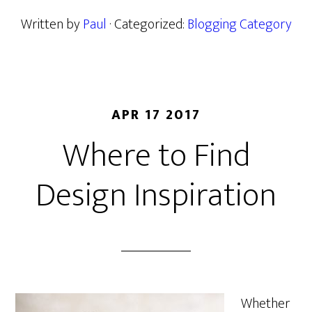
Written by
Paul
· Categorized:
Blogging Category
APR 17 2017
Where to Find
Design Inspiration
Whether