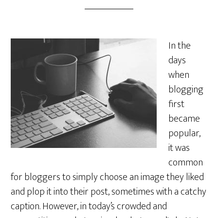
In the
days
when
blogging
first
became
popular,
it was
common
for bloggers to simply choose an image they liked
and plop it into their post, sometimes with a catchy
caption. However, in today’s crowded and