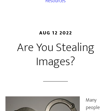
Resources
AUG 12 2022
Are You Stealing
Images?
Many
people