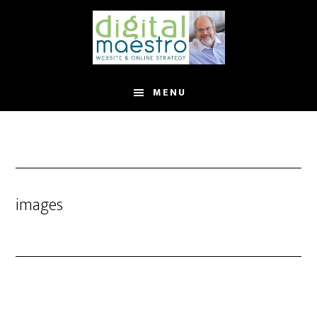
MENU
images