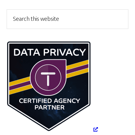
Primary
Search
this
Sidebar
website