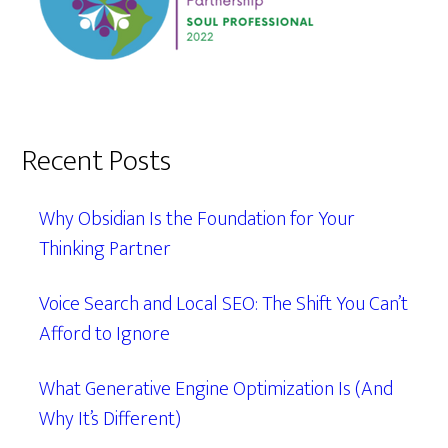
Recent Posts
Why Obsidian Is the Foundation for Your
Thinking Partner
Voice Search and Local SEO: The Shift You Can’t
Afford to Ignore
What Generative Engine Optimization Is (And
Why It’s Different)