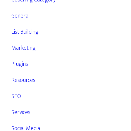
General
List Building
Marketing
Plugins
Resources
SEO
Services
Social Media