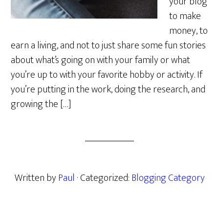
your blog
to make
money, to
earn a living, and not to just share some fun stories
about what’s going on with your family or what
you’re up to with your favorite hobby or activity. If
you’re putting in the work, doing the research, and
growing the […]
Written by
Paul
· Categorized:
Blogging Category