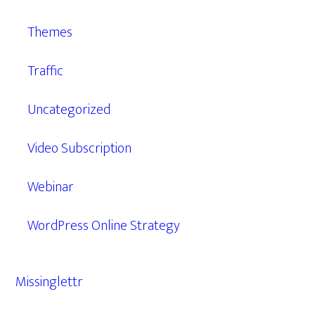
Themes
Traffic
Uncategorized
Video Subscription
Webinar
WordPress Online Strategy
Missinglettr