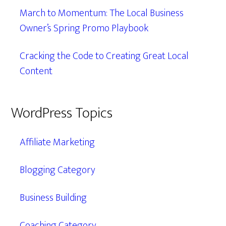
March to Momentum: The Local Business
Owner’s Spring Promo Playbook
Cracking the Code to Creating Great Local
Content
WordPress Topics
Affiliate Marketing
Blogging Category
Business Building
Coaching Category