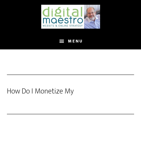
MENU
How Do I Monetize My