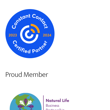
Proud Member