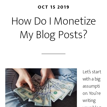
OCT 15 2019
How Do I Monetize
My Blog Posts?
Let’s start
with a big
assumpti
on. You’re
writing