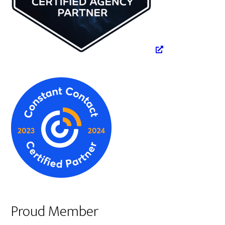
Proud Member