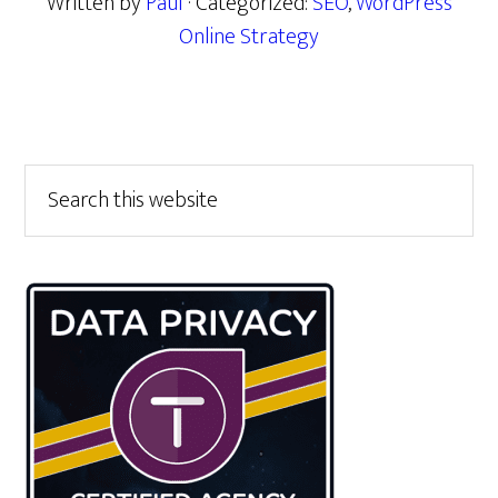
Written by
Paul
· Categorized:
SEO
,
WordPress
Online Strategy
Primary
Search
this
Sidebar
website