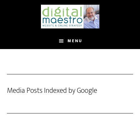
MENU
Media Posts Indexed by Google