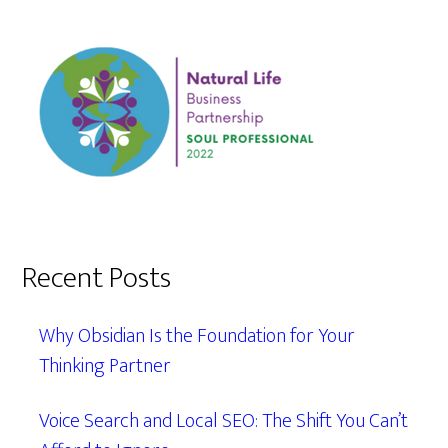
Recent Posts
Why Obsidian Is the Foundation for Your
Thinking Partner
Voice Search and Local SEO: The Shift You Can’t