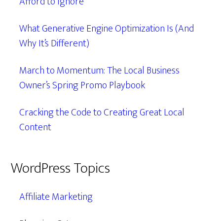
Afford to Ignore
What Generative Engine Optimization Is (And
Why It’s Different)
March to Momentum: The Local Business
Owner’s Spring Promo Playbook
Cracking the Code to Creating Great Local
Content
WordPress Topics
Affiliate Marketing