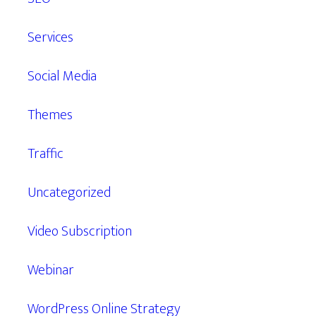
Services
Social Media
Themes
Traffic
Uncategorized
Video Subscription
Webinar
WordPress Online Strategy