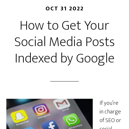
OCT 31 2022
How to Get Your
Social Media Posts
Indexed by Google
If you’re
in charge
of SEO or