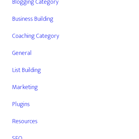
Blogging Category
Business Building
Coaching Category
General
List Building
Marketing
Plugins
Resources
SEO