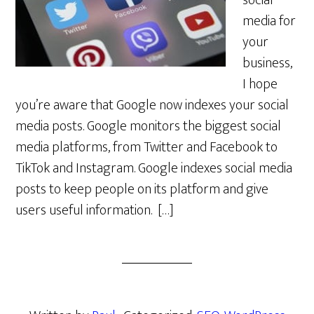
social
media for
your
business,
I hope
you’re aware that Google now indexes your social
media posts. Google monitors the biggest social
media platforms, from Twitter and Facebook to
TikTok and Instagram. Google indexes social media
posts to keep people on its platform and give
users useful information. […]