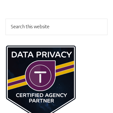
Primary
Search
this
Sidebar
website