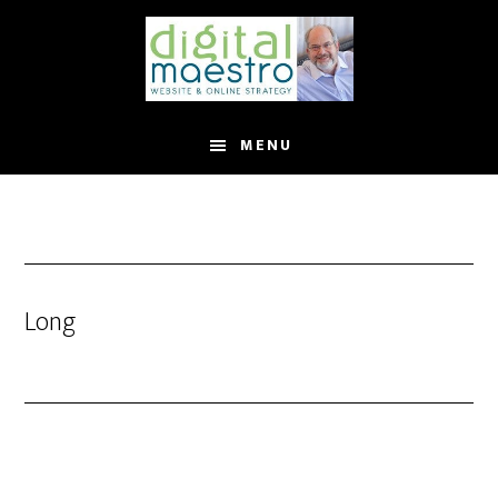
MENU
Long