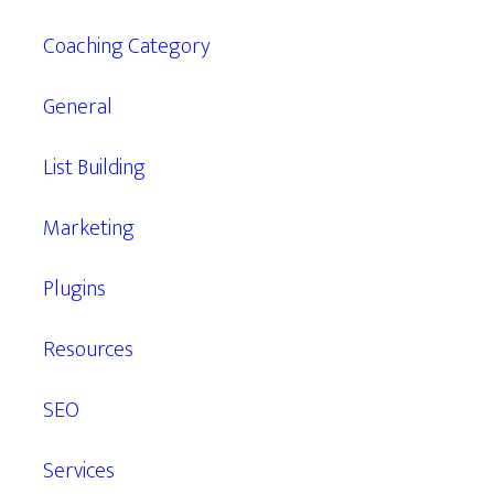
Coaching Category
General
List Building
Marketing
Plugins
Resources
SEO
Services