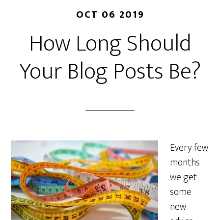
OCT 06 2019
How Long Should
Your Blog Posts Be?
Every few
months
we get
some
new