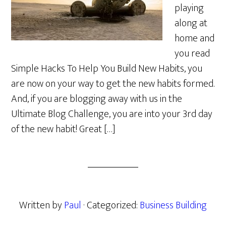
playing
along at
home and
you read
Simple Hacks To Help You Build New Habits, you
are now on your way to get the new habits formed.
And, if you are blogging away with us in the
Ultimate Blog Challenge, you are into your 3rd day
of the new habit! Great […]
Written by
Paul
· Categorized:
Business Building