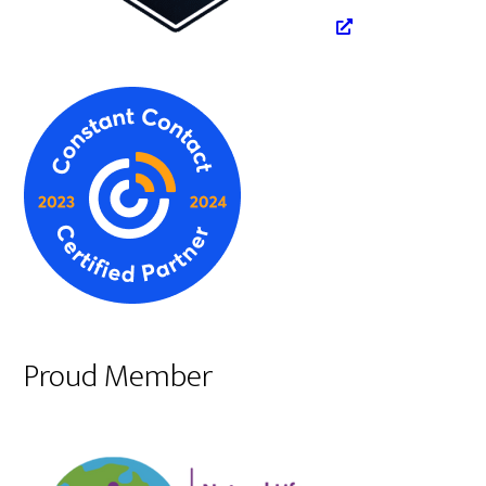
Proud Member