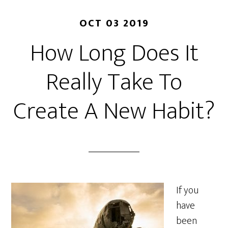
OCT 03 2019
How Long Does It
Really Take To
Create A New Habit?
If you
have
been