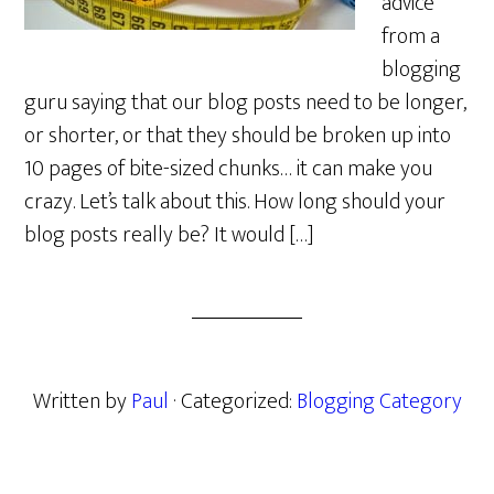
advice
from a
blogging
guru saying that our blog posts need to be longer,
or shorter, or that they should be broken up into
10 pages of bite-sized chunks… it can make you
crazy. Let’s talk about this. How long should your
blog posts really be? It would […]
Written by
Paul
· Categorized:
Blogging Category