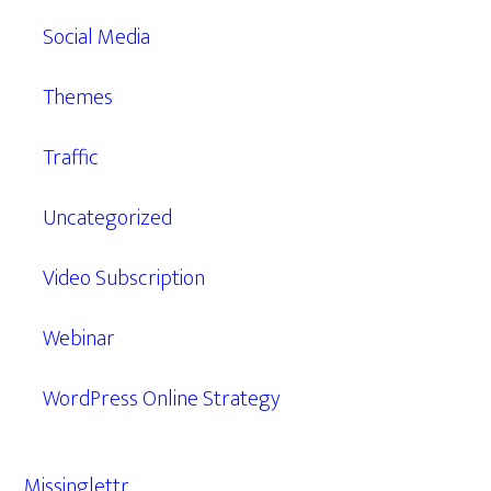
Social Media
Themes
Traffic
Uncategorized
Video Subscription
Webinar
WordPress Online Strategy
Missinglettr