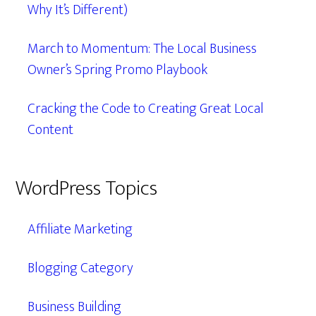
Why It’s Different)
March to Momentum: The Local Business
Owner’s Spring Promo Playbook
Cracking the Code to Creating Great Local
Content
WordPress Topics
Affiliate Marketing
Blogging Category
Business Building