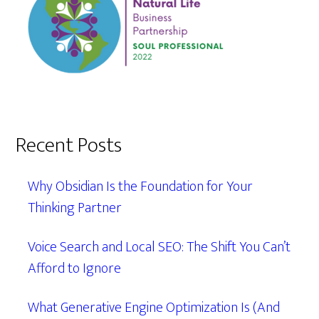
Recent Posts
Why Obsidian Is the Foundation for Your
Thinking Partner
Voice Search and Local SEO: The Shift You Can’t
Afford to Ignore
What Generative Engine Optimization Is (And