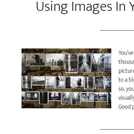
Using Images In 
You’ve
thousa
pictur
to a b
so, yo
visual
Good p