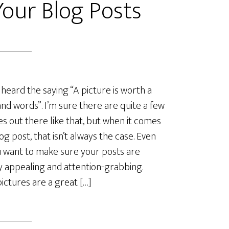
Your Blog Posts
 heard the saying “A picture is worth a
nd words”. I’m sure there are quite a few
es out there like that, but when it comes
log post, that isn’t always the case. Even
u want to make sure your posts are
ly appealing and attention-grabbing.
ictures are a great […]