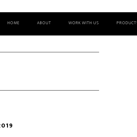
HOME
ABOUT
WORK WITH US
PRODUCT
2019