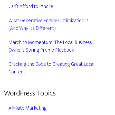
Can’t Afford to Ignore
What Generative Engine Optimization Is
(And Why It’s Different)
March to Momentum: The Local Business
Owner’s Spring Promo Playbook
Cracking the Code to Creating Great Local
Content
WordPress Topics
Affiliate Marketing