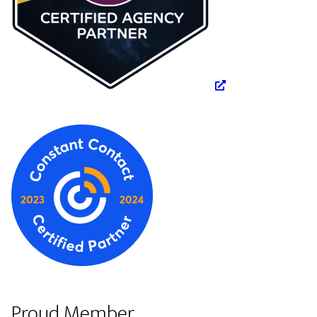
Proud Member