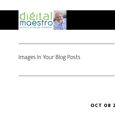
Images In Your Blog Posts
OCT 08 