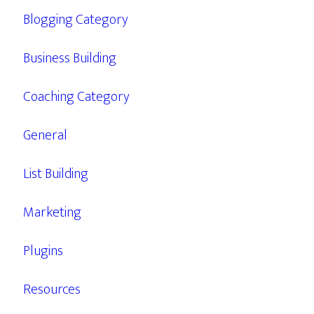
Blogging Category
Business Building
Coaching Category
General
List Building
Marketing
Plugins
Resources