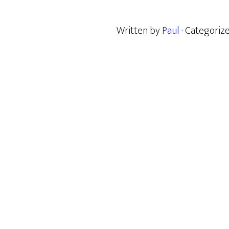
Written by
Paul
· Categoriz