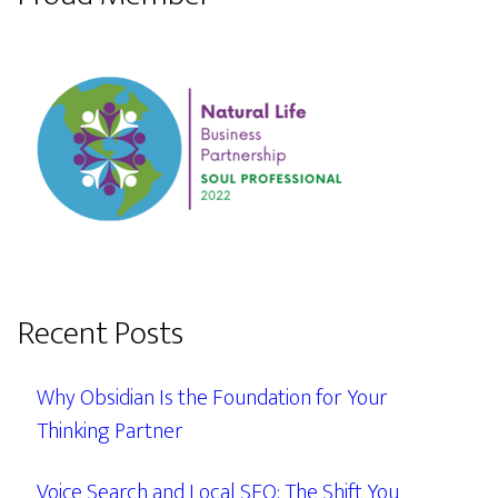
Recent Posts
Why Obsidian Is the Foundation for Your
Thinking Partner
Voice Search and Local SEO: The Shift You