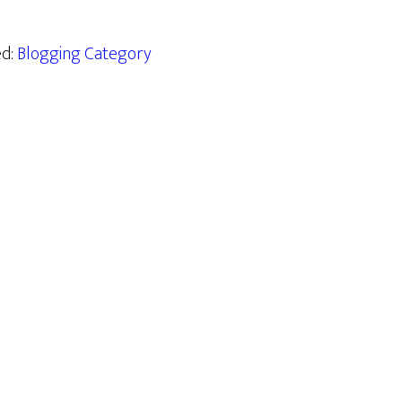
ed:
Blogging Category