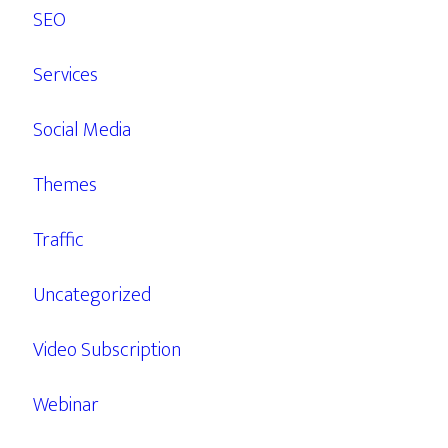
SEO
Services
Social Media
Themes
Traffic
Uncategorized
Video Subscription
Webinar