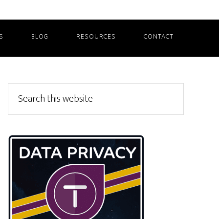
S
BLOG
RESOURCES
CONTACT
Primary
Search
this
Sidebar
website