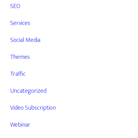
SEO
Services
Social Media
Themes
Traffic
Uncategorized
Video Subscription
Webinar