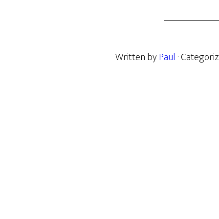
Written by
Paul
· Categori