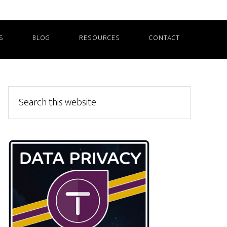
S
BLOG
RESOURCES
CONTACT
Primary
Search
this
Sidebar
website