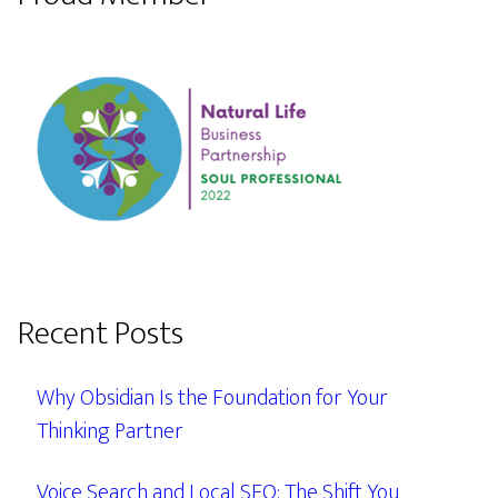
Recent Posts
Why Obsidian Is the Foundation for Your
Thinking Partner
Voice Search and Local SEO: The Shift You