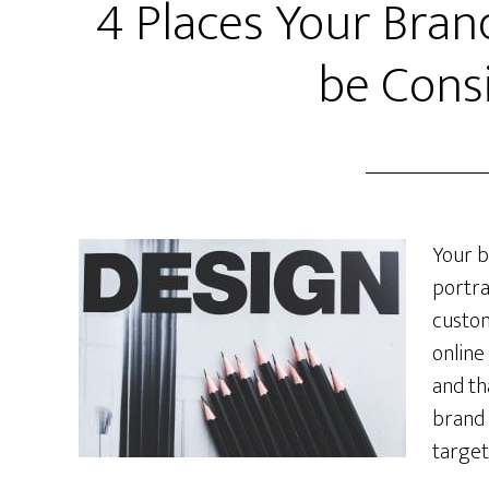
4 Places Your Bran
be Cons
Your b
portra
custom
online
and th
brand 
target