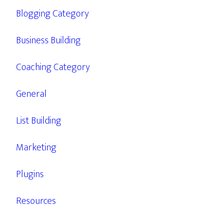
Blogging Category
Business Building
Coaching Category
General
List Building
Marketing
Plugins
Resources