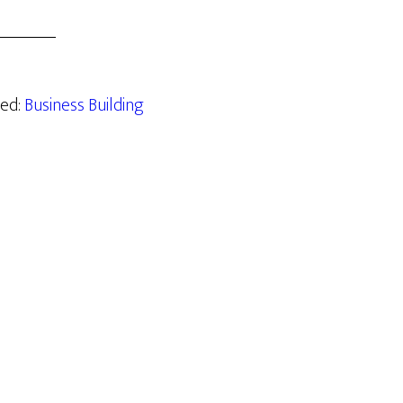
zed:
Business Building