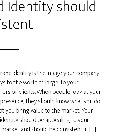
d Identity should
istent
rand identity is the image your company
ys to the world at large, to your
ers or clients. When people look at your
 presence, they should know what you do
at you bring value to the market. Your
identity should be appealing to your
 market and should be consistent in […]