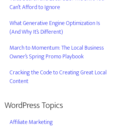
Can’t Afford to Ignore
What Generative Engine Optimization Is
(And Why It’s Different)
March to Momentum: The Local Business
Owner’s Spring Promo Playbook
Cracking the Code to Creating Great Local
Content
WordPress Topics
Affiliate Marketing