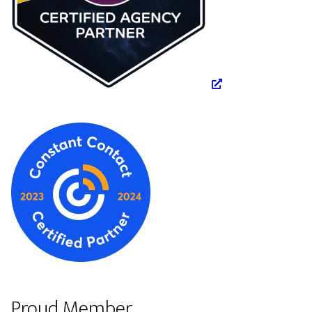
Proud Member