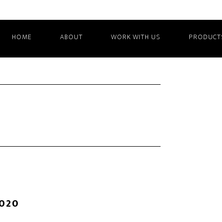
HOME
ABOUT
WORK WITH US
PRODUCT
2020