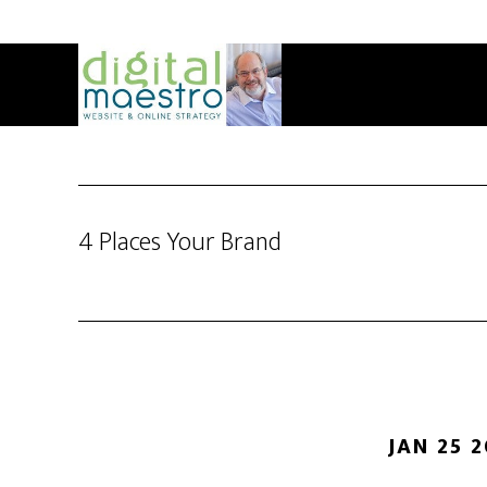
4 Places Your Brand
JAN 25 