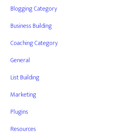
Blogging Category
Business Building
Coaching Category
General
List Building
Marketing
Plugins
Resources