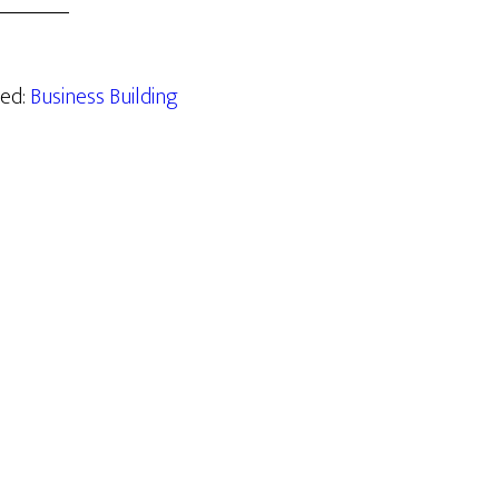
zed:
Business Building