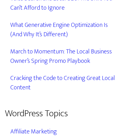
Can’t Afford to Ignore
What Generative Engine Optimization Is
(And Why It’s Different)
March to Momentum: The Local Business
Owner’s Spring Promo Playbook
Cracking the Code to Creating Great Local
Content
WordPress Topics
Affiliate Marketing