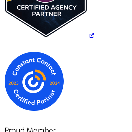
Proud Member