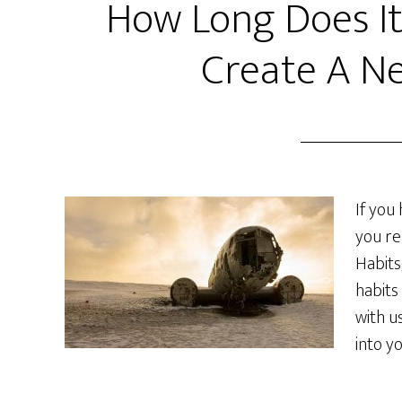
How Long Does It
Create A N
If you
you re
Habits
habits
with u
into y