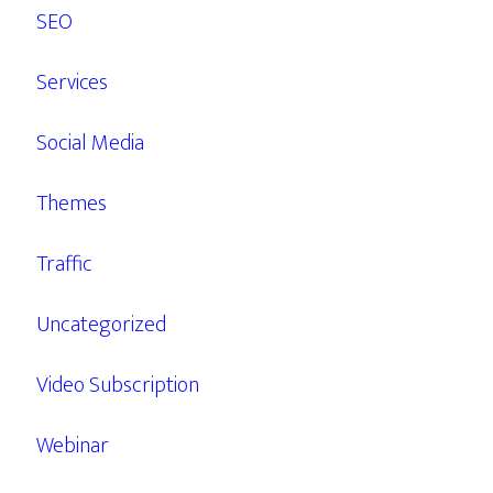
SEO
Services
Social Media
Themes
Traffic
Uncategorized
Video Subscription
Webinar