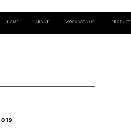
HOME
ABOUT
WORK WITH US
PRODUCT
2019