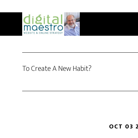
To Create A New Habit?
OCT 03 