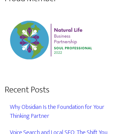
Recent Posts
Why Obsidian Is the Foundation for Your
Thinking Partner
Voice Search and Local SEO: The Shift You