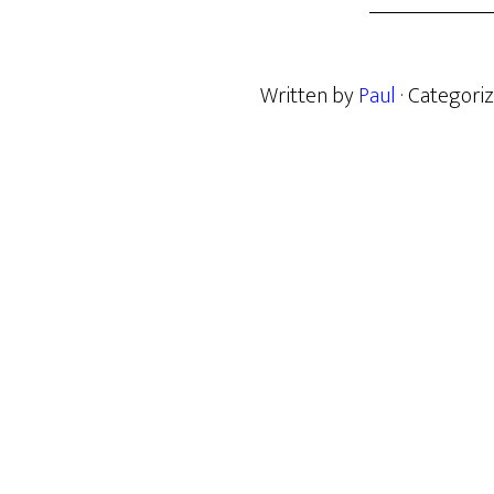
Written by
Paul
· Categori