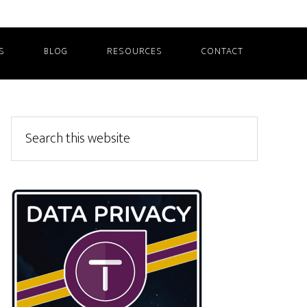
S
BLOG
RESOURCES
CONTACT
Primary
Search
this
Sidebar
website