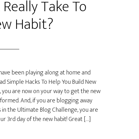
 Really Take To
ew Habit?
 have been playing along at home and
ad Simple Hacks To Help You Build New
, you are now on your way to get the new
 formed. And, if you are blogging away
s in the Ultimate Blog Challenge, you are
our 3rd day of the new habit! Great […]