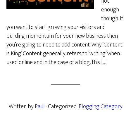
not
enough
though. If
you want to start growing your visitors and
building momentum for your new business then
you’re going to need to add content. Why ‘Content
is King’ Content generally refers to ‘writing’ when
used online and in the case of a blog, this […]
Written by
Paul
· Categorized:
Blogging Category