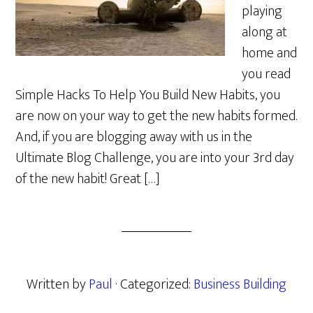
playing
along at
home and
you read
Simple Hacks To Help You Build New Habits, you
are now on your way to get the new habits formed.
And, if you are blogging away with us in the
Ultimate Blog Challenge, you are into your 3rd day
of the new habit! Great […]
Written by
Paul
· Categorized:
Business Building