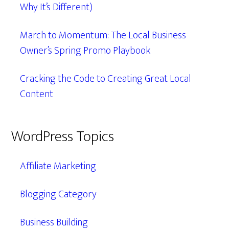
Why It’s Different)
March to Momentum: The Local Business
Owner’s Spring Promo Playbook
Cracking the Code to Creating Great Local
Content
WordPress Topics
Affiliate Marketing
Blogging Category
Business Building