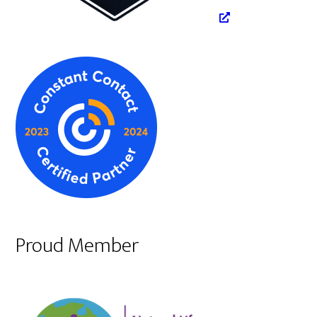
Proud Member