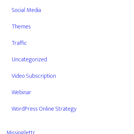
Social Media
Themes
Traffic
Uncategorized
Video Subscription
Webinar
WordPress Online Strategy
Missinglettr