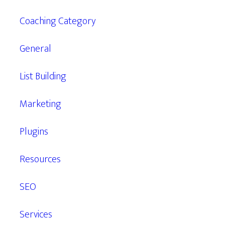
Coaching Category
General
List Building
Marketing
Plugins
Resources
SEO
Services