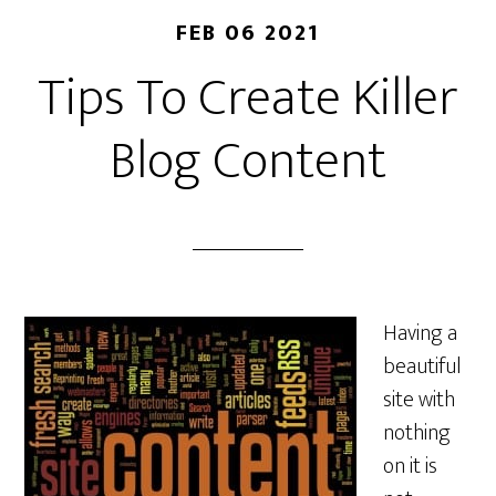
FEB 06 2021
Tips To Create Killer
Blog Content
Having a
beautiful
site with
nothing
on it is