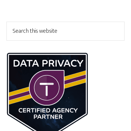
Primary
Search
this
Sidebar
website