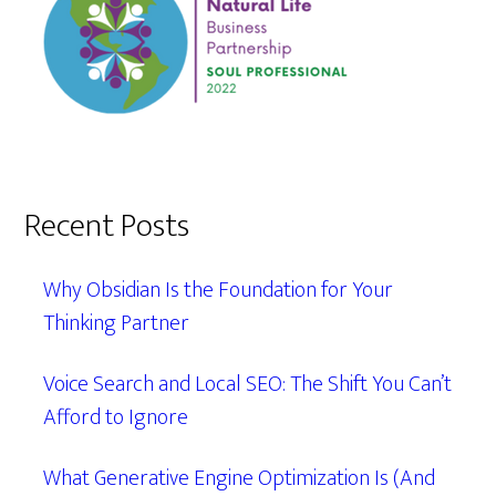
Recent Posts
Why Obsidian Is the Foundation for Your
Thinking Partner
Voice Search and Local SEO: The Shift You Can’t
Afford to Ignore
What Generative Engine Optimization Is (And