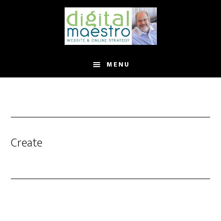
MENU
Create