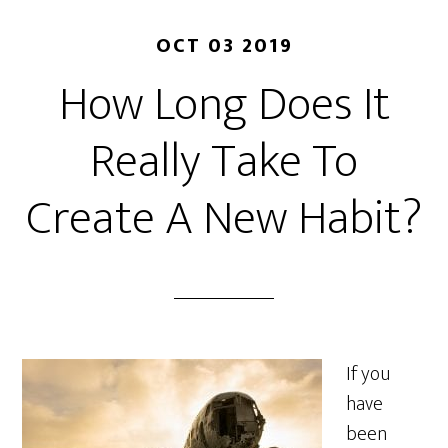
OCT 03 2019
How Long Does It
Really Take To
Create A New Habit?
If you
have
been