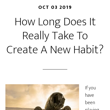
OCT 03 2019
How Long Does It
Really Take To
Create A New Habit?
If you
have
been