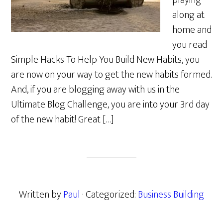
playing
along at
home and
you read
Simple Hacks To Help You Build New Habits, you
are now on your way to get the new habits formed.
And, if you are blogging away with us in the
Ultimate Blog Challenge, you are into your 3rd day
of the new habit! Great […]
Written by
Paul
· Categorized:
Business Building