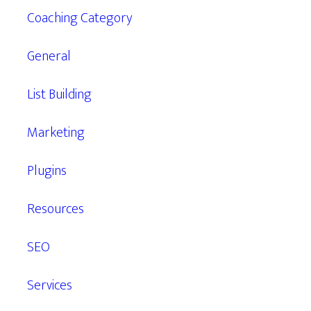
Coaching Category
General
List Building
Marketing
Plugins
Resources
SEO
Services