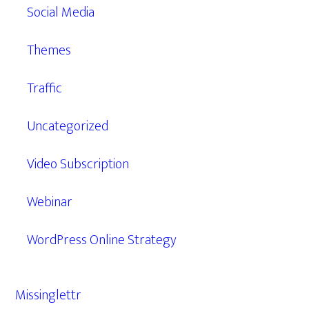
Social Media
Themes
Traffic
Uncategorized
Video Subscription
Webinar
WordPress Online Strategy
Missinglettr