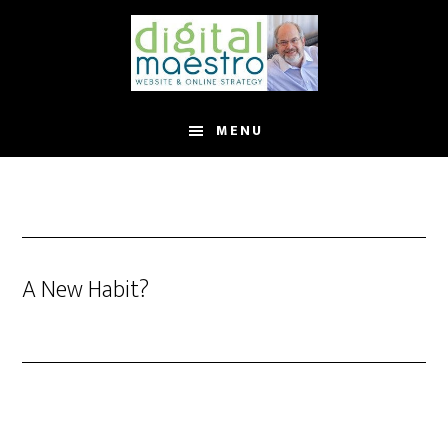
MENU
A New Habit?