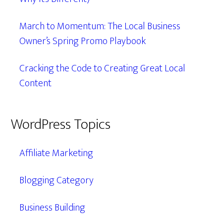
March to Momentum: The Local Business
Owner’s Spring Promo Playbook
Cracking the Code to Creating Great Local
Content
WordPress Topics
Affiliate Marketing
Blogging Category
Business Building