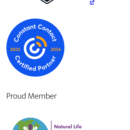
Proud Member