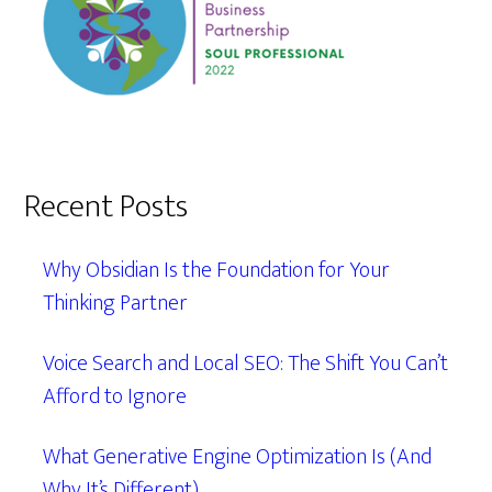
Recent Posts
Why Obsidian Is the Foundation for Your
Thinking Partner
Voice Search and Local SEO: The Shift You Can’t
Afford to Ignore
What Generative Engine Optimization Is (And
Why It’s Different)