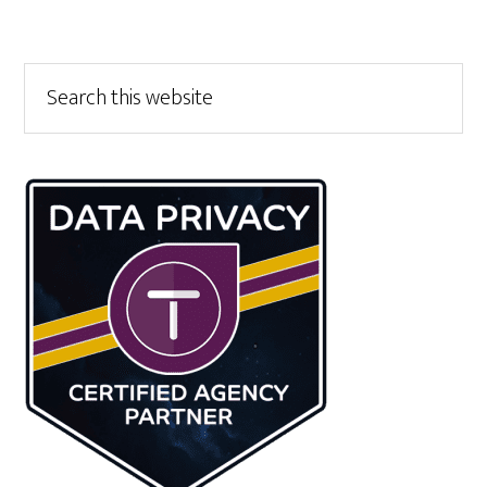
Primary
Search
this
Sidebar
website