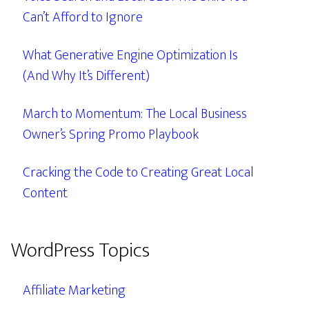
Can’t Afford to Ignore
What Generative Engine Optimization Is
(And Why It’s Different)
March to Momentum: The Local Business
Owner’s Spring Promo Playbook
Cracking the Code to Creating Great Local
Content
WordPress Topics
Affiliate Marketing