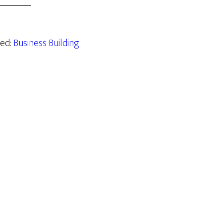
zed:
Business Building