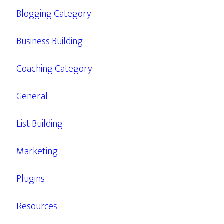
Blogging Category
Business Building
Coaching Category
General
List Building
Marketing
Plugins
Resources