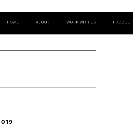
HOME
ABOUT
WORK WITH US
PRODUCT
2019