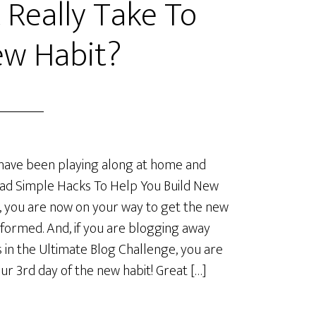
 Really Take To
ew Habit?
 have been playing along at home and
ad Simple Hacks To Help You Build New
, you are now on your way to get the new
 formed. And, if you are blogging away
s in the Ultimate Blog Challenge, you are
our 3rd day of the new habit! Great […]