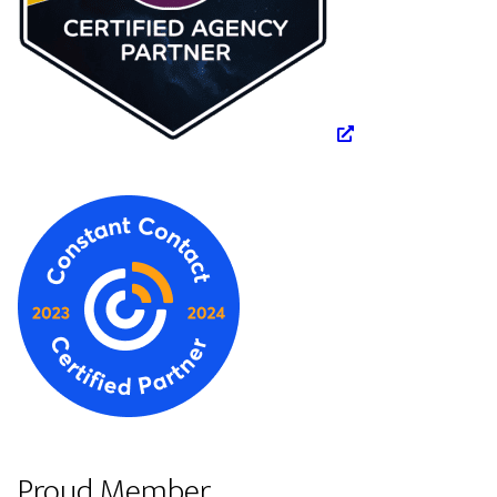
Proud Member