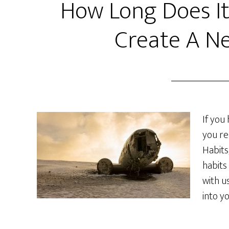
How Long Does It
Create A N
If you
you re
Habits
habits
with u
into y