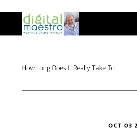
How Long Does It Really Take To
OCT 03 