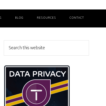
S
BLOG
RESOURCES
CONTACT
Primary
Search
this
Sidebar
website