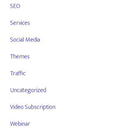
SEO
Services
Social Media
Themes
Traffic
Uncategorized
Video Subscription
Webinar