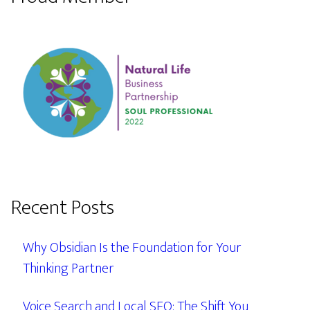
Recent Posts
Why Obsidian Is the Foundation for Your
Thinking Partner
Voice Search and Local SEO: The Shift You