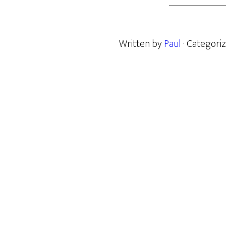
Written by
Paul
· Categori