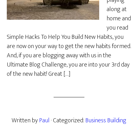
playing
along at
home and
you read
Simple Hacks To Help You Build New Habits, you
are now on your way to get the new habits formed.
And, if you are blogging away with us in the
Ultimate Blog Challenge, you are into your 3rd day
of the new habit! Great […]
Written by
Paul
· Categorized:
Business Building