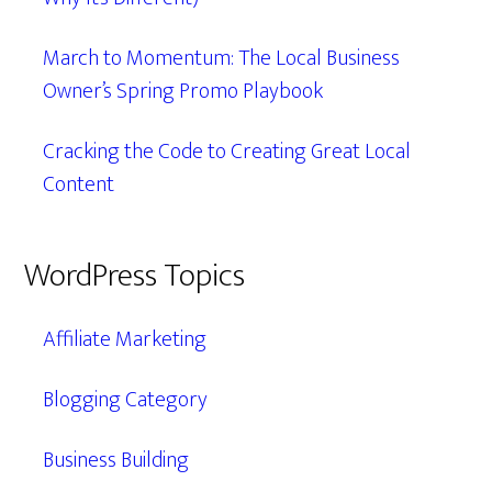
March to Momentum: The Local Business
Owner’s Spring Promo Playbook
Cracking the Code to Creating Great Local
Content
WordPress Topics
Affiliate Marketing
Blogging Category
Business Building