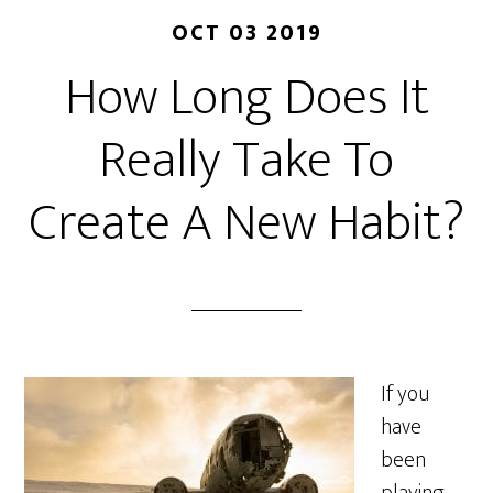
OCT 03 2019
How Long Does It
Really Take To
Create A New Habit?
If you
have
been