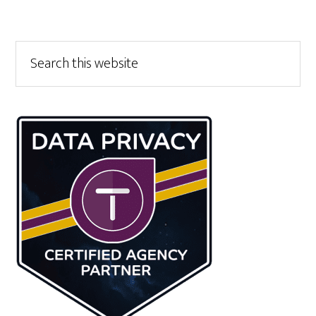
Primary
Search
this
Sidebar
website