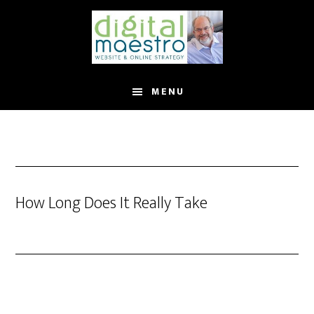
MENU
How Long Does It Really Take