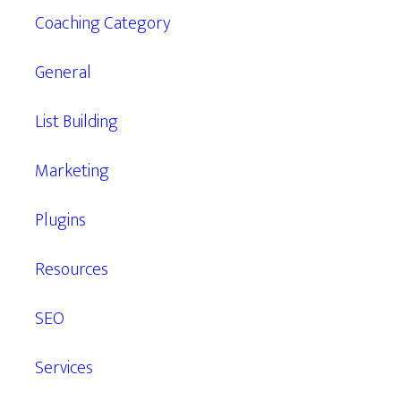
Coaching Category
General
List Building
Marketing
Plugins
Resources
SEO
Services