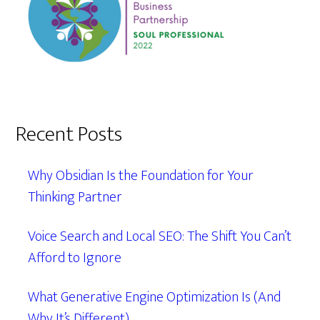
Recent Posts
Why Obsidian Is the Foundation for Your
Thinking Partner
Voice Search and Local SEO: The Shift You Can’t
Afford to Ignore
What Generative Engine Optimization Is (And
Why It’s Different)