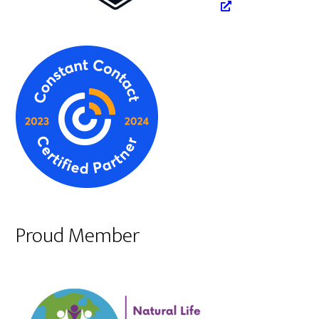
Proud Member