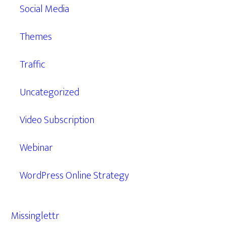
Social Media
Themes
Traffic
Uncategorized
Video Subscription
Webinar
WordPress Online Strategy
Missinglettr