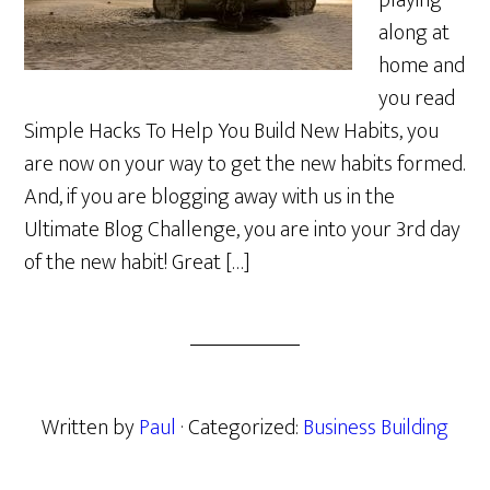
playing
along at
home and
you read
Simple Hacks To Help You Build New Habits, you
are now on your way to get the new habits formed.
And, if you are blogging away with us in the
Ultimate Blog Challenge, you are into your 3rd day
of the new habit! Great […]
Written by
Paul
· Categorized:
Business Building