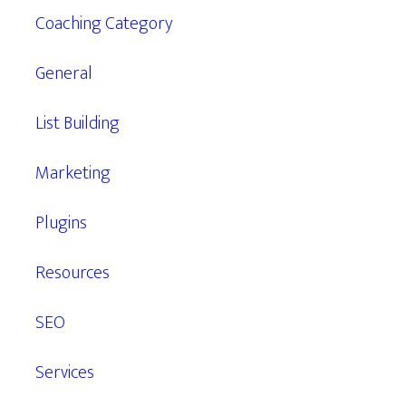
Coaching Category
General
List Building
Marketing
Plugins
Resources
SEO
Services