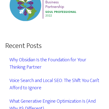
Recent Posts
Why Obsidian Is the Foundation for Your
Thinking Partner
Voice Search and Local SEO: The Shift You Can’t
Afford to Ignore
What Generative Engine Optimization Is (And
Why It’s Different)