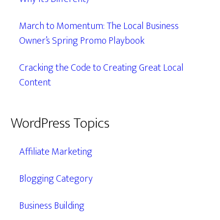
March to Momentum: The Local Business
Owner’s Spring Promo Playbook
Cracking the Code to Creating Great Local
Content
WordPress Topics
Affiliate Marketing
Blogging Category
Business Building