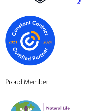
Proud Member