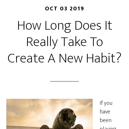
OCT 03 2019
How Long Does It
Really Take To
Create A New Habit?
If you
have
been