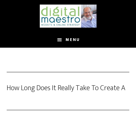
MENU
How Long Does It Really Take To Create A