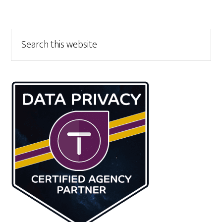
Primary
Search
this
Sidebar
website