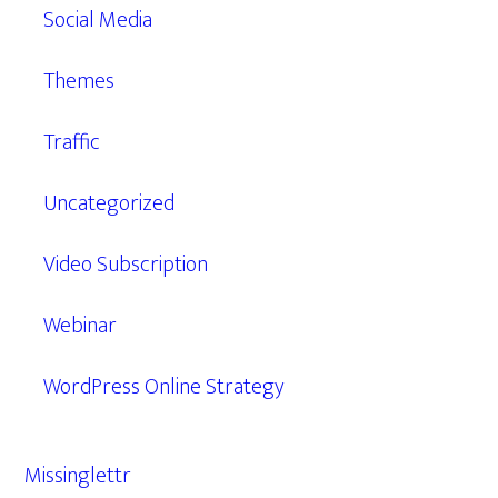
Social Media
Themes
Traffic
Uncategorized
Video Subscription
Webinar
WordPress Online Strategy
Missinglettr