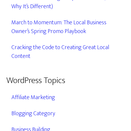
Why It’s Different)
March to Momentum: The Local Business
Owner’s Spring Promo Playbook
Cracking the Code to Creating Great Local
Content
WordPress Topics
Affiliate Marketing
Blogging Category
Business Building