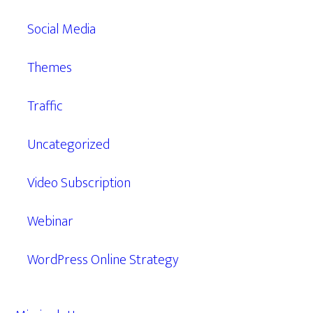
Social Media
Themes
Traffic
Uncategorized
Video Subscription
Webinar
WordPress Online Strategy