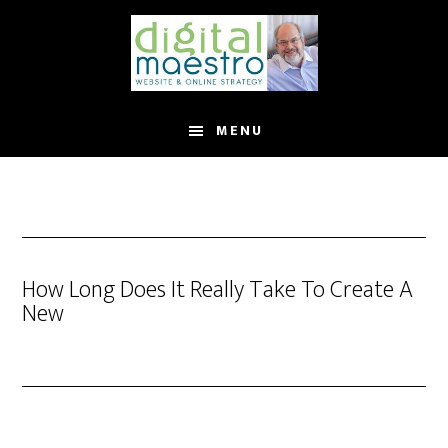
MENU
How Long Does It Really Take To Create A
New