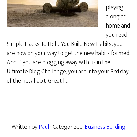
playing
along at
home and
you read
Simple Hacks To Help You Build New Habits, you
are now on your way to get the new habits formed.
And, if you are blogging away with us in the
Ultimate Blog Challenge, you are into your 3rd day
of the new habit! Great […]
Written by
Paul
· Categorized:
Business Building