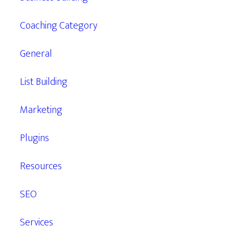
Coaching Category
General
List Building
Marketing
Plugins
Resources
SEO
Services