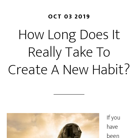
OCT 03 2019
How Long Does It
Really Take To
Create A New Habit?
If you
have
been