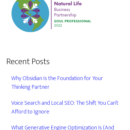
Recent Posts
Why Obsidian Is the Foundation for Your
Thinking Partner
Voice Search and Local SEO: The Shift You Can’t
Afford to Ignore
What Generative Engine Optimization Is (And