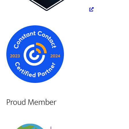
Proud Member