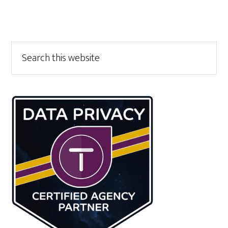
Primary
Search
this
Sidebar
website