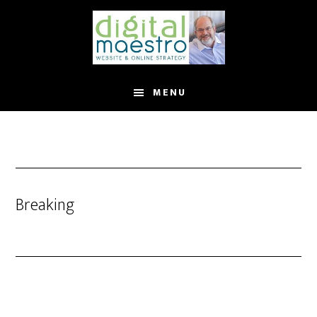
MENU
Breaking