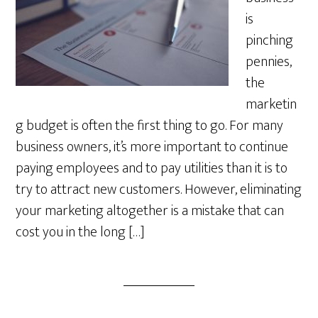
is
pinching
pennies,
the
marketin
g budget is often the first thing to go. For many
business owners, it’s more important to continue
paying employees and to pay utilities than it is to
try to attract new customers. However, eliminating
your marketing altogether is a mistake that can
cost you in the long […]