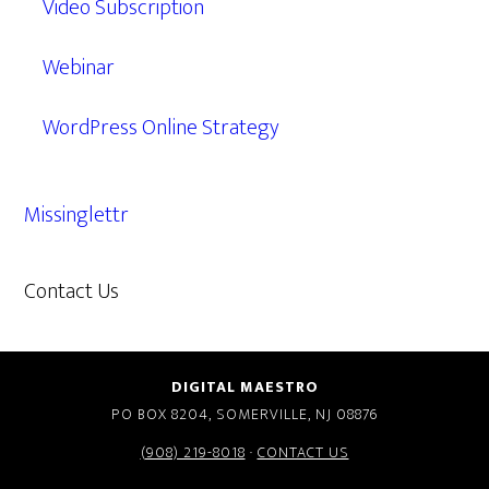
Video Subscription
Webinar
WordPress Online Strategy
Missinglettr
Contact Us
609.638.7285
DIGITAL MAESTRO
PO BOX 8204, SOMERVILLE, NJ 08876
(908) 219-8018
·
CONTACT US