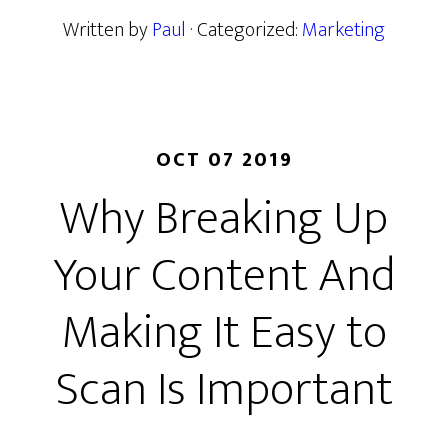
Written by
Paul
· Categorized:
Marketing
OCT 07 2019
Why Breaking Up
Your Content And
Making It Easy to
Scan Is Important