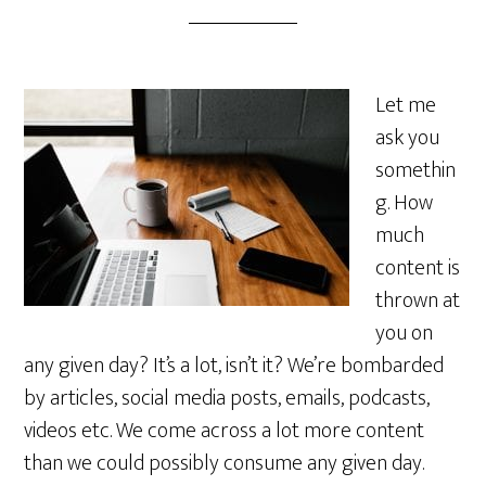
Let me
ask you
somethin
g. How
much
content is
thrown at
you on
any given day? It’s a lot, isn’t it? We’re bombarded
by articles, social media posts, emails, podcasts,
videos etc. We come across a lot more content
than we could possibly consume any given day.