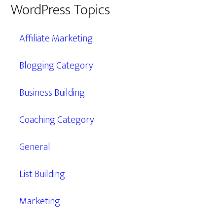
WordPress Topics
Affiliate Marketing
Blogging Category
Business Building
Coaching Category
General
List Building
Marketing