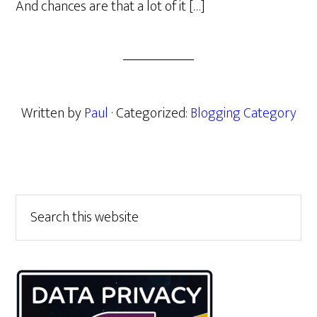
And chances are that a lot of it […]
Written by
Paul
· Categorized:
Blogging Category
Primary
Search
this
Sidebar
website