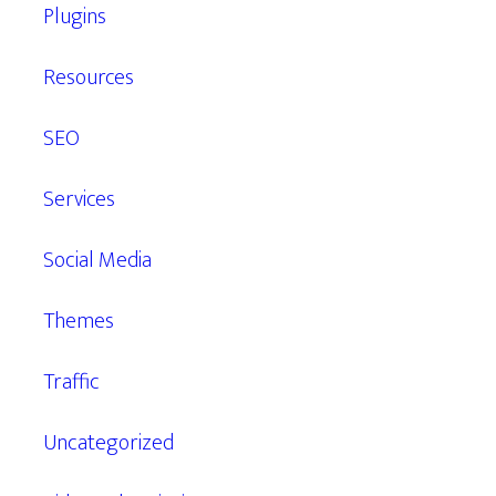
Plugins
Resources
SEO
Services
Social Media
Themes
Traffic
Uncategorized