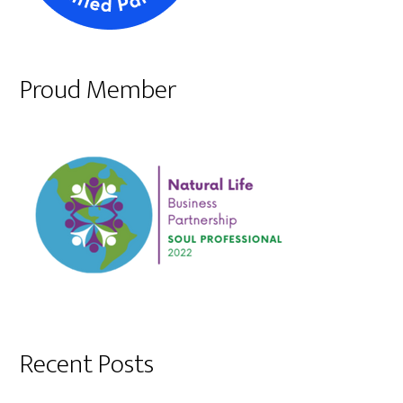
Proud Member
Recent Posts