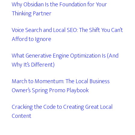
Why Obsidian Is the Foundation for Your
Thinking Partner
Voice Search and Local SEO: The Shift You Can’t
Afford to Ignore
What Generative Engine Optimization Is (And
Why It’s Different)
March to Momentum: The Local Business
Owner’s Spring Promo Playbook
Cracking the Code to Creating Great Local
Content