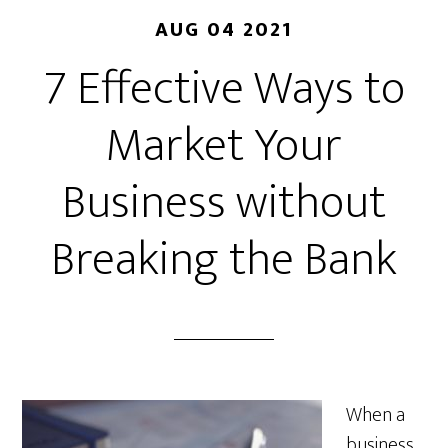
AUG 04 2021
7 Effective Ways to
Market Your
Business without
Breaking the Bank
When a
business