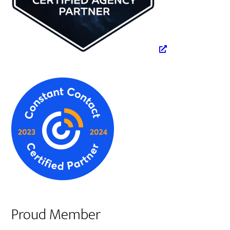
Proud Member