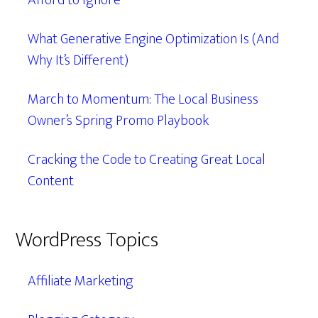
Afford to Ignore
What Generative Engine Optimization Is (And
Why It’s Different)
March to Momentum: The Local Business
Owner’s Spring Promo Playbook
Cracking the Code to Creating Great Local
Content
WordPress Topics
Affiliate Marketing