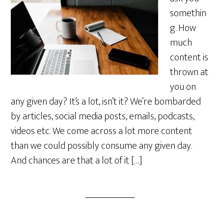
somethin
g. How
much
content is
thrown at
you on
any given day? It’s a lot, isn’t it? We’re bombarded
by articles, social media posts, emails, podcasts,
videos etc. We come across a lot more content
than we could possibly consume any given day.
And chances are that a lot of it […]