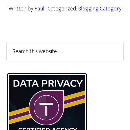
Written by
Paul
· Categorized:
Blogging Category
Primary
Search
this
Sidebar
website