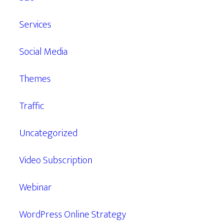
Services
Social Media
Themes
Traffic
Uncategorized
Video Subscription
Webinar
WordPress Online Strategy