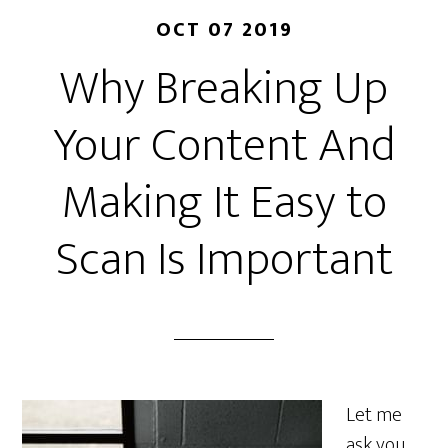
OCT 07 2019
Why Breaking Up
Your Content And
Making It Easy to
Scan Is Important
Let me
ask you