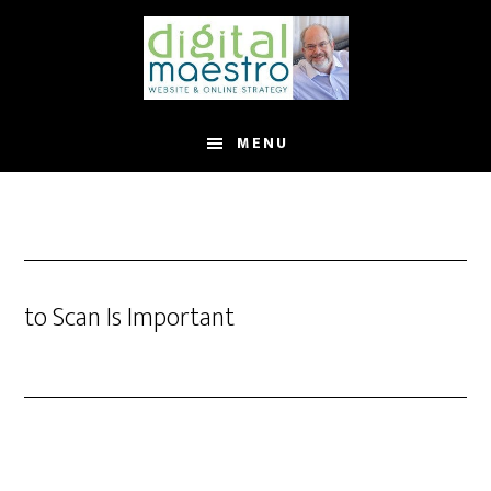
MENU
to Scan Is Important