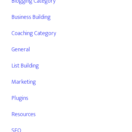
Blogging Category
Business Building
Coaching Category
General
List Building
Marketing
Plugins
Resources
SEO