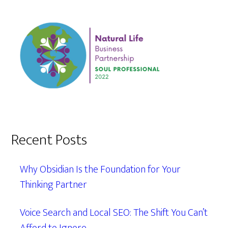
Recent Posts
Why Obsidian Is the Foundation for Your
Thinking Partner
Voice Search and Local SEO: The Shift You Can’t