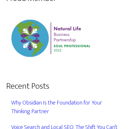
Recent Posts
Why Obsidian Is the Foundation for Your
Thinking Partner
Voice Search and Local SEO: The Shift You Can’t