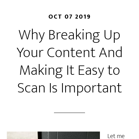
OCT 07 2019
Why Breaking Up
Your Content And
Making It Easy to
Scan Is Important
Let me