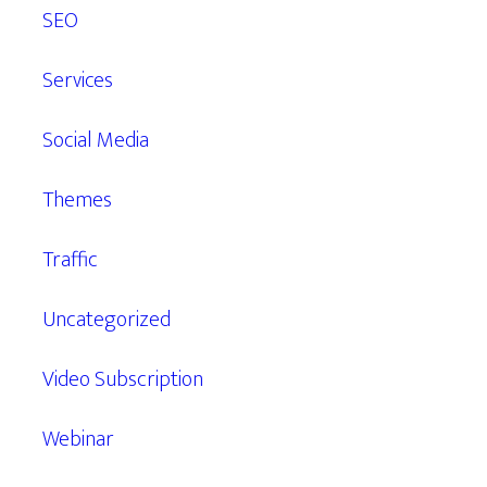
SEO
Services
Social Media
Themes
Traffic
Uncategorized
Video Subscription
Webinar