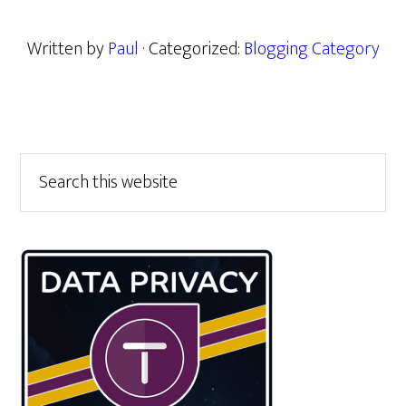
Written by
Paul
· Categorized:
Blogging Category
Primary
Search
this
Sidebar
website