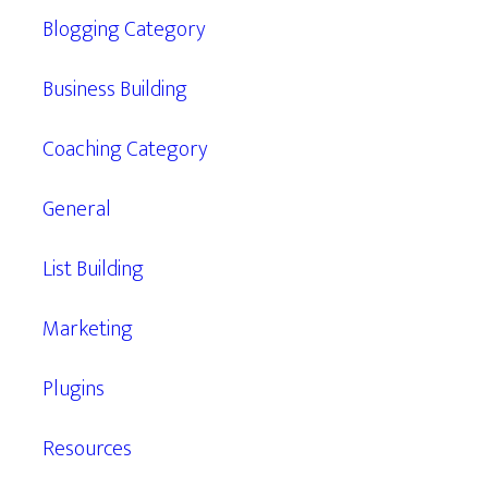
Blogging Category
Business Building
Coaching Category
General
List Building
Marketing
Plugins
Resources