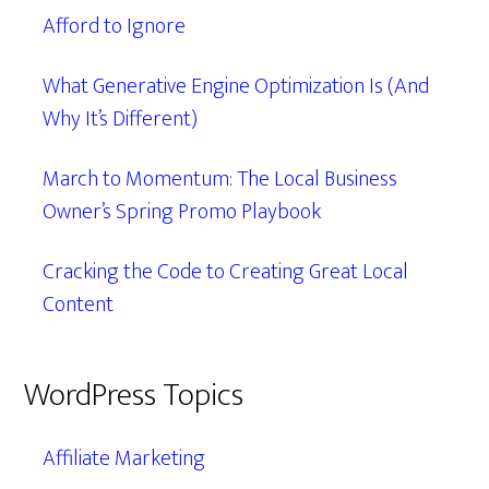
Afford to Ignore
What Generative Engine Optimization Is (And
Why It’s Different)
March to Momentum: The Local Business
Owner’s Spring Promo Playbook
Cracking the Code to Creating Great Local
Content
WordPress Topics
Affiliate Marketing