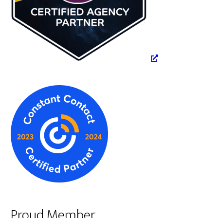
Proud Member