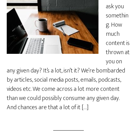
ask you
somethin
g. How
much
content is
thrown at
you on
any given day? It’s a lot, isn’t it? We’re bombarded
by articles, social media posts, emails, podcasts,
videos etc. We come across a lot more content
than we could possibly consume any given day.
And chances are that a lot of it […]