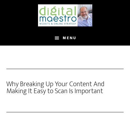
MENU
Why Breaking Up Your Content And
Making It Easy to Scan Is Important