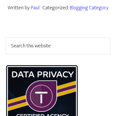
Written by
Paul
· Categorized:
Blogging Category
Primary
Search
this
Sidebar
website