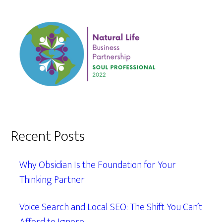
Recent Posts
Why Obsidian Is the Foundation for Your
Thinking Partner
Voice Search and Local SEO: The Shift You Can’t