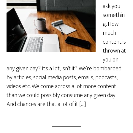
ask you
somethin
g. How
much
content is
thrown at
you on
any given day? It’s a lot, isn’t it? We’re bombarded
by articles, social media posts, emails, podcasts,
videos etc. We come across a lot more content
than we could possibly consume any given day.
And chances are that a lot of it […]