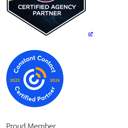
Proud Member