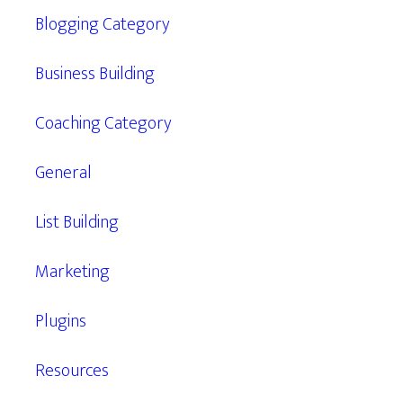
Blogging Category
Business Building
Coaching Category
General
List Building
Marketing
Plugins
Resources