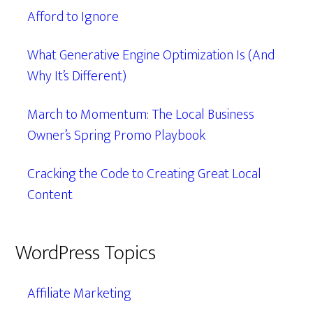
Afford to Ignore
What Generative Engine Optimization Is (And
Why It’s Different)
March to Momentum: The Local Business
Owner’s Spring Promo Playbook
Cracking the Code to Creating Great Local
Content
WordPress Topics
Affiliate Marketing