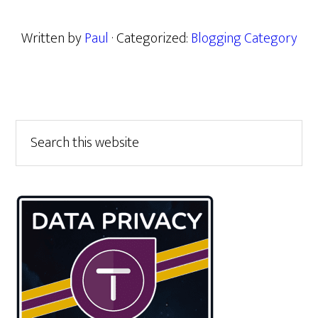
Written by
Paul
· Categorized:
Blogging Category
Primary
Search
this
Sidebar
website