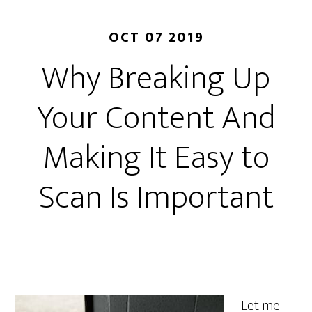
OCT 07 2019
Why Breaking Up
Your Content And
Making It Easy to
Scan Is Important
Let me