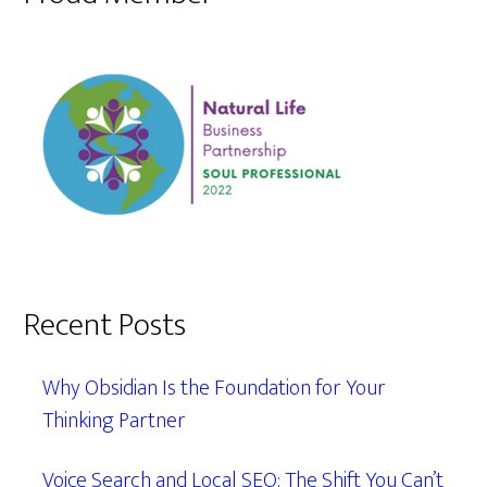
Recent Posts
Why Obsidian Is the Foundation for Your
Thinking Partner
Voice Search and Local SEO: The Shift You Can’t