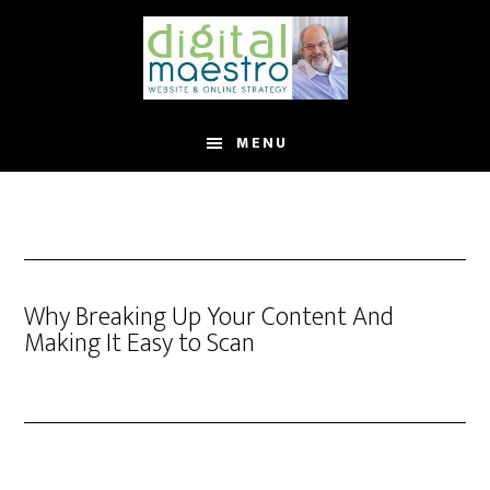
MENU
Why Breaking Up Your Content And
Making It Easy to Scan