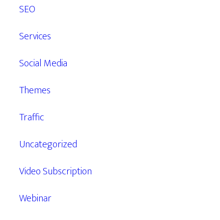
SEO
Services
Social Media
Themes
Traffic
Uncategorized
Video Subscription
Webinar