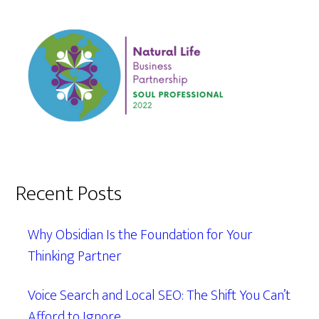
Recent Posts
Why Obsidian Is the Foundation for Your
Thinking Partner
Voice Search and Local SEO: The Shift You Can’t
Afford to Ignore