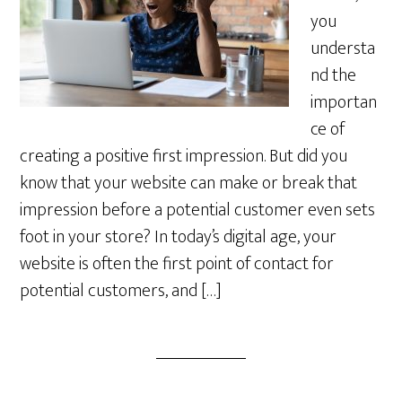
you
understa
nd the
importan
ce of
creating a positive first impression. But did you
know that your website can make or break that
impression before a potential customer even sets
foot in your store? In today’s digital age, your
website is often the first point of contact for
potential customers, and […]