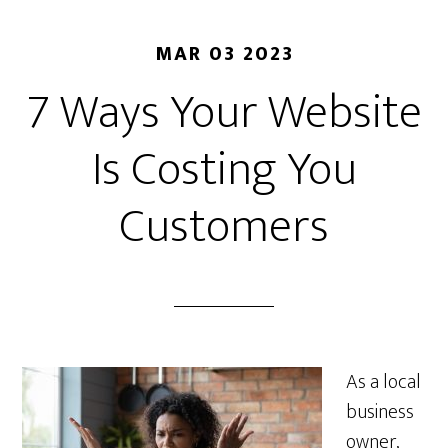
MAR 03 2023
7 Ways Your Website
Is Costing You
Customers
As a local
business
owner,