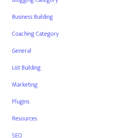
Blogging Category
Business Building
Coaching Category
General
List Building
Marketing
Plugins
Resources
SEO