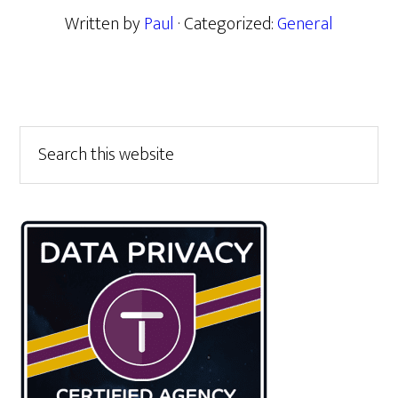
Written by
Paul
· Categorized:
General
Primary
Search
this
Sidebar
website