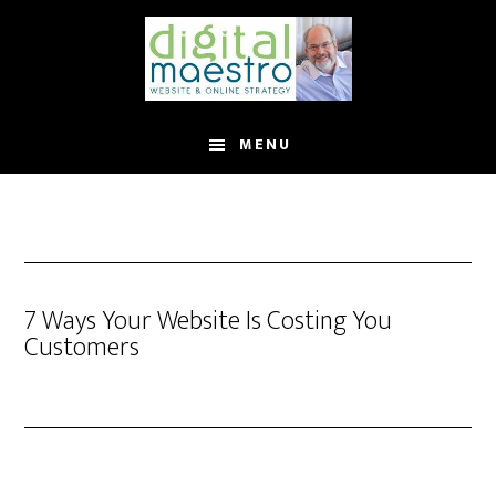
MENU
7 Ways Your Website Is Costing You
Customers