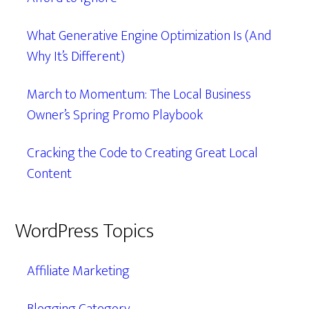
What Generative Engine Optimization Is (And
Why It’s Different)
March to Momentum: The Local Business
Owner’s Spring Promo Playbook
Cracking the Code to Creating Great Local
Content
WordPress Topics
Affiliate Marketing