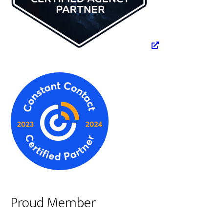
Proud Member