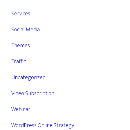
Services
Social Media
Themes
Traffic
Uncategorized
Video Subscription
Webinar
WordPress Online Strategy