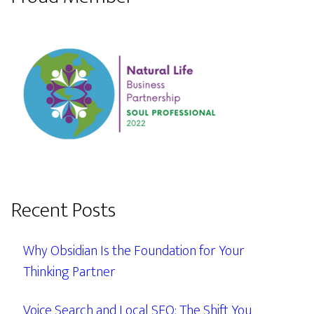
Recent Posts
Why Obsidian Is the Foundation for Your
Thinking Partner
Voice Search and Local SEO: The Shift You