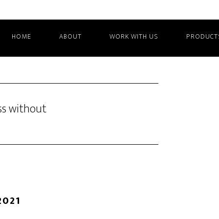
HOME
ABOUT
WORK WITH US
PRODUCT
ss without
2021