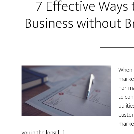
7 Effective Ways
Business without B
When a
market
For ma
to con
utiliti
custom
market
you in the long […]