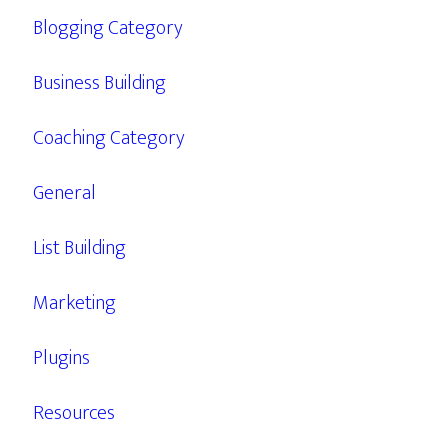
Blogging Category
Business Building
Coaching Category
General
List Building
Marketing
Plugins
Resources