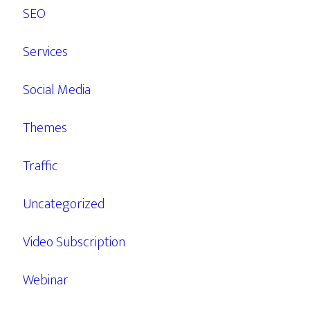
SEO
Services
Social Media
Themes
Traffic
Uncategorized
Video Subscription
Webinar