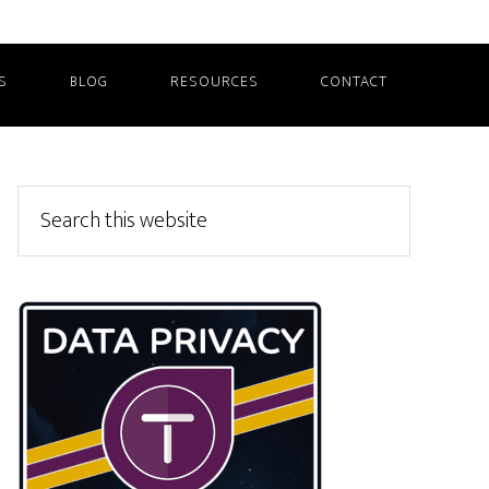
S
BLOG
RESOURCES
CONTACT
Primary
Search
this
Sidebar
website