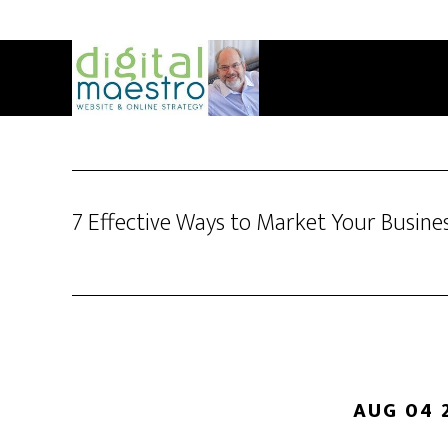
7 Effective Ways to Market Your Busine
AUG 04 