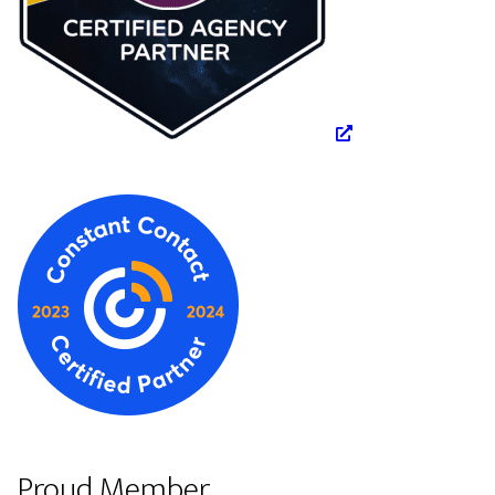
Proud Member