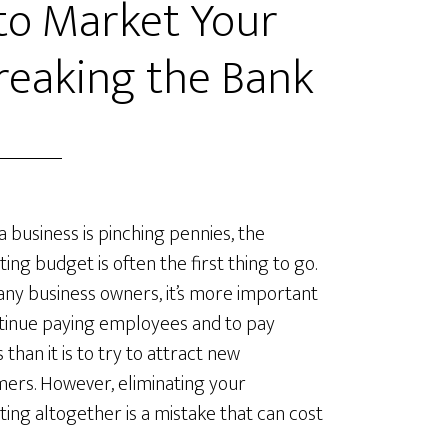
 to Market Your
reaking the Bank
 business is pinching pennies, the
ing budget is often the first thing to go.
ny business owners, it’s more important
tinue paying employees and to pay
es than it is to try to attract new
ers. However, eliminating your
ing altogether is a mistake that can cost