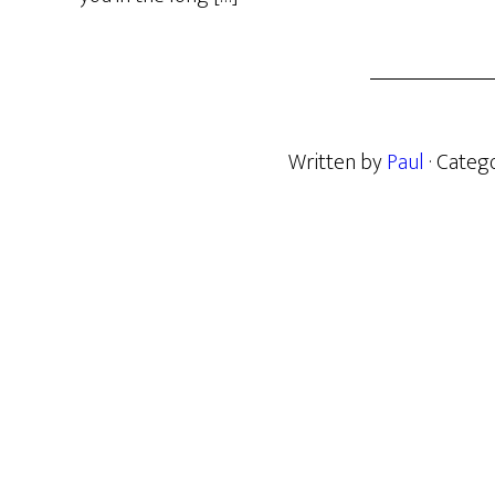
Written by
Paul
· Categ