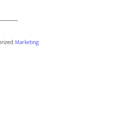
orized:
Marketing