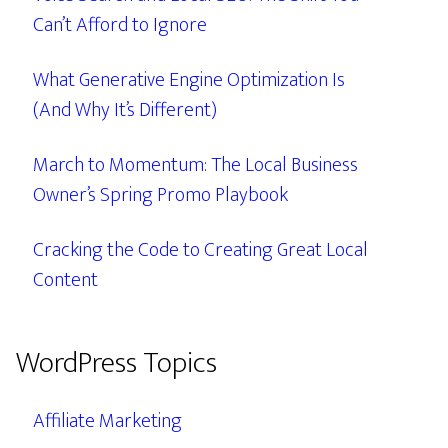
Can’t Afford to Ignore
What Generative Engine Optimization Is
(And Why It’s Different)
March to Momentum: The Local Business
Owner’s Spring Promo Playbook
Cracking the Code to Creating Great Local
Content
WordPress Topics
Affiliate Marketing