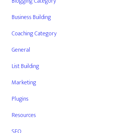
Blogging Category
Business Building
Coaching Category
General
List Building
Marketing
Plugins
Resources
SEO