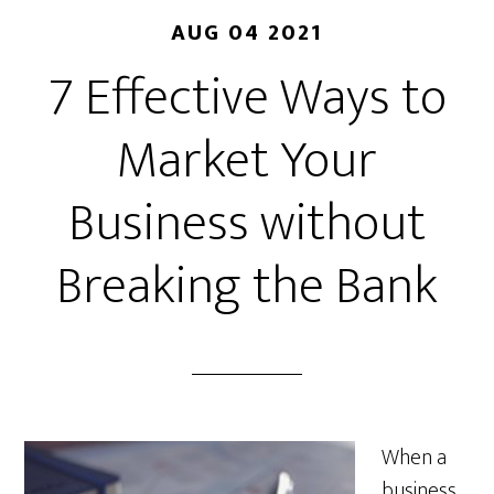
AUG 04 2021
7 Effective Ways to
Market Your
Business without
Breaking the Bank
When a
business