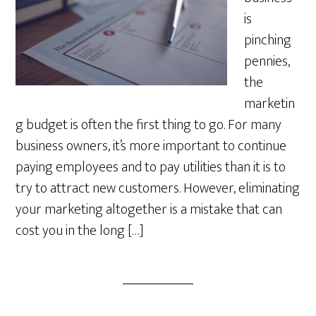
is
pinching
pennies,
the
marketin
g budget is often the first thing to go. For many
business owners, it’s more important to continue
paying employees and to pay utilities than it is to
try to attract new customers. However, eliminating
your marketing altogether is a mistake that can
cost you in the long […]