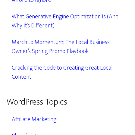
Afford to Ignore
What Generative Engine Optimization Is (And
Why It’s Different)
March to Momentum: The Local Business
Owner’s Spring Promo Playbook
Cracking the Code to Creating Great Local
Content
WordPress Topics
Affiliate Marketing