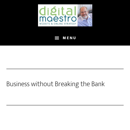
MENU
Business without Breaking the Bank