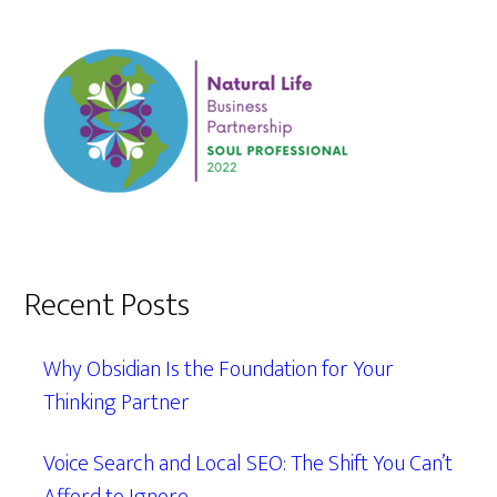
Recent Posts
Why Obsidian Is the Foundation for Your
Thinking Partner
Voice Search and Local SEO: The Shift You Can’t