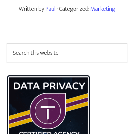
Written by
Paul
· Categorized:
Marketing
Primary
Search
this
Sidebar
website