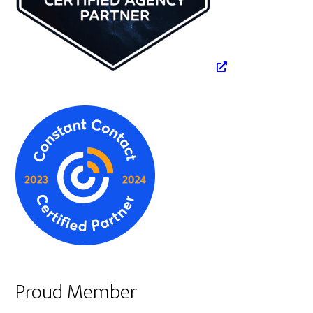
Proud Member