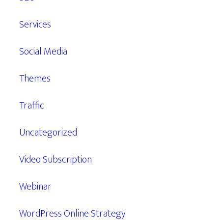
Services
Social Media
Themes
Traffic
Uncategorized
Video Subscription
Webinar
WordPress Online Strategy