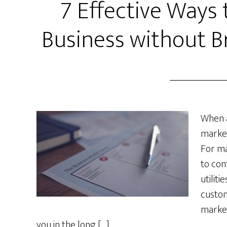
7 Effective Ways
Business without B
When a
market
For ma
to con
utiliti
custom
market
you in the long […]