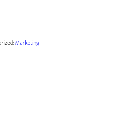
orized:
Marketing