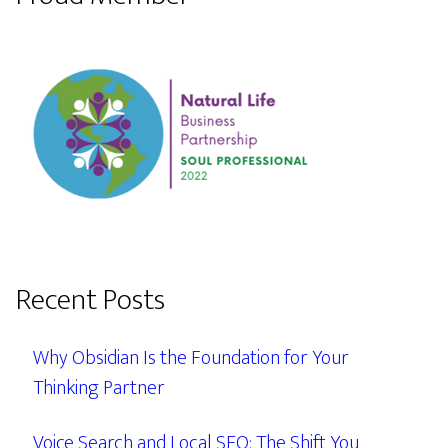
Recent Posts
Why Obsidian Is the Foundation for Your
Thinking Partner
Voice Search and Local SEO: The Shift You