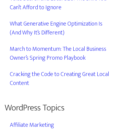
Can’t Afford to Ignore
What Generative Engine Optimization Is
(And Why It’s Different)
March to Momentum: The Local Business
Owner’s Spring Promo Playbook
Cracking the Code to Creating Great Local
Content
WordPress Topics
Affiliate Marketing