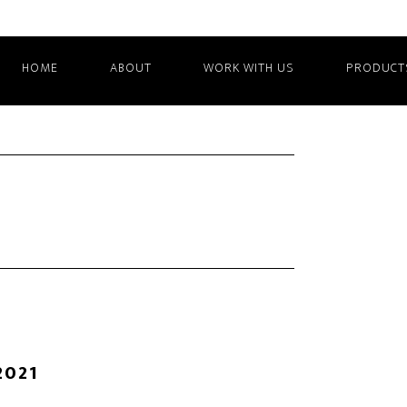
HOME
ABOUT
WORK WITH US
PRODUCT
2021