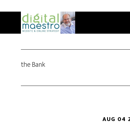
the Bank
AUG 04 