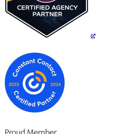
Proud Member