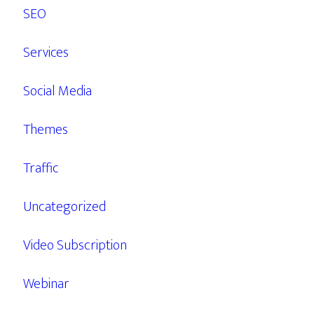
SEO
Services
Social Media
Themes
Traffic
Uncategorized
Video Subscription
Webinar