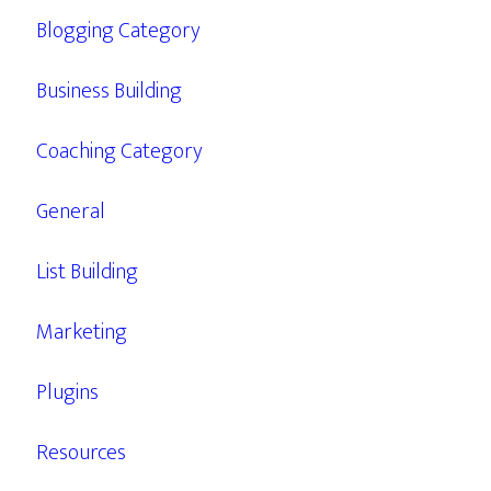
Blogging Category
Business Building
Coaching Category
General
List Building
Marketing
Plugins
Resources