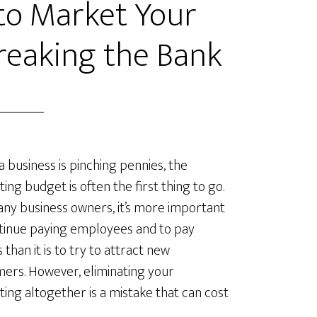
 to Market Your
reaking the Bank
 business is pinching pennies, the
ing budget is often the first thing to go.
ny business owners, it’s more important
tinue paying employees and to pay
es than it is to try to attract new
ers. However, eliminating your
ing altogether is a mistake that can cost