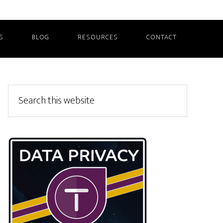
S
BLOG
RESOURCES
CONTACT
Primary
Search
this
Sidebar
website