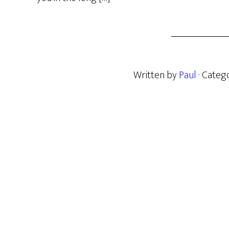
Written by
Paul
· Categ