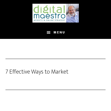
MENU
7 Effective Ways to Market