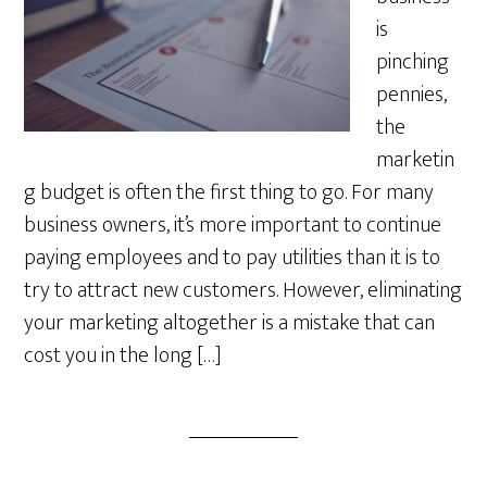
is
pinching
pennies,
the
marketin
g budget is often the first thing to go. For many
business owners, it’s more important to continue
paying employees and to pay utilities than it is to
try to attract new customers. However, eliminating
your marketing altogether is a mistake that can
cost you in the long […]