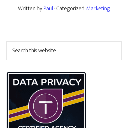
Written by
Paul
· Categorized:
Marketing
Primary
Search
this
Sidebar
website