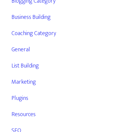
Blogging Category
Business Building
Coaching Category
General
List Building
Marketing
Plugins
Resources
SEO