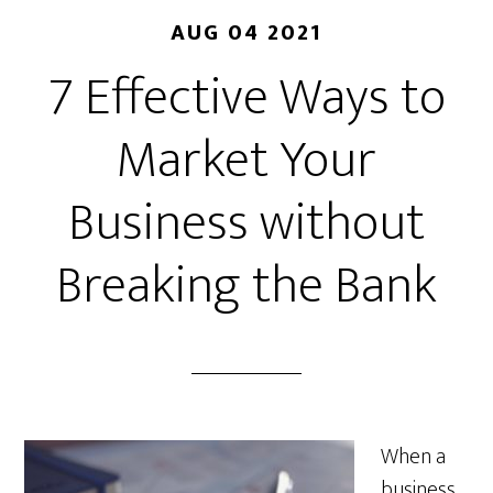
AUG 04 2021
7 Effective Ways to
Market Your
Business without
Breaking the Bank
When a
business