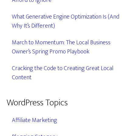
Afford to Ignore
What Generative Engine Optimization Is (And
Why It’s Different)
March to Momentum: The Local Business
Owner’s Spring Promo Playbook
Cracking the Code to Creating Great Local
Content
WordPress Topics
Affiliate Marketing