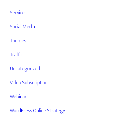
Services
Social Media
Themes
Traffic
Uncategorized
Video Subscription
Webinar
WordPress Online Strategy