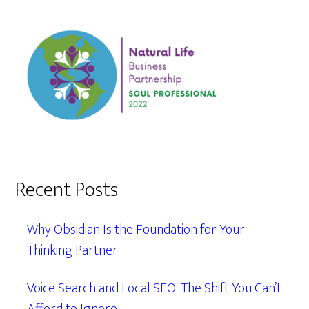
Recent Posts
Why Obsidian Is the Foundation for Your
Thinking Partner
Voice Search and Local SEO: The Shift You Can’t