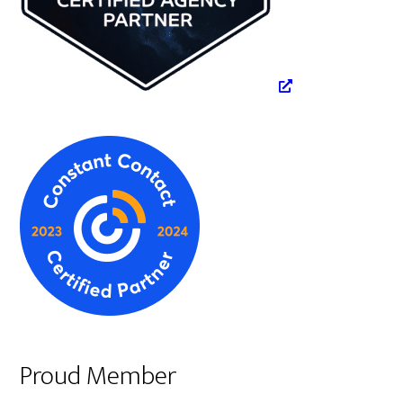
Proud Member