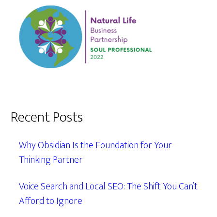
Recent Posts
Why Obsidian Is the Foundation for Your
Thinking Partner
Voice Search and Local SEO: The Shift You Can’t
Afford to Ignore