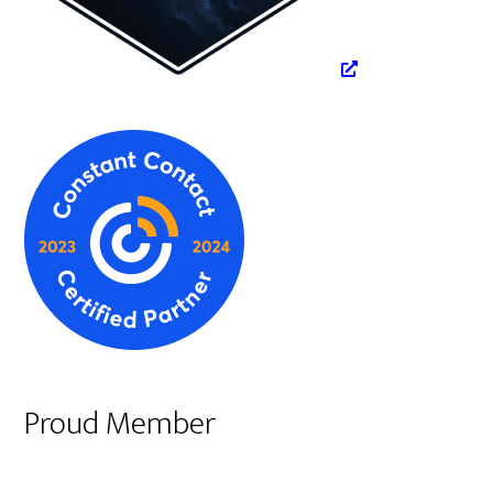
Proud Member