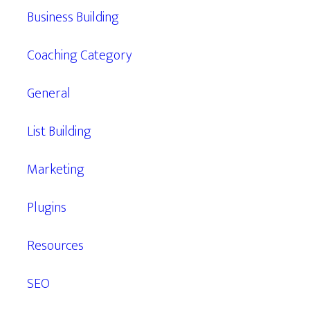
Business Building
Coaching Category
General
List Building
Marketing
Plugins
Resources
SEO