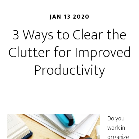
JAN 13 2020
3 Ways to Clear the
Clutter for Improved
Productivity
Do you
work in
organize