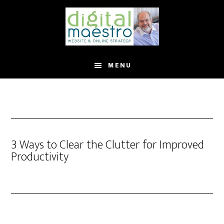
MENU
3 Ways to Clear the Clutter for Improved
Productivity