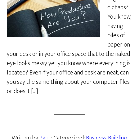
d chaos?
You know,
having
piles of
paper on
your desk or in your office space that to the naked
eye looks messy yet you know where everything is
located? Even if your office and desk are neat, can
you say the same thing about your computer files
or does it […]
Written by
Paul
· Categorized:
Business Building