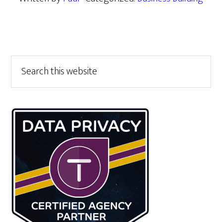
Primary
Search
this
Sidebar
website