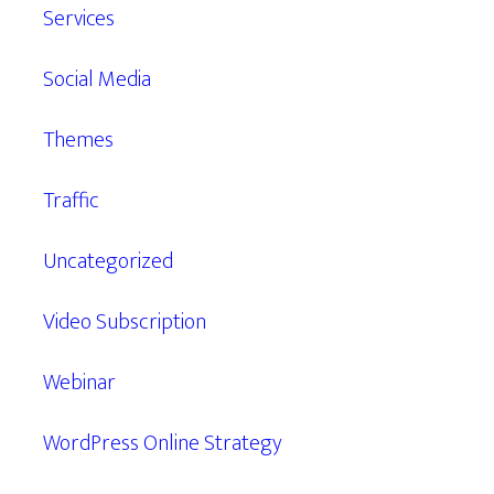
Services
Social Media
Themes
Traffic
Uncategorized
Video Subscription
Webinar
WordPress Online Strategy