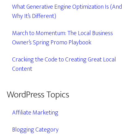
What Generative Engine Optimization Is (And
Why It’s Different)
March to Momentum: The Local Business
Owner’s Spring Promo Playbook
Cracking the Code to Creating Great Local
Content
WordPress Topics
Affiliate Marketing
Blogging Category