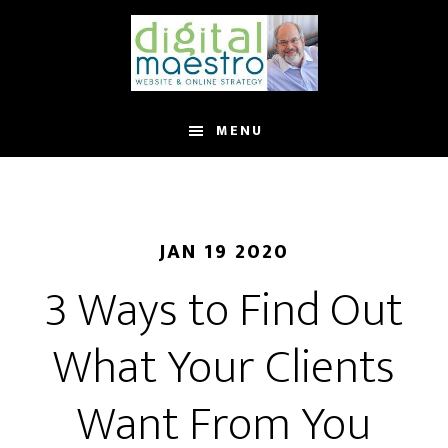
MENU
JAN 19 2020
3 Ways to Find Out
What Your Clients
Want From You