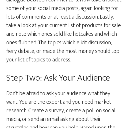
some of your social media posts, again looking for
lots of comments or at least a discussion. Lastly,
take a look at your current list of products for sale
and note which ones sold like hotcakes and which
ones flubbed. The topics which elicit discussion,
fiery debate, or made the most money should top
your list of topics to address.
Step Two: Ask Your Audience
Don’t be afraid to ask your audience what they
want. You are the expert and you need market
research. Create a survey, create a poll on social
media, or send an email asking about their
struggles and how can you help. Based upon the