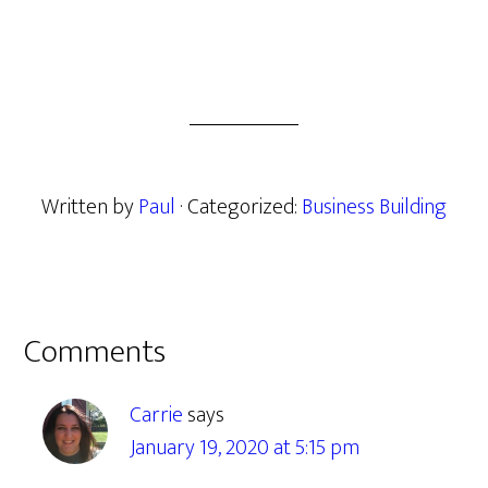
Written by
Paul
· Categorized:
Business Building
Reader
Comments
Interactions
Carrie
says
January 19, 2020 at 5:15 pm