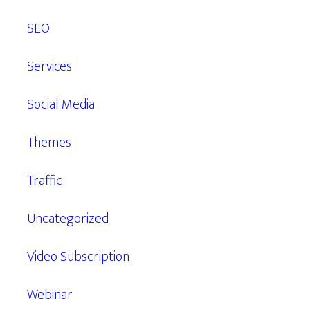
SEO
Services
Social Media
Themes
Traffic
Uncategorized
Video Subscription
Webinar