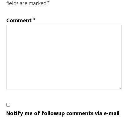
fields are marked
*
Comment
*
Notify me of followup comments via e-mail