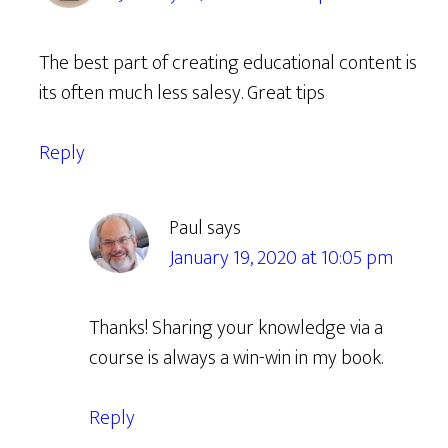
The best part of creating educational content is
its often much less salesy. Great tips
Reply
Paul
says
January 19, 2020 at 10:05 pm
Thanks! Sharing your knowledge via a
course is always a win-win in my book.
Reply