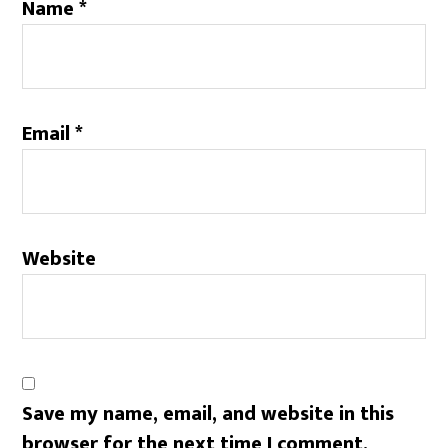
Name
*
Email
*
Website
Save my name, email, and website in this
browser for the next time I comment.