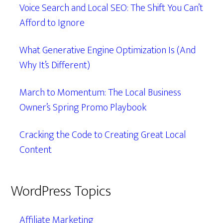
Voice Search and Local SEO: The Shift You Can’t
Afford to Ignore
What Generative Engine Optimization Is (And
Why It’s Different)
March to Momentum: The Local Business
Owner’s Spring Promo Playbook
Cracking the Code to Creating Great Local
Content
WordPress Topics
Affiliate Marketing