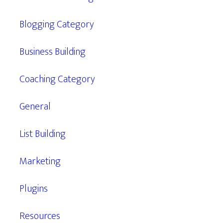
Blogging Category
Business Building
Coaching Category
General
List Building
Marketing
Plugins
Resources