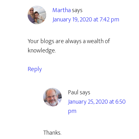
Martha
says
January 19, 2020 at 7:42 pm
Your blogs are always a wealth of
knowledge.
Reply
Paul
says
January 25, 2020 at 6:50
pm
Thanks.