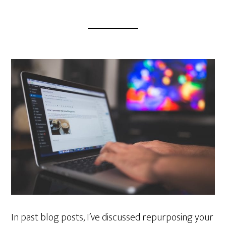
In past blog posts, I’ve discussed repurposing your