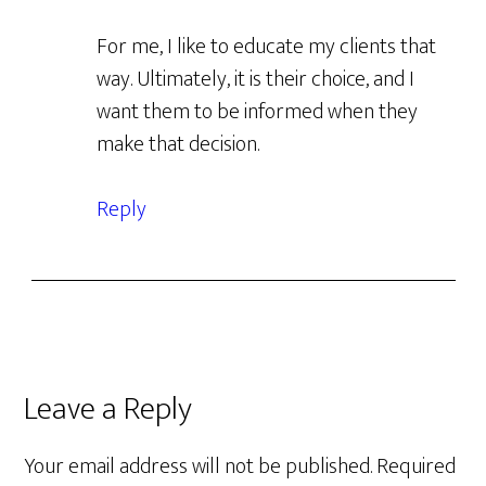
For me, I like to educate my clients that
way. Ultimately, it is their choice, and I
want them to be informed when they
make that decision.
Reply
Leave a Reply
Your email address will not be published.
Required