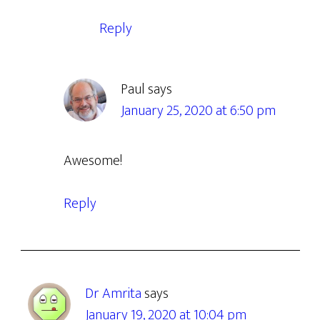
Reply
Paul
says
January 25, 2020 at 6:50 pm
Awesome!
Reply
Dr Amrita
says
January 19, 2020 at 10:04 pm