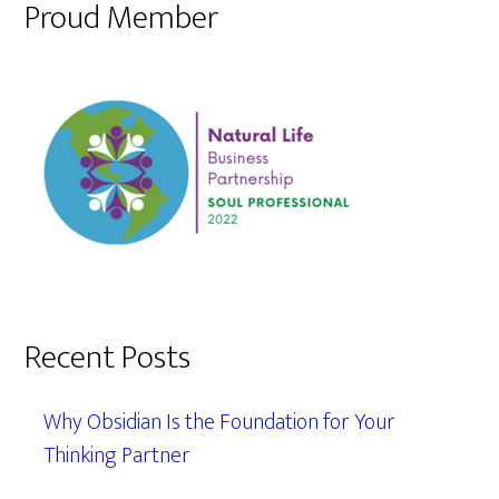
Proud Member
Recent Posts
Why Obsidian Is the Foundation for Your
Thinking Partner