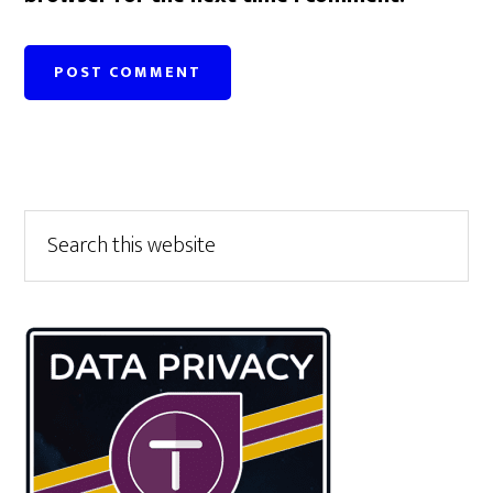
Primary
Search
this
Sidebar
website