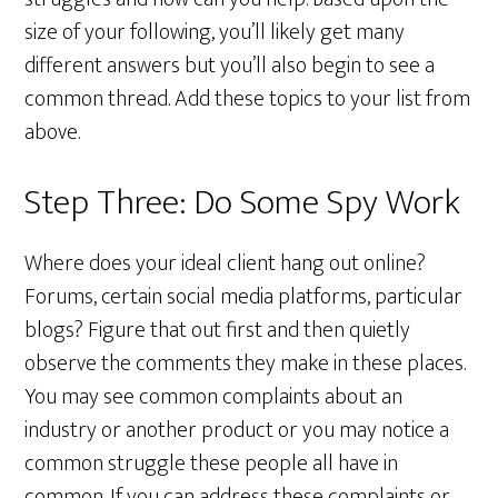
size of your following, you’ll likely get many
different answers but you’ll also begin to see a
common thread. Add these topics to your list from
above.
Step Three: Do Some Spy Work
Where does your ideal client hang out online?
Forums, certain social media platforms, particular
blogs? Figure that out first and then quietly
observe the comments they make in these places.
You may see common complaints about an
industry or another product or you may notice a
common struggle these people all have in
common. If you can address these complaints or