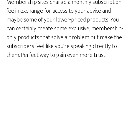
Membership sites charge a monthly subscription
fee in exchange for access to your advice and
maybe some of your lower-priced products. You
can certainly create some exclusive, membership-
only products that solve a problem but make the
subscribers feel like you’re speaking directly to
them. Perfect way to gain even more trust!