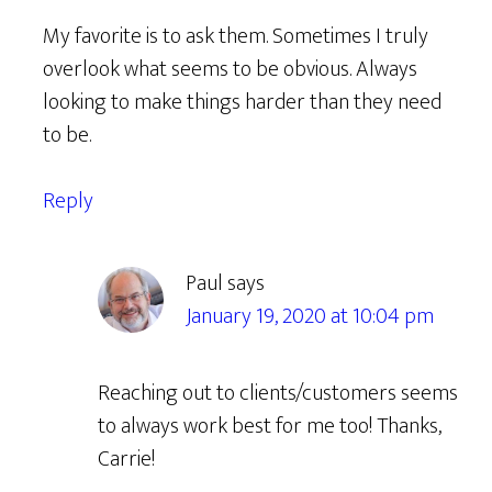
My favorite is to ask them. Sometimes I truly
overlook what seems to be obvious. Always
looking to make things harder than they need
to be.
Reply
Paul
says
January 19, 2020 at 10:04 pm
Reaching out to clients/customers seems
to always work best for me too! Thanks,
Carrie!