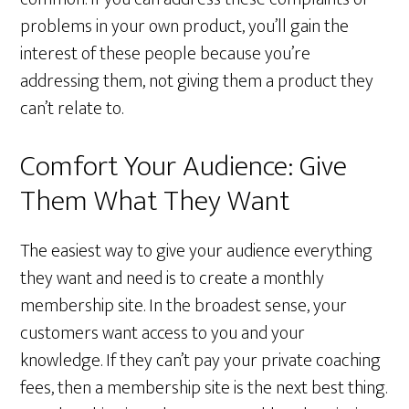
problems in your own product, you’ll gain the
interest of these people because you’re
addressing them, not giving them a product they
can’t relate to.
Comfort Your Audience: Give
Them What They Want
The easiest way to give your audience everything
they want and need is to create a monthly
membership site. In the broadest sense, your
customers want access to you and your
knowledge. If they can’t pay your private coaching
fees, then a membership site is the next best thing.