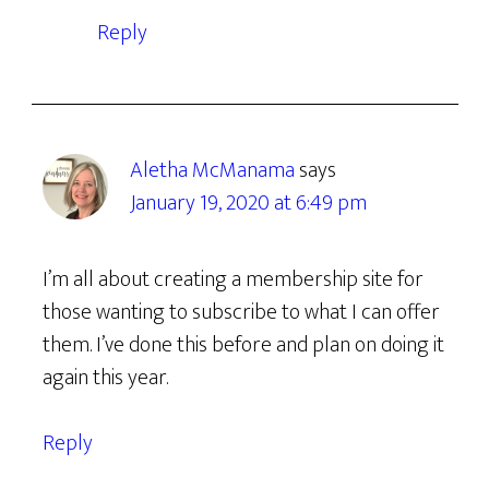
Reply
Aletha McManama
says
January 19, 2020 at 6:49 pm
I’m all about creating a membership site for
those wanting to subscribe to what I can offer
them. I’ve done this before and plan on doing it
again this year.
Reply