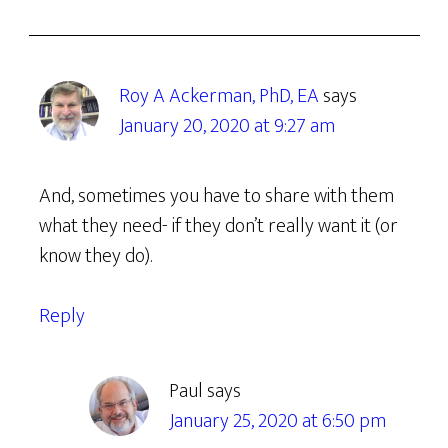
Roy A Ackerman, PhD, EA
says
January 20, 2020 at 9:27 am
And, sometimes you have to share with them
what they need- if they don’t really want it (or
know they do).
Reply
Paul
says
January 25, 2020 at 6:50 pm