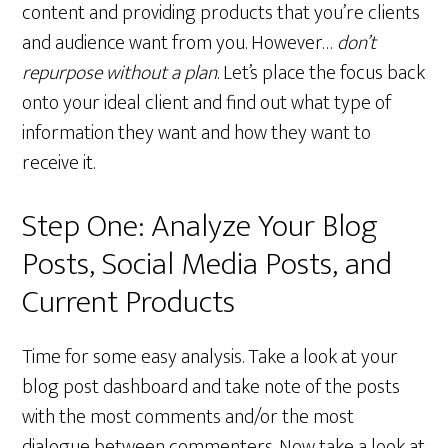
content and providing products that you’re clients
and audience want from you. However…
don’t
repurpose without a plan
. Let’s place the focus back
onto your ideal client and find out what type of
information they want and how they want to
receive it.
Step One: Analyze Your Blog
Posts, Social Media Posts, and
Current Products
Time for some easy analysis. Take a look at your
blog post dashboard and take note of the posts
with the most comments and/or the most
dialogue between commenters. Now take a look at