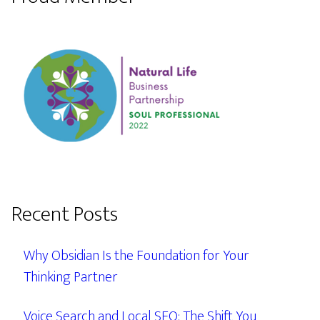
Recent Posts
Why Obsidian Is the Foundation for Your
Thinking Partner
Voice Search and Local SEO: The Shift You