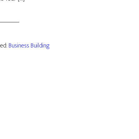
zed:
Business Building