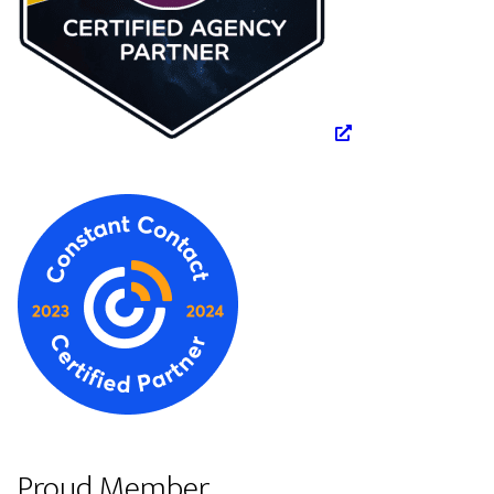
Proud Member