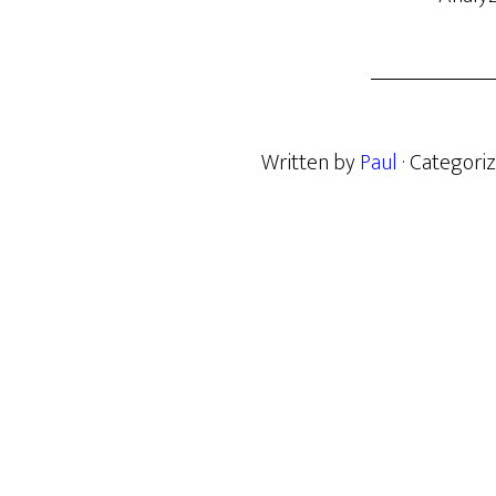
Written by
Paul
· Categori