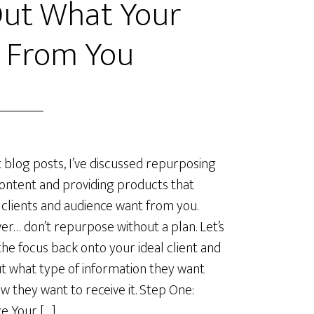
Out What Your
t From You
t blog posts, I’ve discussed repurposing
ontent and providing products that
 clients and audience want from you.
r… don’t repurpose without a plan. Let’s
the focus back onto your ideal client and
ut what type of information they want
w they want to receive it. Step One:
e Your […]