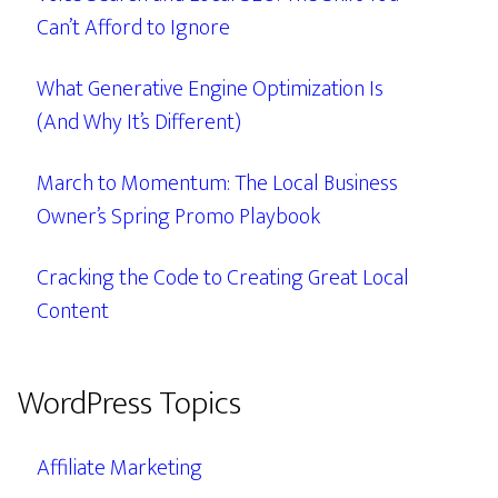
Can’t Afford to Ignore
What Generative Engine Optimization Is
(And Why It’s Different)
March to Momentum: The Local Business
Owner’s Spring Promo Playbook
Cracking the Code to Creating Great Local
Content
WordPress Topics
Affiliate Marketing