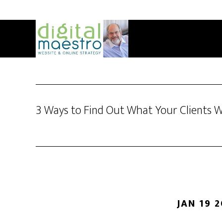
3 Ways to Find Out What Your Clients 
JAN 19 