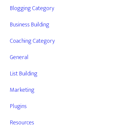
Blogging Category
Business Building
Coaching Category
General
List Building
Marketing
Plugins
Resources