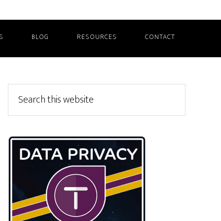
S
BLOG
RESOURCES
CONTACT
Primary
Search
this
Sidebar
website