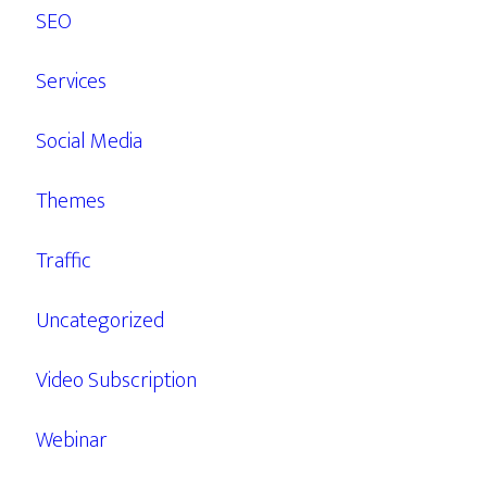
SEO
Services
Social Media
Themes
Traffic
Uncategorized
Video Subscription
Webinar