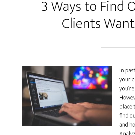
3 Ways to Find 
Clients Wan
In pas
your c
you’re
Howeve
place 
find o
and ho
Analyz