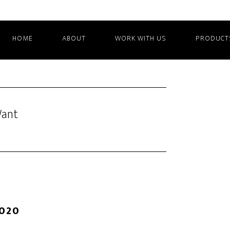
HOME
ABOUT
WORK WITH US
PRODUCT
Want
2020