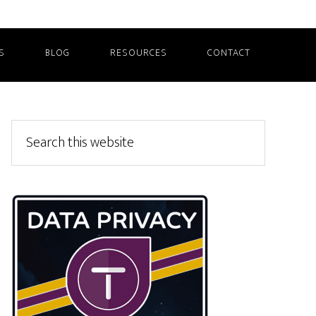
S
BLOG
RESOURCES
CONTACT
Primary
Search
this
Sidebar
website