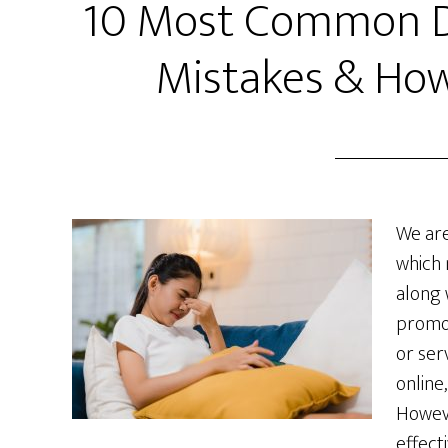
10 Most Common Di
Mistakes & How
We are
which 
along 
promo
or ser
online
Howeve
effecti