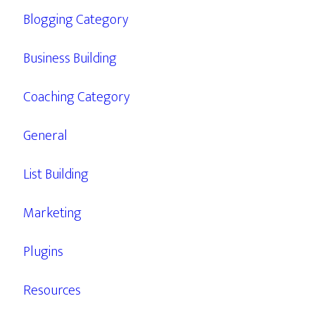
Blogging Category
Business Building
Coaching Category
General
List Building
Marketing
Plugins
Resources