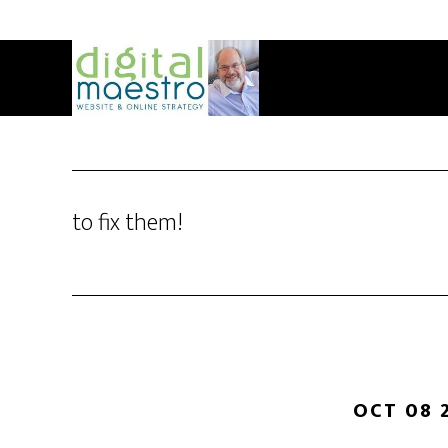
to fix them!
OCT 08 