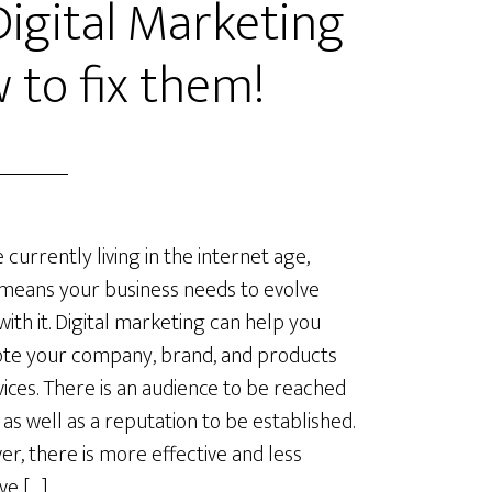
gital Marketing
 to fix them!
 currently living in the internet age,
means your business needs to evolve
with it. Digital marketing can help you
te your company, brand, and products
vices. There is an audience to be reached
, as well as a reputation to be established.
r, there is more effective and less
ve […]