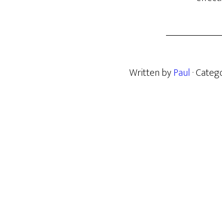
Written by
Paul
· Categ