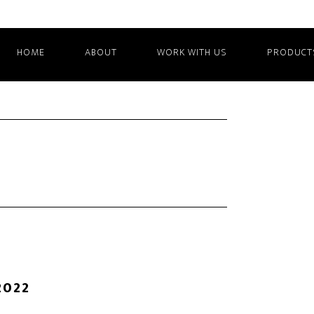
HOME
ABOUT
WORK WITH US
PRODUCT
2022