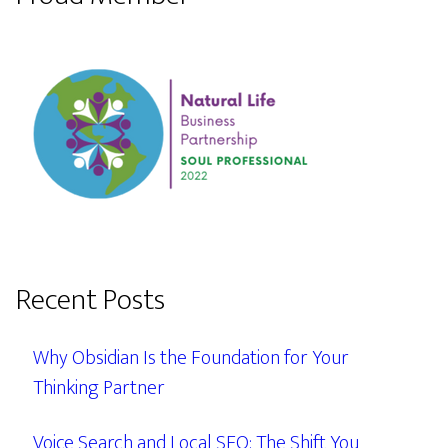
Recent Posts
Why Obsidian Is the Foundation for Your
Thinking Partner
Voice Search and Local SEO: The Shift You