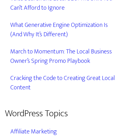
Can’t Afford to Ignore
What Generative Engine Optimization Is
(And Why It’s Different)
March to Momentum: The Local Business
Owner’s Spring Promo Playbook
Cracking the Code to Creating Great Local
Content
WordPress Topics
Affiliate Marketing