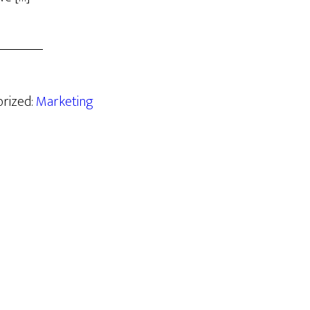
orized:
Marketing