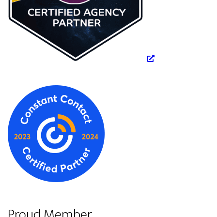
Proud Member