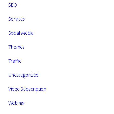
SEO
Services
Social Media
Themes
Traffic
Uncategorized
Video Subscription
Webinar