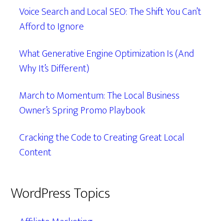
Voice Search and Local SEO: The Shift You Can’t
Afford to Ignore
What Generative Engine Optimization Is (And
Why It’s Different)
March to Momentum: The Local Business
Owner’s Spring Promo Playbook
Cracking the Code to Creating Great Local
Content
WordPress Topics