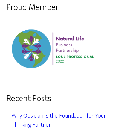
Proud Member
Recent Posts
Why Obsidian Is the Foundation for Your
Thinking Partner