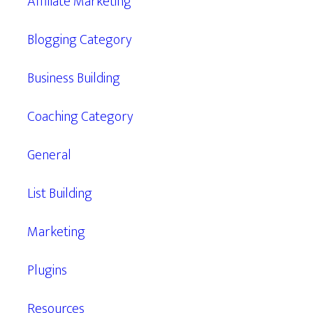
Affiliate Marketing
Blogging Category
Business Building
Coaching Category
General
List Building
Marketing
Plugins
Resources