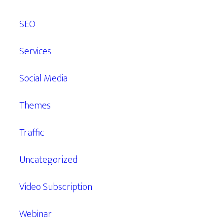
SEO
Services
Social Media
Themes
Traffic
Uncategorized
Video Subscription
Webinar