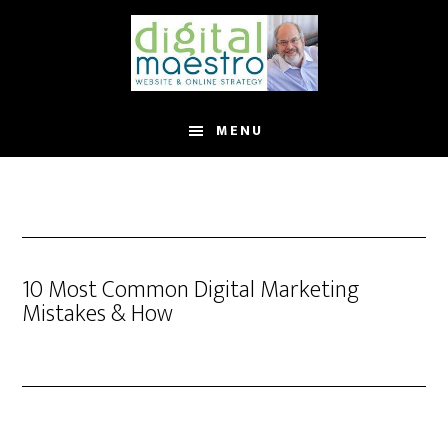
MENU
10 Most Common Digital Marketing
Mistakes & How