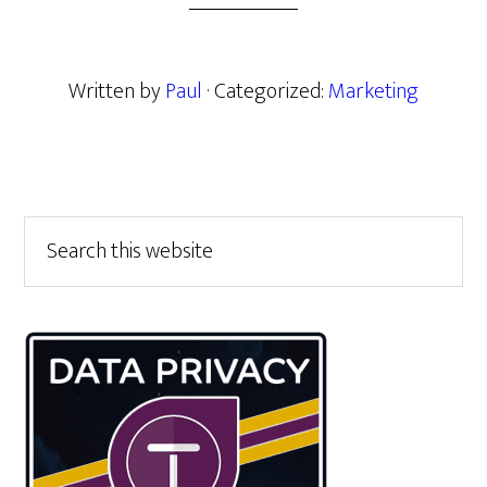
Written by
Paul
· Categorized:
Marketing
Primary
Search
this
Sidebar
website