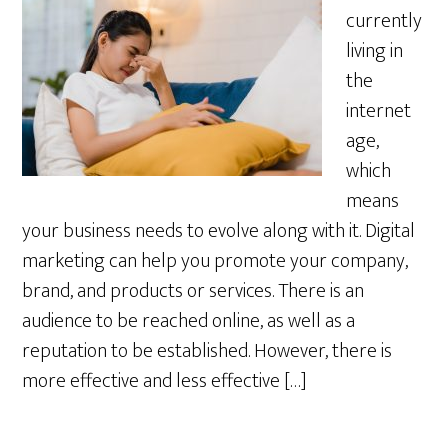
currently
living in
the
internet
age,
which
means
your business needs to evolve along with it. Digital
marketing can help you promote your company,
brand, and products or services. There is an
audience to be reached online, as well as a
reputation to be established. However, there is
more effective and less effective […]