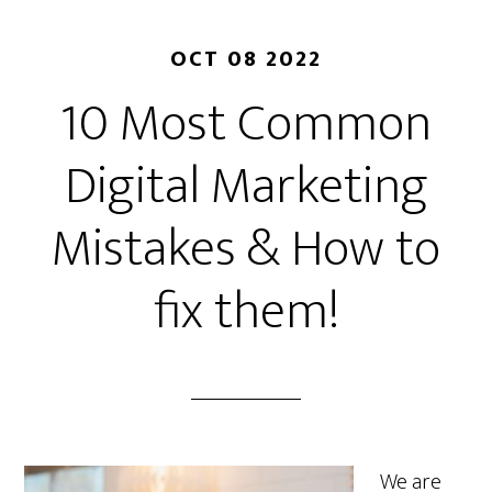
OCT 08 2022
10 Most Common
Digital Marketing
Mistakes & How to
fix them!
We are