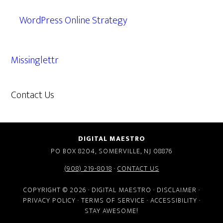
WordPress Online Strategy
Missinglettr
Contact Us
609.638.7285
DIGITAL MAESTRO
PO BOX 8204, SOMERVILLE, NJ 08876
(908) 219-8018
·
CONTACT US
COPYRIGHT © 2026 · DIGITAL MAESTRO ·
DISCLAIMER
·
PRIVACY POLICY
·
TERMS OF SERVICE
·
ACCESSIBILITY
·
STAY AWESOME!