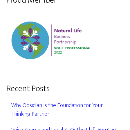
Proud Member
Recent Posts
Why Obsidian Is the Foundation for Your
Thinking Partner