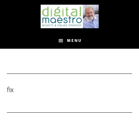
MENU
fix