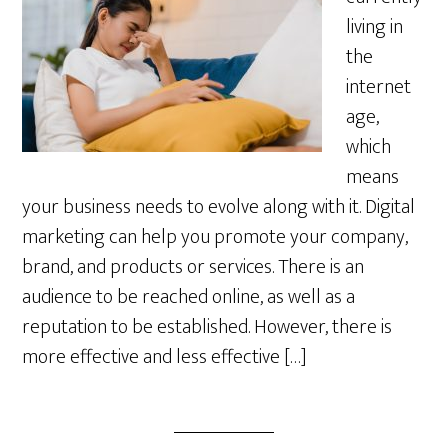
living in
the
internet
age,
which
means
your business needs to evolve along with it. Digital
marketing can help you promote your company,
brand, and products or services. There is an
audience to be reached online, as well as a
reputation to be established. However, there is
more effective and less effective […]