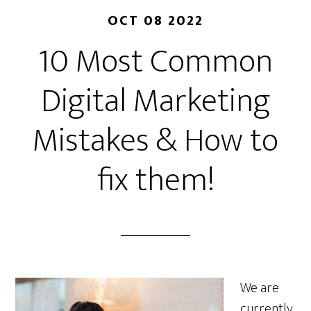
OCT 08 2022
10 Most Common
Digital Marketing
Mistakes & How to
fix them!
We are
currently