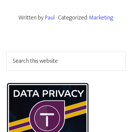
Written by
Paul
· Categorized:
Marketing
Primary
Search
this
Sidebar
website