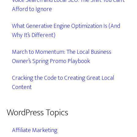
Voice Search and Local SEO: The Shift You Can’t
Afford to Ignore
What Generative Engine Optimization Is (And
Why It’s Different)
March to Momentum: The Local Business
Owner’s Spring Promo Playbook
Cracking the Code to Creating Great Local
Content
WordPress Topics
Affiliate Marketing