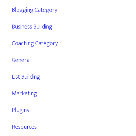
Blogging Category
Business Building
Coaching Category
General
List Building
Marketing
Plugins
Resources