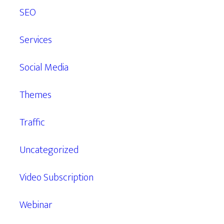
SEO
Services
Social Media
Themes
Traffic
Uncategorized
Video Subscription
Webinar