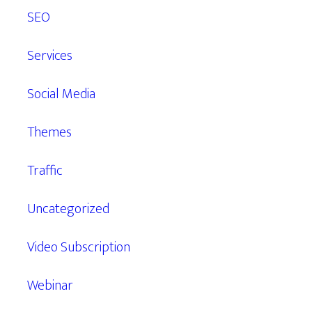
SEO
Services
Social Media
Themes
Traffic
Uncategorized
Video Subscription
Webinar