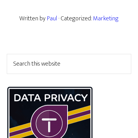
Written by
Paul
· Categorized:
Marketing
Primary
Search
this
Sidebar
website