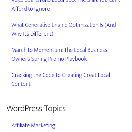
Voice Search and Local SEO: The Shift You Can’t
Afford to Ignore
What Generative Engine Optimization Is (And
Why It’s Different)
March to Momentum: The Local Business
Owner’s Spring Promo Playbook
Cracking the Code to Creating Great Local
Content
WordPress Topics
Affiliate Marketing