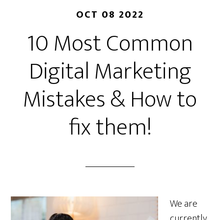
OCT 08 2022
10 Most Common
Digital Marketing
Mistakes & How to
fix them!
We are
currently