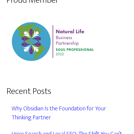
Proud Member
Recent Posts
Why Obsidian Is the Foundation for Your
Thinking Partner