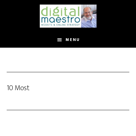
MENU
10 Most