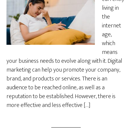
living in
the
internet
age,
which
means
your business needs to evolve along with it. Digital
marketing can help you promote your company,
brand, and products or services. There is an
audience to be reached online, as well as a
reputation to be established. However, there is
more effective and less effective […]