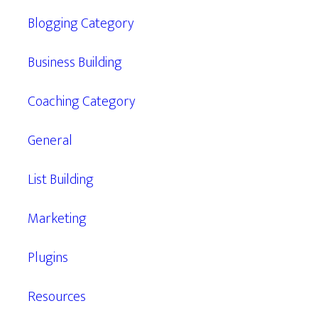
Blogging Category
Business Building
Coaching Category
General
List Building
Marketing
Plugins
Resources